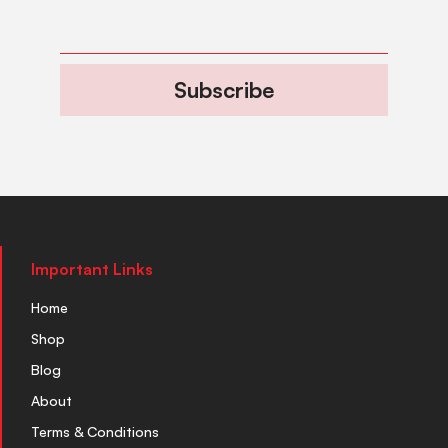
Subscribe
Important Links
Home
Shop
Blog
About
Terms & Conditions