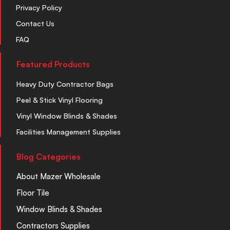
Privacy Policy
Contact Us
FAQ
Featured Products
Heavy Duty Contractor Bags
Peel & Stick Vinyl Flooring
Vinyl Window Blinds & Shades
Facilities Management Supplies
Blog Categories
About Mazer Wholesale
Floor Tile
Window Blinds & Shades
Contractors Supplies