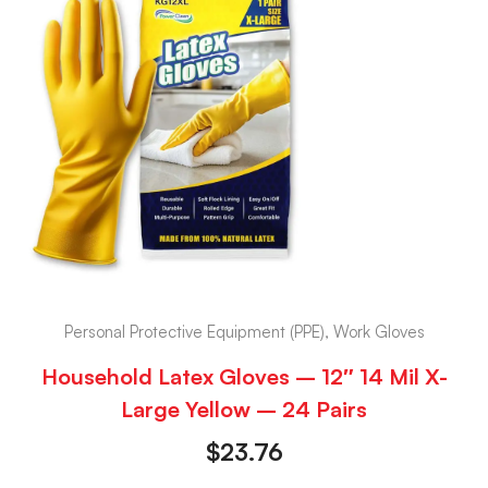
Personal Protective Equipment (PPE), Work Gloves
Household Latex Gloves – 12″ 14 Mil X-
Large Yellow – 24 Pairs
$
23.76