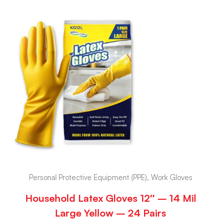
Personal Protective Equipment (PPE), Work Gloves
Household Latex Gloves 12″ – 14 Mil
Large Yellow – 24 Pairs