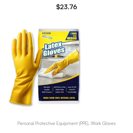
$
23.76
Personal Protective Equipment (PPE), Work Gloves