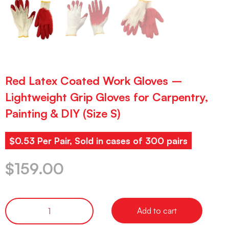
Red Latex Coated Work Gloves –
Lightweight Grip Gloves for Carpentry,
Painting & DIY (Size S)
$0.53 Per Pair, Sold in cases of 300 pairs
$
159.00
Add to cart