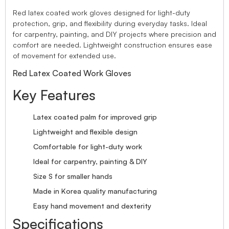
Red latex coated work gloves designed for light-duty
protection, grip, and flexibility during everyday tasks. Ideal
for carpentry, painting, and DIY projects where precision and
comfort are needed. Lightweight construction ensures ease
of movement for extended use.
Red Latex Coated Work Gloves
Key Features
Latex coated palm for improved grip
Lightweight and flexible design
Comfortable for light-duty work
Ideal for carpentry, painting & DIY
Size S for smaller hands
Made in Korea quality manufacturing
Easy hand movement and dexterity
Specifications