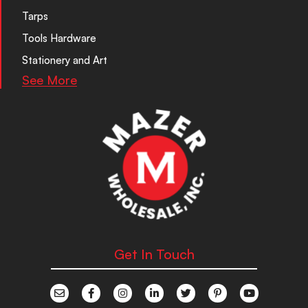
Tarps
Tools Hardware
Stationery and Art
See More
Get In Touch