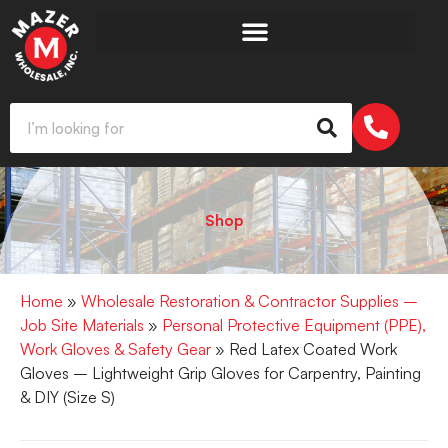
Shop
Home
»
Wholesale Restoration & Contractor Supplies –
Job Site Materials
»
Personal Protective Equipment (PPE),
Work Gloves & Safety Gear
» Red Latex Coated Work
Gloves – Lightweight Grip Gloves for Carpentry, Painting
& DIY (Size S)