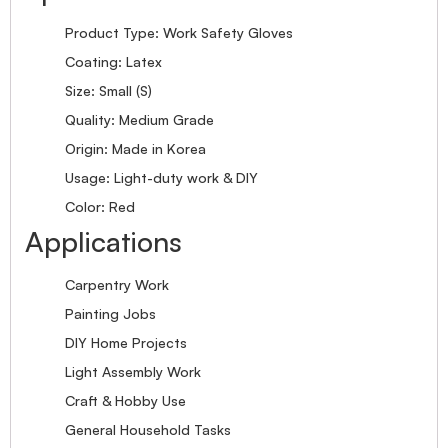
Product Type: Work Safety Gloves
Coating: Latex
Size: Small (S)
Quality: Medium Grade
Origin: Made in Korea
Usage: Light-duty work & DIY
Color: Red
Applications
Carpentry Work
Painting Jobs
DIY Home Projects
Light Assembly Work
Craft & Hobby Use
General Household Tasks