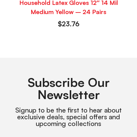
Household Latex Gloves 12″ 14 Mil
Medium Yellow – 24 Pairs
$
23.76
Subscribe Our
Newsletter
Signup to be the first to hear about
exclusive deals, special offers and
upcoming collections