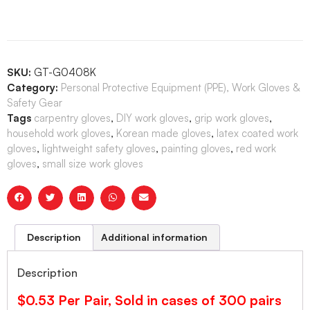
SKU:
GT-G0408K
Category:
Personal Protective Equipment (PPE), Work Gloves &
Safety Gear
Tags
carpentry gloves
,
DIY work gloves
,
grip work gloves
,
household work gloves
,
Korean made gloves
,
latex coated work
gloves
,
lightweight safety gloves
,
painting gloves
,
red work
gloves
,
small size work gloves
Description
Additional information
Description
$0.53 Per Pair, Sold in cases of 300 pairs