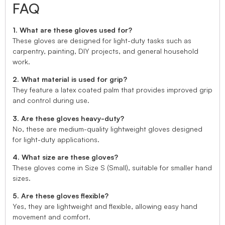
FAQ
1. What are these gloves used for?
These gloves are designed for light-duty tasks such as
carpentry, painting, DIY projects, and general household
work.
2. What material is used for grip?
They feature a latex coated palm that provides improved grip
and control during use.
3. Are these gloves heavy-duty?
No, these are medium-quality lightweight gloves designed
for light-duty applications.
4. What size are these gloves?
These gloves come in Size S (Small), suitable for smaller hand
sizes.
5. Are these gloves flexible?
Yes, they are lightweight and flexible, allowing easy hand
movement and comfort.