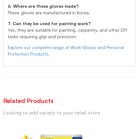
6. Where are these gloves made?
These gloves are manufactured in Korea.
7. Can they be used for painting work?
Yes, they are suitable for painting, carpentry, and other DIY
tasks requiring grip and precision.
Explore our complete range of Work Gloves and Personal
Protection Products.
Related Products
Looking to add variety to your retail store