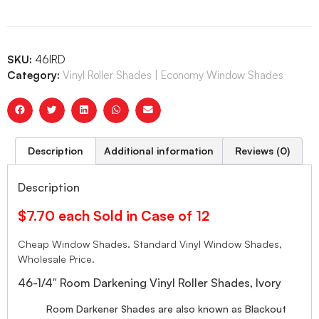
SKU:
46IRD
Category:
Vinyl Roller Shades | Economy Window Shades
Description
Additional information
Reviews (0)
Description
$7.70 each Sold in Case of 12
Cheap Window Shades. Standard Vinyl Window Shades,
Wholesale Price.
46-1/4″ Room Darkening Vinyl Roller Shades, Ivory
Room Darkener Shades are also known as Blackout