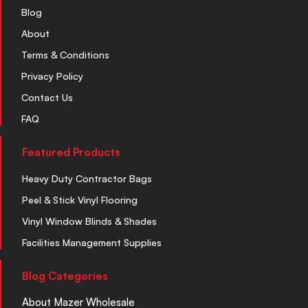
Blog
About
Terms & Conditions
Privacy Policy
Contact Us
FAQ
Featured Products
Heavy Duty Contractor Bags
Peel & Stick Vinyl Flooring
Vinyl Window Blinds & Shades
Facilities Management Supplies
Blog Categories
About Mazer Wholesale