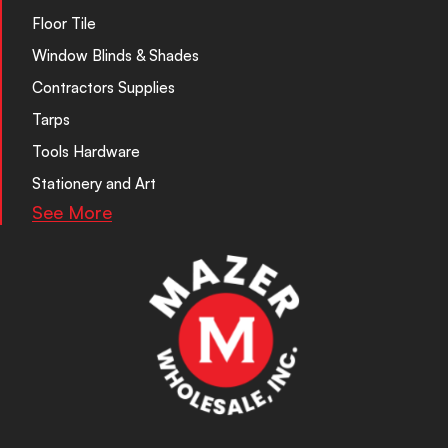
Floor Tile
Window Blinds & Shades
Contractors Supplies
Tarps
Tools Hardware
Stationery and Art
See More