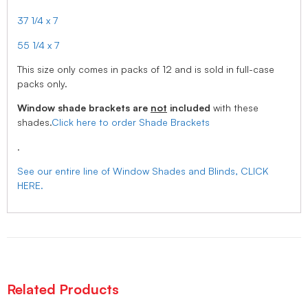
37 1/4 x 7
55 1/4 x 7
This size only comes in packs of 12 and is sold in full-case
packs only.
Window shade brackets are
not
included
with these
shades.
Click here to order Shade Brackets
.
See our entire line of Window Shades and Blinds, CLICK
HERE.
Related Products