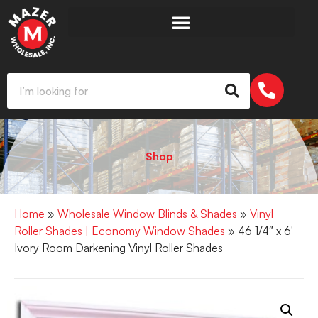
Shop
Home
»
Wholesale Window Blinds & Shades
»
Vinyl
Roller Shades | Economy Window Shades
» 46 1/4″ x 6′
Ivory Room Darkening Vinyl Roller Shades