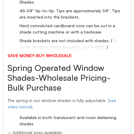
Shades.
46-1/4″ tip-to-tip. Tips are approximately 1/4″. Tips
are inserted into the brackets.
Hard convoluted cardboard core can be cut in a
shade cutting machine or with a hacksaw.
Shade brackets are not included with shades. (
To
Order Window Shade Brackets, CLICK HERE.
)
SAVE MONEY-BUY WHOLESALE
Spring Operated Window
Shades-Wholesale Pricing-
Bulk Purchase
The spring in our window shades is fully adjustable (
see
video below
).
Available in both translucent and room darkening
shades
– Additional sizes available: