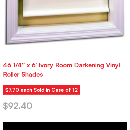
46 1/4″ x 6′ Ivory Room Darkening Vinyl
Roller Shades
$7.70 each Sold in Case of 12
$
92.40