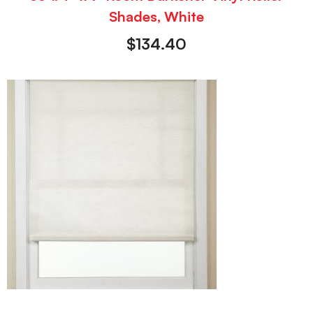
Shades, White
$
134.40