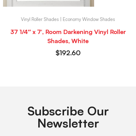
Vinyl Roller Shades | Economy Window Shades
37 1/4″ x 7′, Room Darkening Vinyl Roller
Shades, White
$
192.60
Subscribe Our
Newsletter