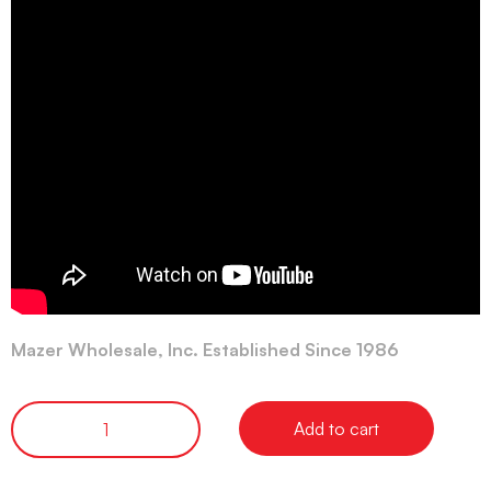
Mazer Wholesale, Inc. Established Since 1986
Add to cart