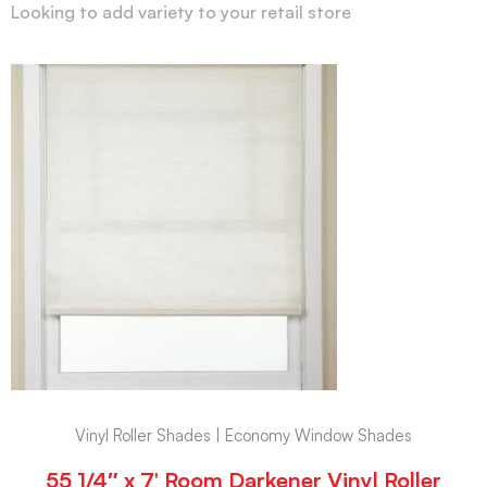
Looking to add variety to your retail store
Vinyl Roller Shades | Economy Window Shades
55 1/4″ x 7′ Room Darkener Vinyl Roller