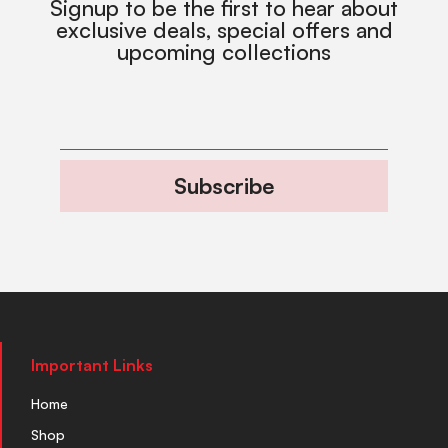
Signup to be the first to hear about
exclusive deals, special offers and
upcoming collections
Subscribe
Important Links
Home
Shop