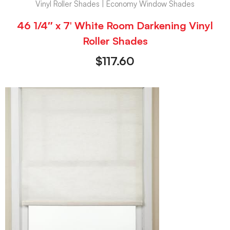
Vinyl Roller Shades | Economy Window Shades
46 1/4″ x 7′ White Room Darkening Vinyl
Roller Shades
$
117.60