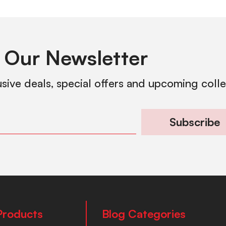
 Our Newsletter
usive deals, special offers and upcoming coll
Subscribe
Products
Blog Categories