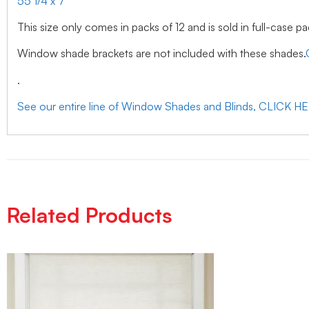
55 1/4 x 7
This size only comes in packs of 12 and is sold in full-case pa
Window shade brackets are not included with these shades.
.
See our entire line of Window Shades and Blinds, CLICK H
Related Products