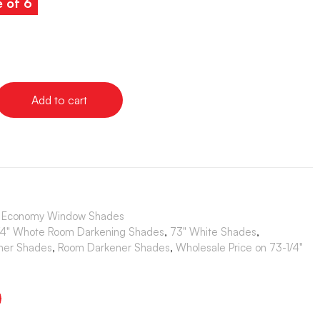
e of 6
Add to cart
s | Economy Window Shades
/4" Whote Room Darkening Shades
,
73" White Shades
,
ner Shades
,
Room Darkener Shades
,
Wholesale Price on 73-1/4"