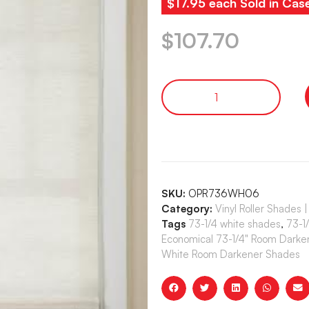
$17.95 each Sold in Cas
$
107.70
SKU:
OPR736WH06
Category:
Vinyl Roller Shade
Tags
73-1/4 white shades
,
73-1
Economical 73-1/4" Room Darke
White Room Darkener Shades