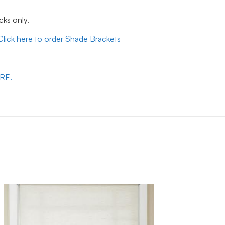
cks only.
Click here to order Shade Brackets
ERE.