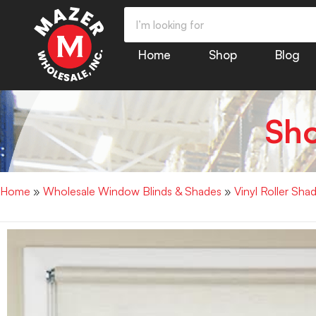
Home
Shop
Blog
Sh
Home
»
Wholesale Window Blinds & Shades
»
Vinyl Roller S