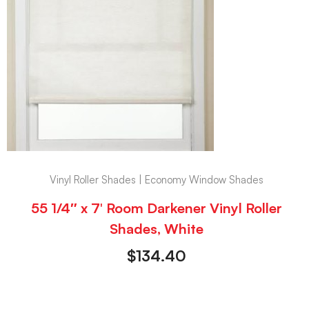
Vinyl Roller Shades | Economy Window Shades
55 1/4″ x 7′ Room Darkener Vinyl Roller
Shades, White
$
134.40