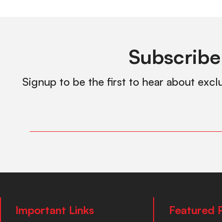
Subscribe
Signup to be the first to hear about excl
Important Links
Featured 