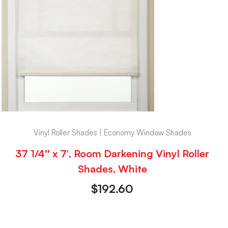
Vinyl Roller Shades | Economy Window Shades
37 1/4″ x 7′, Room Darkening Vinyl Roller
Shades, White
$
192.60