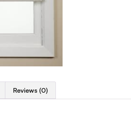
Reviews (0)