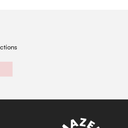
ections