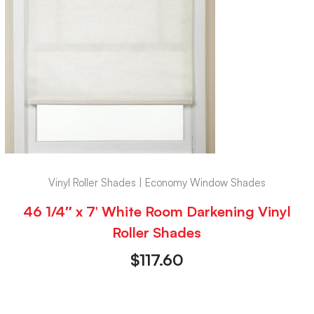
Vinyl Roller Shades | Economy Window Shades
46 1/4″ x 7′ White Room Darkening Vinyl
Roller Shades
$
117.60