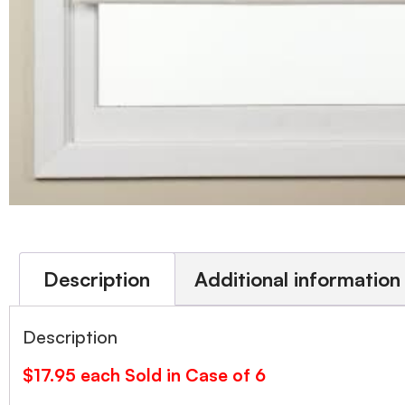
Description
Additional information
Description
$17.95 each Sold in Case of 6