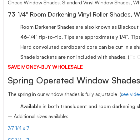
Cheap Window Shades. Standard Vinyl Window Shades, Who
73-1/4″ Room Darkening Vinyl Roller Shades, W
Room Darkener Shades are also known as Blackout
46-1/4″ tip-to-tip. Tips are approximately 1/4″. Tip
Hard convoluted cardboard core can be cut in a sh
Shade brackets are not included with shades. (
To O
SAVE MONEY-BUY WHOLESALE
Spring Operated Window Shades-
The spring in our window shades is fully adjustable (
see vid
Available in both translucent and room darkening 
– Additional sizes available:
37 1/4 x 7