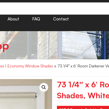
About
FAQ
Contact
op
hades | Economy Window Shades
» 73 1/4″ x 6′ Room Darkener Vi
73 1/4″ x 6′ R
Shades, Whit