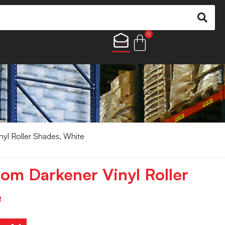
0
nyl Roller Shades, White
oom Darkener Vinyl Roller
e