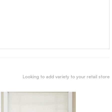
Looking to add variety to your retail store