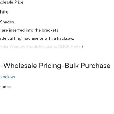
lesale Price.
hite
 Shades.
s are inserted into the brackets.
ade cutting machine or with a hacksaw.
rder Window Shade Brackets, CLICK HERE.
)
Wholesale Pricing-Bulk Purchase
eo below
).
shades