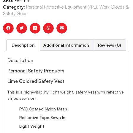
SKU:
Fv-lime
Category:
Personal Protective Equipment (PPE), Work Gloves &
Safety Gear
Description
Additional information
Reviews (0)
Description
Personal Safety Products
Lime Colored Safety Vest
This is a high-visibility, light weight, safety vest with reflective
strips sewn on.
PVC Coated Nylon Mesh
Reflective Tape Sewn In
Light Weight