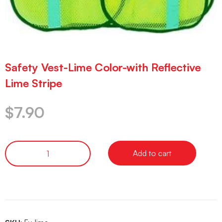
Safety Vest-Lime Color-with Reflective
Lime Stripe
$
7.90
Add to cart