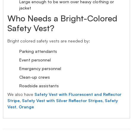
Large enough to be worn over heavy clothing or
jacket
Who Needs a Bright-Colored
Safety Vest?
Bright colored safety vests are needed by:
Parking attendants
Event personnel
Emergency personnel
Clean-up crews
Roadside assistants
We also have
Safety Vest with Fluorescent and Reflector
Stripe
,
Safety Vest with Silver Reflector Stripes
,
Safety
Vest, Orange