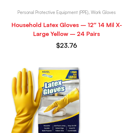
Personal Protective Equipment (PPE), Work Gloves
Household Latex Gloves – 12″ 14 Mil X-
Large Yellow – 24 Pairs
$
23.76