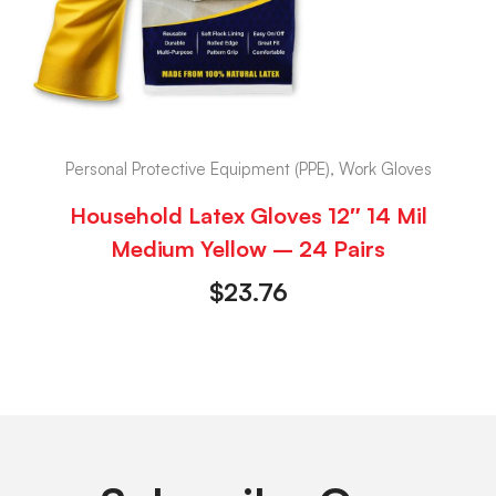
Personal Protective Equipment (PPE), Work Gloves
Household Latex Gloves 12″ 14 Mil
Medium Yellow – 24 Pairs
$
23.76