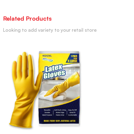
Related Products
Looking to add variety to your retail store