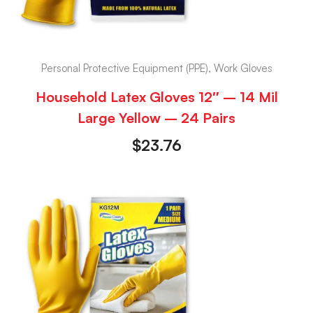
Personal Protective Equipment (PPE), Work Gloves
Household Latex Gloves 12″ – 14 Mil
Large Yellow – 24 Pairs
$
23.76