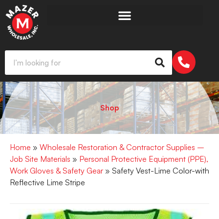
Shop
Home
»
Wholesale Restoration & Contractor Supplies –
Job Site Materials
»
Personal Protective Equipment (PPE),
Work Gloves & Safety Gear
» Safety Vest-Lime Color-with
Reflective Lime Stripe