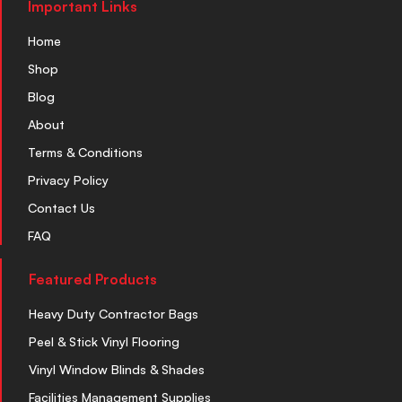
Important Links
Home
Shop
Blog
About
Terms & Conditions
Privacy Policy
Contact Us
FAQ
Featured Products
Heavy Duty Contractor Bags
Peel & Stick Vinyl Flooring
Vinyl Window Blinds & Shades
Facilities Management Supplies