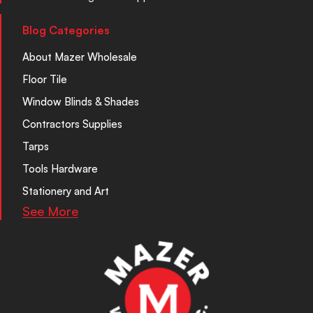
Blog Categories
About Mazer Wholesale
Floor Tile
Window Blinds & Shades
Contractors Supplies
Tarps
Tools Hardware
Stationery and Art
See More