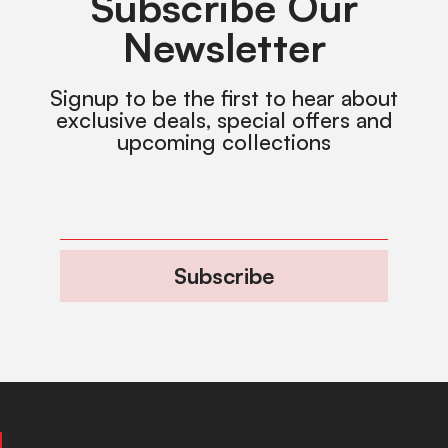
Subscribe Our
Newsletter
Signup to be the first to hear about
exclusive deals, special offers and
upcoming collections
Subscribe