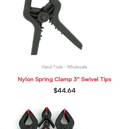
Hand Tools - Wholesale
Nylon Spring Clamp 3″ Swivel Tips
$
44.64