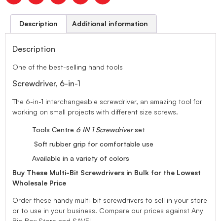
Description
Additional information
Description
One of the best-selling hand tools
Screwdriver, 6-in-1
The 6-in-1 interchangeable screwdriver, an amazing tool for
working on small projects with different size screws.
Tools Centre
6 IN 1 Screwdriver
set
Soft rubber grip for comfortable use
Available in a variety of colors
Buy These Multi-Bit Screwdrivers in Bulk for the Lowest
Wholesale Price
Order these handy multi-bit screwdrivers to sell in your store
or to use in your business. Compare our prices against Any
Big Box Store and SAVE!