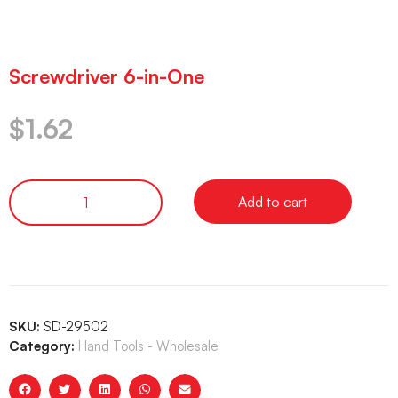
Screwdriver 6-in-One
$
1.62
Add to cart
SKU:
SD-29502
Category:
Hand Tools - Wholesale