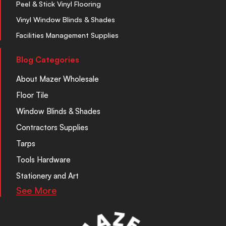
Peel & Stick Vinyl Flooring
Vinyl Window Blinds & Shades
Facilities Management Supplies
Blog Categories
About Mazer Wholesale
Floor Tile
Window Blinds & Shades
Contractors Supplies
Tarps
Tools Hardware
Stationery and Art
See More