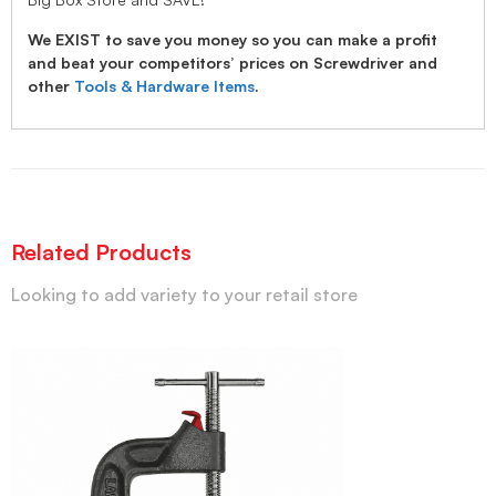
We EXIST to save you money so you can make a profit
and beat your competitors’ prices on Screwdriver and
other
Tools & Hardware Items
.
Related Products
Looking to add variety to your retail store