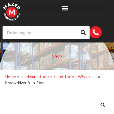
Shop
Home
»
Hardware-Tools
»
Hand Tools - Wholesale
»
Screwdriver 6-in-One