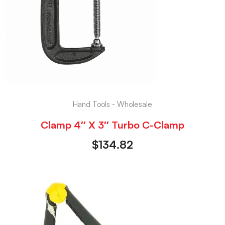
Hand Tools - Wholesale
Clamp 4″ X 3″ Turbo C-Clamp
$
134.82