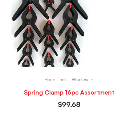
Hand Tools - Wholesale
Spring Clamp 16pc Assortment
$
99.68