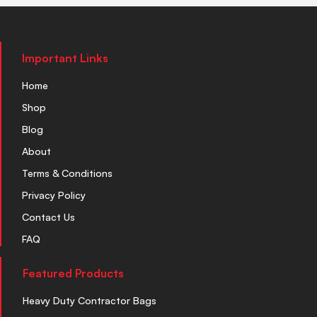
Important Links
Home
Shop
Blog
About
Terms & Conditions
Privacy Policy
Contact Us
FAQ
Featured Products
Heavy Duty Contractor Bags