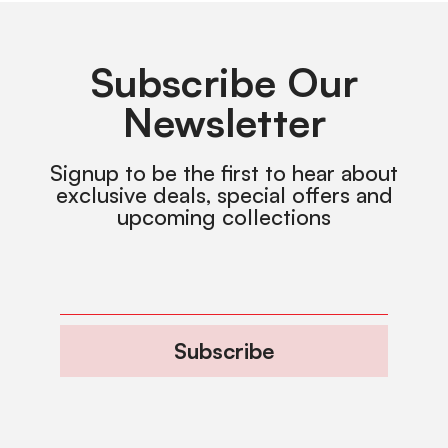
Subscribe Our
Newsletter
Signup to be the first to hear about
exclusive deals, special offers and
upcoming collections
Subscribe