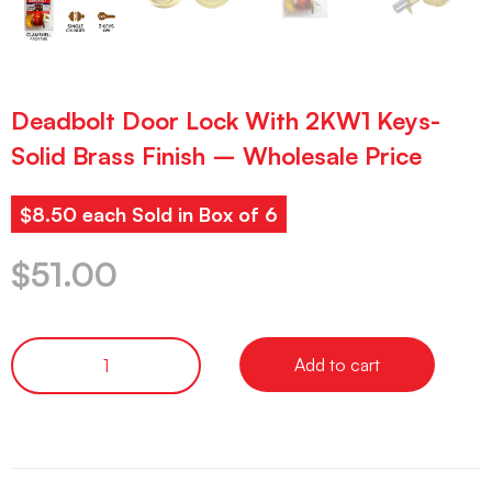
Deadbolt Door Lock With 2KW1 Keys-
Solid Brass Finish – Wholesale Price
$8.50 each Sold in Box of 6
$
51.00
Add to cart