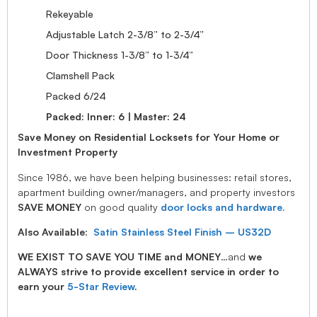
Rekeyable
Adjustable Latch 2-3/8” to 2-3/4”
Door Thickness 1-3/8” to 1-3/4”
Clamshell Pack
Packed 6/24
Packed: Inner: 6 | Master: 24
Save Money on Residential Locksets for Your Home or
Investment Property
Since 1986, we have been helping businesses: retail stores,
apartment building owner/managers, and property investors
SAVE MONEY
on good quality
door locks and hardware.
Also Available:
Satin Stainless Steel Finish – US32D
WE EXIST TO SAVE YOU TIME and MONEY
…and
we
ALWAYS strive to provide excellent service in order to
earn your
5-Star Review
.