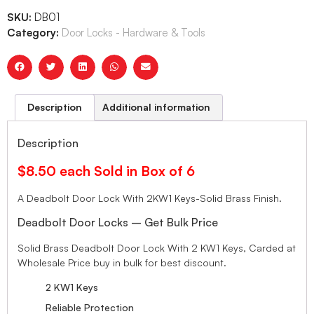
SKU:
DB01
Category:
Door Locks - Hardware & Tools
Description
Additional information
Description
$8.50 each Sold in Box of 6
A Deadbolt Door Lock With 2KW1 Keys-Solid Brass Finish.
Deadbolt Door Locks – Get Bulk Price
Solid Brass Deadbolt Door Lock With 2 KW1 Keys, Carded at
Wholesale Price buy in bulk for best discount.
2 KW1 Keys
Reliable Protection