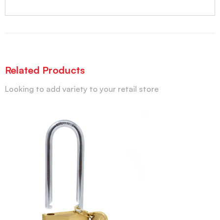
Related Products
Looking to add variety to your retail store