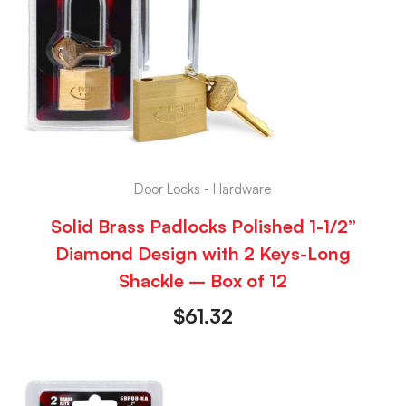
Door Locks - Hardware
Solid Brass Padlocks Polished 1-1/2”
Diamond Design with 2 Keys-Long
Shackle – Box of 12
$
61.32