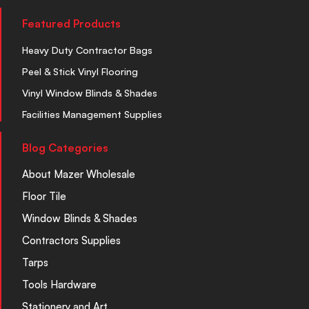
Featured Products
Heavy Duty Contractor Bags
Peel & Stick Vinyl Flooring
Vinyl Window Blinds & Shades
Facilities Management Supplies
Blog Categories
About Mazer Wholesale
Floor Tile
Window Blinds & Shades
Contractors Supplies
Tarps
Tools Hardware
Stationery and Art