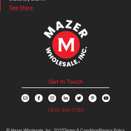
See More
Get In Touch
1-800-343-0780
© Mazer Wholesale, Inc. 2025
Terms & Condition
Privacy Policy