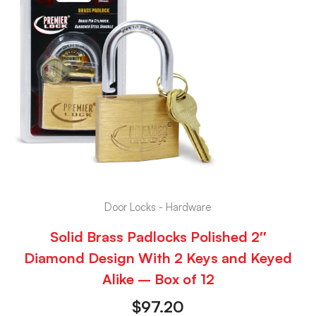
Door Locks - Hardware
Solid Brass Padlocks Polished 2″
Diamond Design With 2 Keys and Keyed
Alike – Box of 12
$
97.20