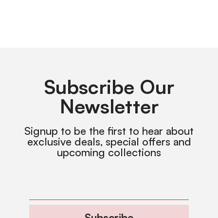
Subscribe Our
Newsletter
Signup to be the first to hear about
exclusive deals, special offers and
upcoming collections
Subscribe