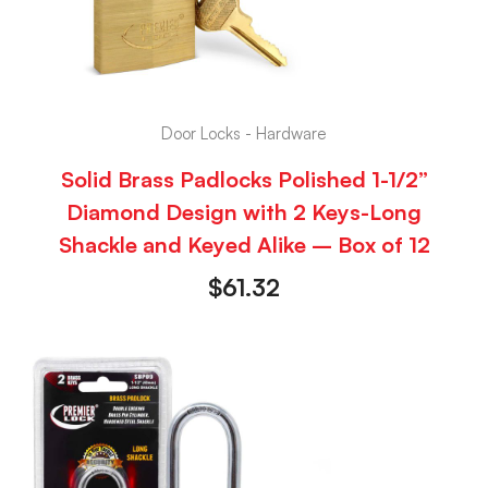
Door Locks - Hardware
Solid Brass Padlocks Polished 1-1/2”
Diamond Design with 2 Keys-Long
Shackle and Keyed Alike – Box of 12
$
61.32