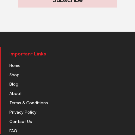
Important Links
Home
Shop
Blog
About
Terms & Conditions
Privacy Policy
Contact Us
FAQ