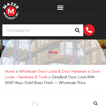
Shop
Home
»
Wholesale Door Locks & Door Hardware
»
Door
Locks - Hardware & Tools
» Deadbolt Door Lock With
2KW1 Keys-Solid Brass Finish – Wholesale Price