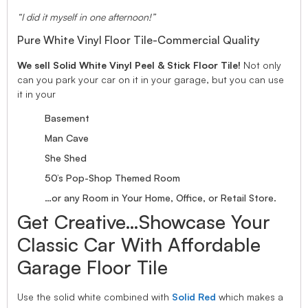
“I did it myself in one afternoon!”
Pure White Vinyl Floor Tile-Commercial Quality
We sell Solid White Vinyl Peel & Stick Floor Tile!
Not only
can you park your car on it in your garage, but you can use
it in your
Basement
Man Cave
She Shed
50’s Pop-Shop Themed Room
…or any Room in Your Home, Office, or Retail Store.
Get Creative…Showcase Your
Classic Car With Affordable
Garage Floor Tile
Use the solid white combined with
Solid Red
which makes a