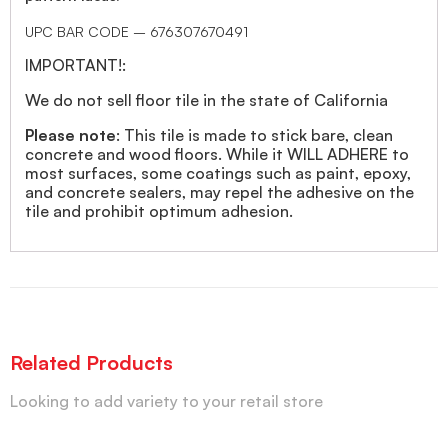
UPC BAR CODE – 676307670491
IMPORTANT!:
We do not sell floor tile in the state of California
Please note
: This tile is made to stick bare, clean
concrete and wood floors. While it WILL ADHERE to
most surfaces, some coatings such as paint, epoxy,
and concrete sealers, may repel the adhesive on the
tile and prohibit optimum adhesion.
Related Products
Looking to add variety to your retail store