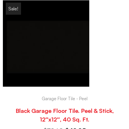
Sale!
Garage Floor Tile - Peel
Black Garage Floor Tile. Peel & Stick,
12″x12″, 40 Sq. Ft.