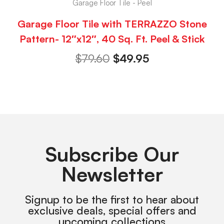
Garage Floor Tile - Peel
Garage Floor Tile with TERRAZZO Stone
Pattern- 12″x12″, 40 Sq. Ft. Peel & Stick
$
79.60
$
49.95
Subscribe Our
Newsletter
Signup to be the first to hear about
exclusive deals, special offers and
upcoming collections