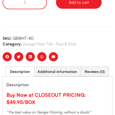
Add to cart
SKU:
GBWHT-40
Category:
Garage Floor Tile - Peel & Stick
Description
Additional information
Reviews (0)
Description
Buy Now at CLOSEOUT PRICING:
$49.95/BOX
“The best value on Garage Flooring, without a doubt.”