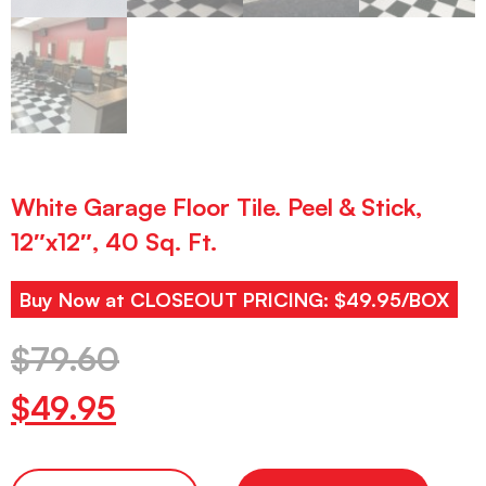
White Garage Floor Tile. Peel & Stick,
12″x12″, 40 Sq. Ft.
Buy Now at CLOSEOUT PRICING: $49.95/BOX
$
79.60
$
49.95