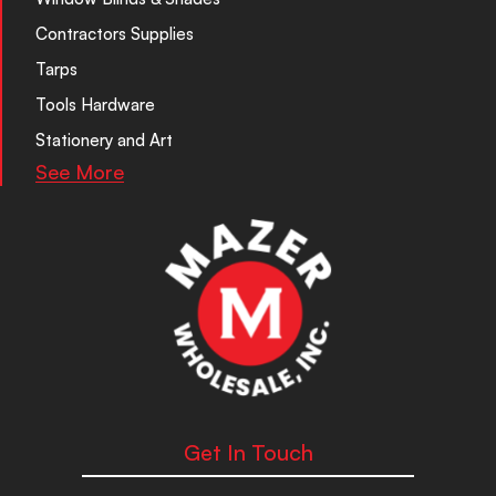
Contractors Supplies
Tarps
Tools Hardware
Stationery and Art
See More
Get In Touch