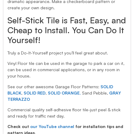
dramatic appearance. Make a checkerboard pattern or
create your own design.
Self-Stick Tile is Fast, Easy, and
Cheap to Install. You Can Do It
Yourself!
Truly a Do-It-Yourself project you’ll feel great about.
Vinyl Floor tile can be used in the garage to park a car on it,
can be used in commercial applications, or in any room in
your house.
See our other awesome Garage Floor Patterns:
SOLID
BLACK
,
SOLID RED
,
SOLID ORANGE
,
Sand Pebble,
GRAY
TERRAZZO
Commercial quality self-adhesive floor tile-just peel & stick
and ready for traffic next day.
Check out
our YouTube channel
for installation tips and
pattern ideas.