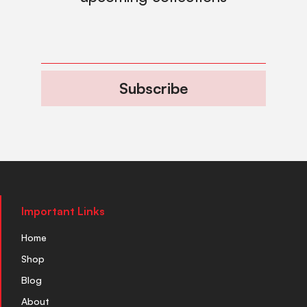
Subscribe
Important Links
Home
Shop
Blog
About