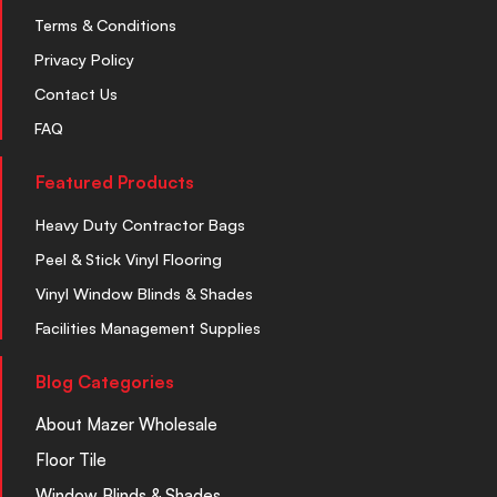
Terms & Conditions
Privacy Policy
Contact Us
FAQ
Featured Products
Heavy Duty Contractor Bags
Peel & Stick Vinyl Flooring
Vinyl Window Blinds & Shades
Facilities Management Supplies
Blog Categories
About Mazer Wholesale
Floor Tile
Window Blinds & Shades