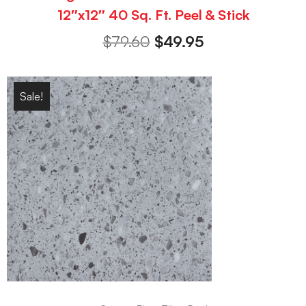
12″x12″ 40 Sq. Ft. Peel & Stick
$
79.60
$
49.95
Sale!