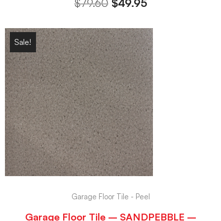
$
79.60
$
49.95
Sale!
Garage Floor Tile - Peel
Garage Floor Tile – SANDPEBBLE –