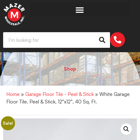
Shop
Home
»
Garage Floor Tile - Peel & Stick
» White Garage
Floor Tile. Peel & Stick, 12″x12″, 40 Sq. Ft.
Sale!