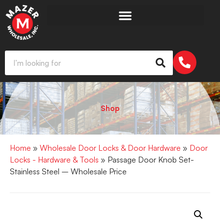
Shop
Home
»
Wholesale Door Locks & Door Hardware
»
Door
Locks - Hardware & Tools
» Passage Door Knob Set-
Stainless Steel – Wholesale Price