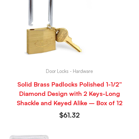
Door Locks - Hardware
Solid Brass Padlocks Polished 1-1/2”
Diamond Design with 2 Keys-Long
Shackle and Keyed Alike – Box of 12
$
61.32