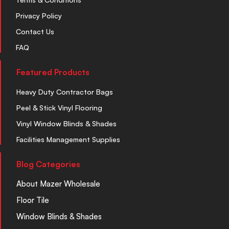
Privacy Policy
Contact Us
FAQ
Featured Products
Heavy Duty Contractor Bags
Peel & Stick Vinyl Flooring
Vinyl Window Blinds & Shades
Facilities Management Supplies
Blog Categories
About Mazer Wholesale
Floor Tile
Window Blinds & Shades