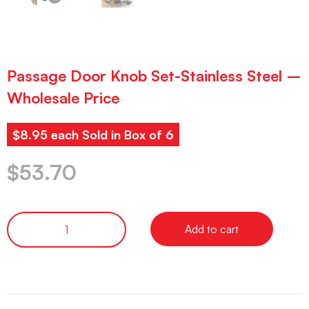
Passage Door Knob Set-Stainless Steel –
Wholesale Price
$8.95 each Sold in Box of 6
$
53.70
Add to cart