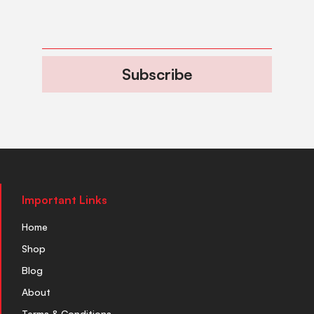
Subscribe
Important Links
Home
Shop
Blog
About
Terms & Conditions