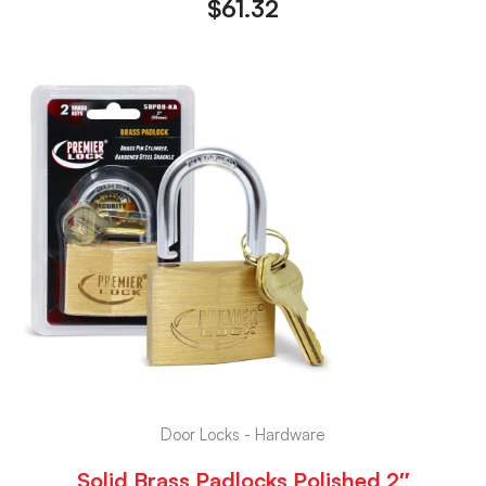
$
61.32
Door Locks - Hardware
Solid Brass Padlocks Polished 2″