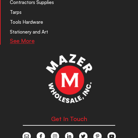
Contractors Supplies
Tarps
Tools Hardware
Stationery and Art
See More
Get In Touch