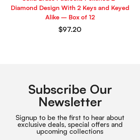
Diamond Design With 2 Keys and Keyed
Alike – Box of 12
$
97.20
Subscribe Our
Newsletter
Signup to be the first to hear about
exclusive deals, special offers and
upcoming collections