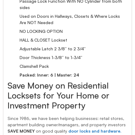
Passage Lock Function With NO Cylinder from both
sides
Used on Doors in Hallways, Closets & Where Locks
Are NOT Needed
NO LOCKING OPTION
HALL & CLOSET Lockset
Adjustable Latch 2 3/8” to 2 3/4”
Door Thickness 1-3/8” to 1-3/4”
Clamshell Pack
Packed: Inner: 6 | Master: 24
Save Money on Residential
Locksets for Your Home or
Investment Property
Since 1986, we have been helping businesses: retail stores,
apartment building owner/managers, and property investors
SAVE MONEY
on good quality
door locks and hardware.