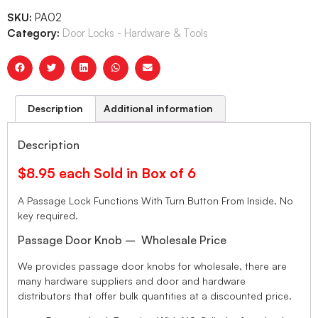
SKU:
PA02
Category:
Door Locks - Hardware & Tools
Description
Additional information
Description
$8.95 each Sold in Box of 6
A Passage Lock Functions With Turn Button From Inside. No
key required.
Passage Door Knob – Wholesale Price
We provides passage door knobs for wholesale, there are
many hardware suppliers and door and hardware
distributors that offer bulk quantities at a discounted price.