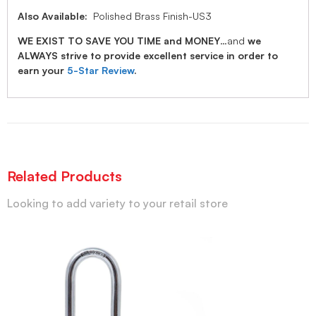
Also Available:
Polished Brass Finish-US3
WE EXIST TO SAVE YOU TIME and MONEY
…and
we
ALWAYS strive to provide excellent service in order to
earn your
5-Star Review
.
Related Products
Looking to add variety to your retail store