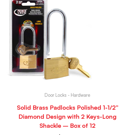
Door Locks - Hardware
Solid Brass Padlocks Polished 1-1/2”
Diamond Design with 2 Keys-Long
Shackle – Box of 12