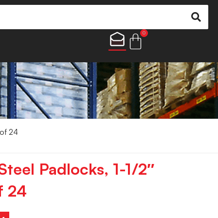
0
 of 24
teel Padlocks, 1-1/2″
f 24