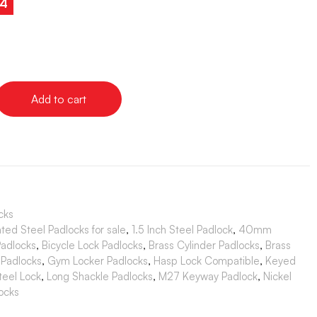
24
Add to cart
cks
ted Steel Padlocks for sale
,
1.5 Inch Steel Padlock
,
40mm
Padlocks
,
Bicycle Lock Padlocks
,
Brass Cylinder Padlocks
,
Brass
 Padlocks
,
Gym Locker Padlocks
,
Hasp Lock Compatible
,
Keyed
teel Lock
,
Long Shackle Padlocks
,
M27 Keyway Padlock
,
Nickel
ocks