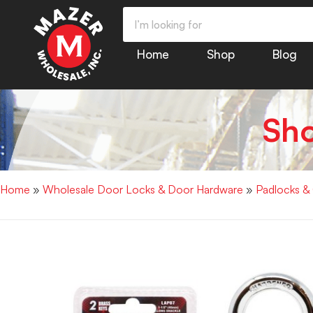
Home
Shop
Blog
Sh
Home
»
Wholesale Door Locks & Door Hardware
»
Padlocks &