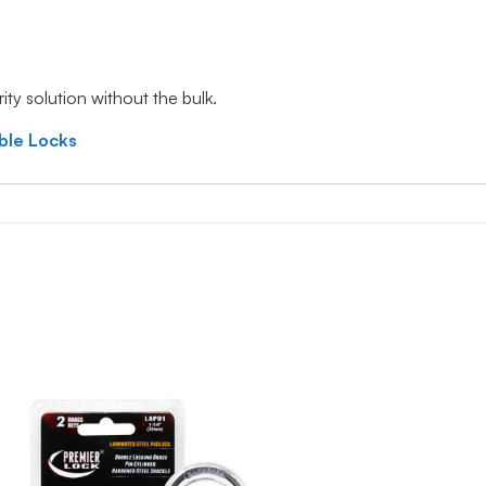
ty solution without the bulk.
ble Locks