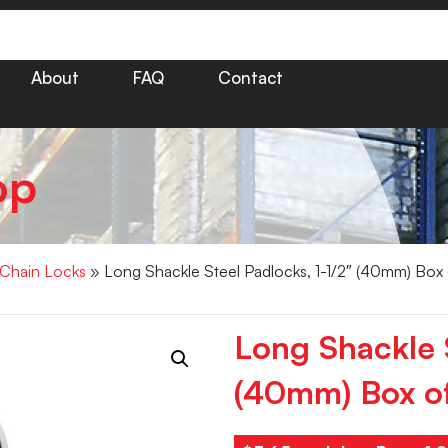
About
FAQ
Contact
op
 Chain Locks
» Long Shackle Steel Padlocks, 1-1/2″ (40mm) Box
Long Shackle S
(40mm) Box o