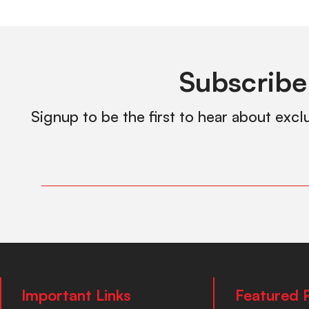
Subscribe
Signup to be the first to hear about excl
Important Links
Featured 