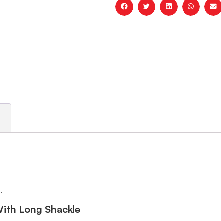
.
With Long Shackle