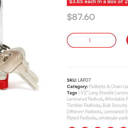
$3.65 each In a Box of 
$
87.60
SKU:
LAP07
Category:
Padlocks & Chain Lo
Tags
1-1/2" Long Shackle Lamina
Laminated Padlock
,
Affordable 
Tumbler Padlocks
,
Bulk Security
Different Padlocks
,
Laminated S
Plated Padlocks
,
wholesale padl