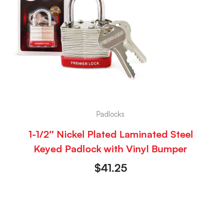
Padlocks
1-1/2″ Nickel Plated Laminated Steel
Keyed Padlock with Vinyl Bumper
$
41.25