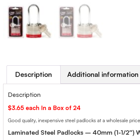
Description
Additional information
Description
$3.65 each In a Box of 24
Good quality, inexpensive steel padlocks at a wholesale price
Laminated Steel Padlocks – 40mm (1-1/2″) 