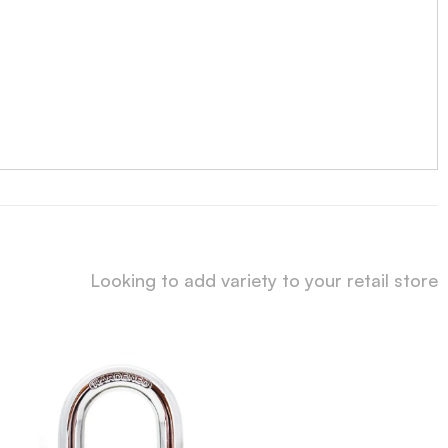
Looking to add variety to your retail store