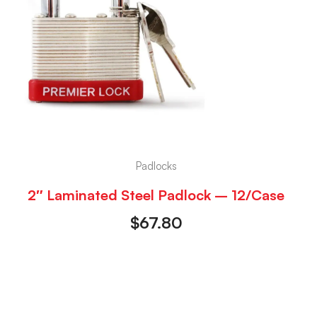
Padlocks
2″ Laminated Steel Padlock – 12/Case
$
67.80