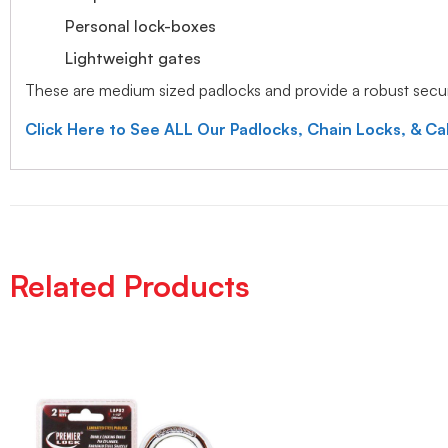
Personal lock-boxes
Lightweight gates
These are medium sized padlocks and provide a robust securi
Click Here to See ALL Our Padlocks, Chain Locks, & Ca
Related Products