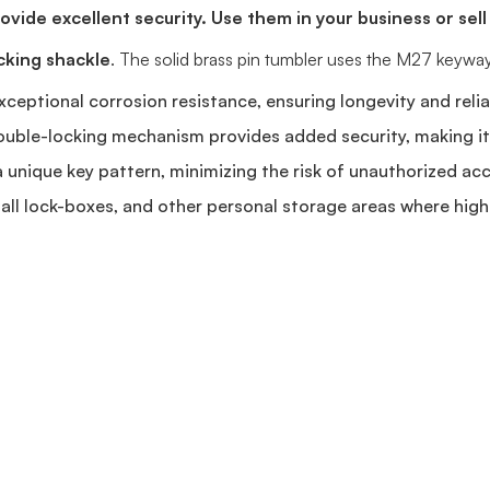
vide excellent security. Use them in your business or sell
cking shackle
. The solid brass pin tumbler uses the M27 keyway
xceptional corrosion resistance, ensuring longevity and relia
uble-locking mechanism provides added security, making it d
unique key pattern, minimizing the risk of unauthorized acc
all lock-boxes, and other personal storage areas where high s