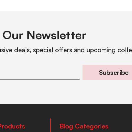
 Our Newsletter
usive deals, special offers and upcoming coll
Subscribe
Products
Blog Categories