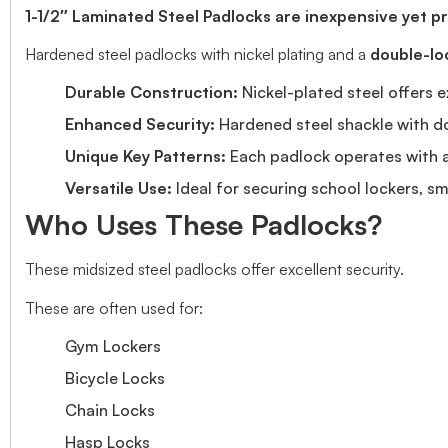
1-1/2″ Laminated Steel Padlocks are inexpensive yet pro
Hardened steel padlocks with nickel plating and a
double-lo
Durable Construction:
Nickel-plated steel offers e
Enhanced Security:
Hardened steel shackle with do
Unique Key Patterns:
Each padlock operates with a 
Versatile Use:
Ideal for securing school lockers, sm
Who Uses These Padlocks?
These midsized steel padlocks offer excellent security.
These are often used for:
Gym Lockers
Bicycle Locks
Chain Locks
Hasp Locks