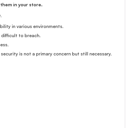
 them in your store.
.
bility in various environments.
ifficult to breach.
ess.
ecurity is not a primary concern but still necessary.