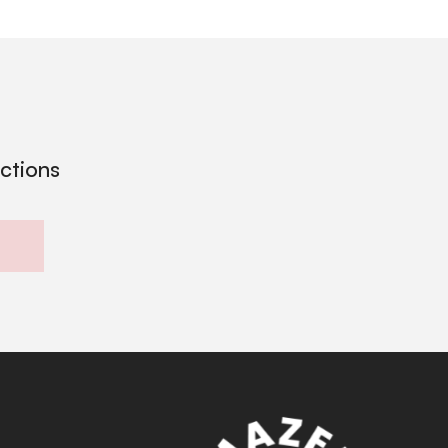
ections