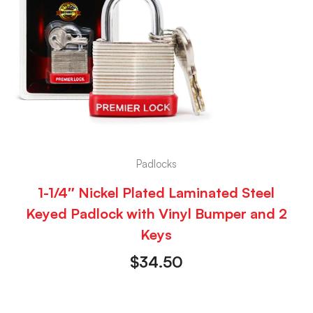
Padlocks
1-1/4″ Nickel Plated Laminated Steel
Keyed Padlock with Vinyl Bumper and 2
Keys
$
34.50