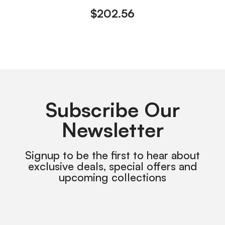
$
202.56
Subscribe Our
Newsletter
Signup to be the first to hear about
exclusive deals, special offers and
upcoming collections