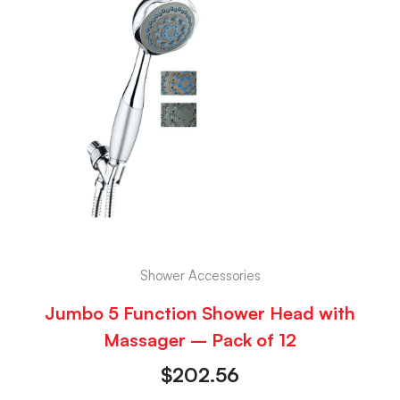
Shower Accessories
Jumbo 5 Function Shower Head with
Massager – Pack of 12
$
202.56