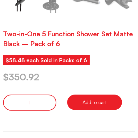
Two-in-One 5 Function Shower Set Matte
Black – Pack of 6
$58.48 each Sold in Packs of 6
$
350.92
Add to cart