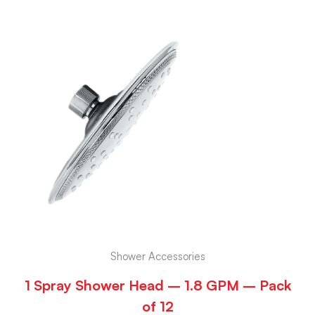
Shower Accessories
1 Spray Shower Head – 1.8 GPM – Pack
of 12