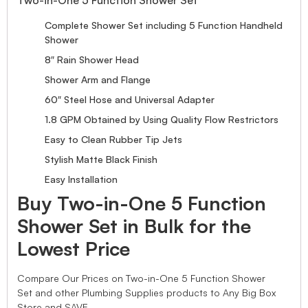
Complete Shower Set including 5 Function Handheld
Shower
8″ Rain Shower Head
Shower Arm and Flange
60″ Steel Hose and Universal Adapter
1.8 GPM Obtained by Using Quality Flow Restrictors
Easy to Clean Rubber Tip Jets
Stylish Matte Black Finish
Easy Installation
Buy Two-in-One 5 Function
Shower Set in Bulk for the
Lowest Price
Compare Our Prices on Two-in-One 5 Function Shower
Set and other Plumbing Supplies products to Any Big Box
Store and SAVE.