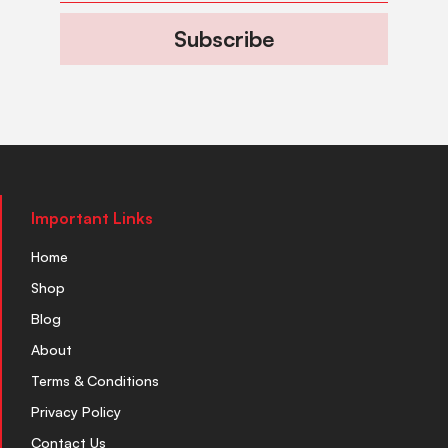
Subscribe
Important Links
Home
Shop
Blog
About
Terms & Conditions
Privacy Policy
Contact Us