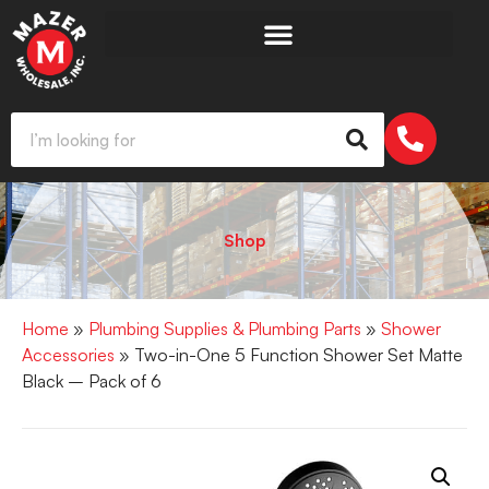
Shop
Home
»
Plumbing Supplies & Plumbing Parts
»
Shower
Accessories
» Two-in-One 5 Function Shower Set Matte
Black – Pack of 6