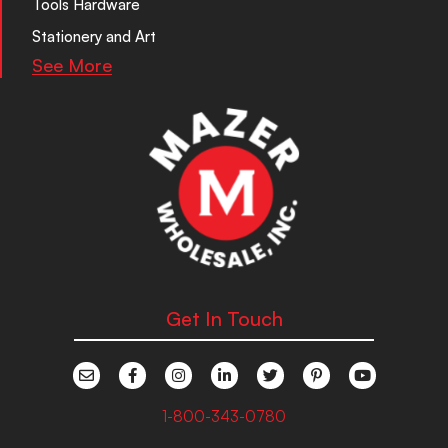
Tools Hardware
Stationery and Art
See More
Get In Touch
1-800-343-0780