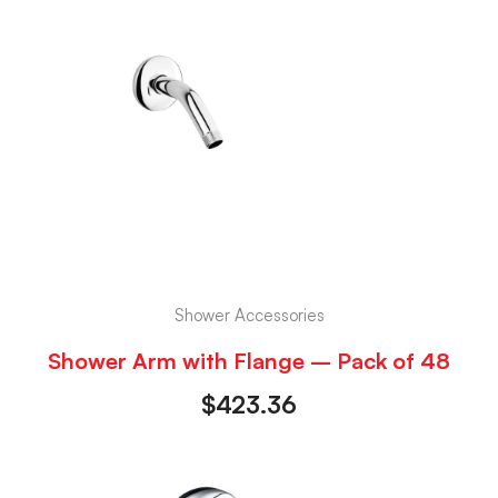
Shower Accessories
Shower Arm with Flange – Pack of 48
$
423.36