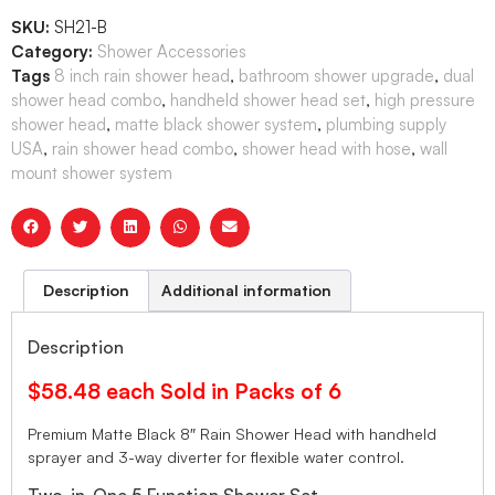
SKU:
SH21-B
Category:
Shower Accessories
Tags
8 inch rain shower head
,
bathroom shower upgrade
,
dual
shower head combo
,
handheld shower head set
,
high pressure
shower head
,
matte black shower system
,
plumbing supply
USA
,
rain shower head combo
,
shower head with hose
,
wall
mount shower system
Description
Additional information
Description
$58.48 each Sold in Packs of 6
Premium Matte Black 8″ Rain Shower Head with handheld
sprayer and 3-way diverter for flexible water control.
Two-in-One 5 Function Shower Set