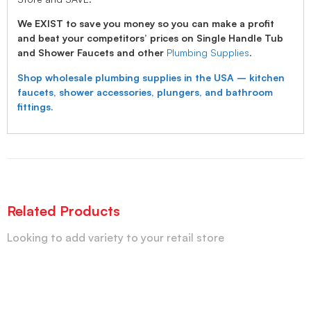
We EXIST to save you money so you can make a profit
and beat your competitors’ prices on Single Handle Tub
and Shower Faucets and other
Plumbing Supplies
.
Shop wholesale plumbing supplies in the USA – kitchen
faucets, shower accessories, plungers, and bathroom
fittings.
Related Products
Looking to add variety to your retail store