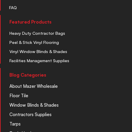
FAQ
Featured Products
Heavy Duty Contractor Bags
Peel & Stick Vinyl Flooring
Vinyl Window Blinds & Shades
Facilities Management Supplies
Blog Categories
About Mazer Wholesale
Floor Tile
Window Blinds & Shades
Contractors Supplies
Tarps