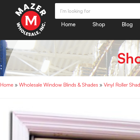
Home
Shop
Blog
Sh
Home
»
Wholesale Window Blinds & Shades
»
Vinyl Roller S