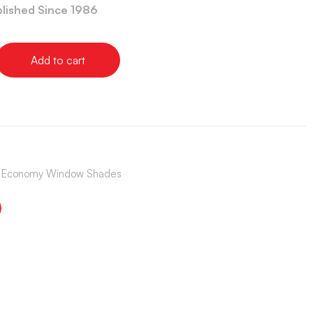
blished Since 1986
Add to cart
s | Economy Window Shades