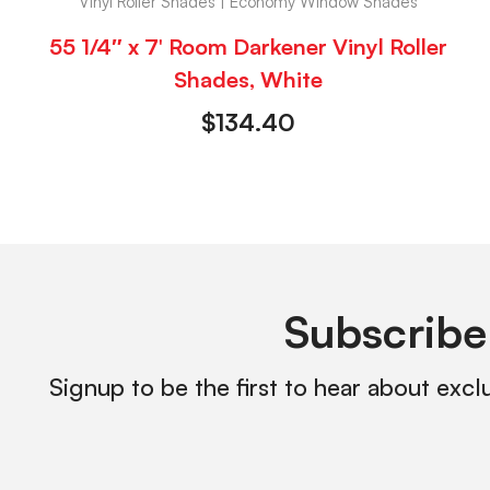
Vinyl Roller Shades | Economy Window Shades
55 1/4″ x 7′ Room Darkener Vinyl Roller
Shades, White
$
134.40
Subscribe
Signup to be the first to hear about excl