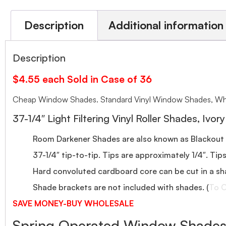
Description
Additional information
Description
$4.55 each Sold in Case of 36
Cheap Window Shades. Standard Vinyl Window Shades, Who
37-1/4″ Light Filtering Vinyl Roller Shades, Ivory
Room Darkener Shades are also known as Blackout
37-1/4″ tip-to-tip. Tips are approximately 1/4″. Tip
Hard convoluted cardboard core can be cut in a sh
Shade brackets are not included with shades. (
To O
SAVE MONEY-BUY WHOLESALE
Spring Operated Window Shades-