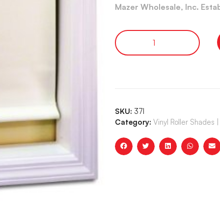
Mazer Wholesale, Inc. Esta
SKU:
37I
Category:
Vinyl Roller Shade