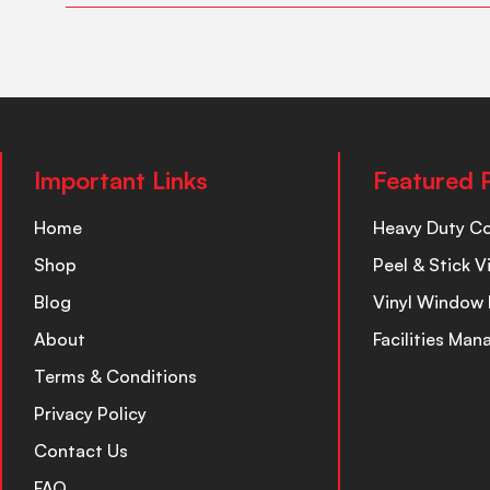
Important Links
Featured 
Home
Heavy Duty C
Shop
Peel & Stick V
Blog
Vinyl Window 
About
Facilities Ma
Terms & Conditions
Privacy Policy
Contact Us
FAQ