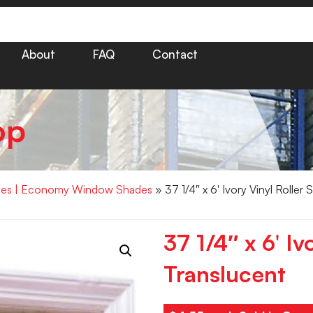
About
FAQ
Contact
op
hades | Economy Window Shades
» 37 1/4″ x 6′ Ivory Vinyl Roller
37 1/4″ x 6′ Iv
Translucent