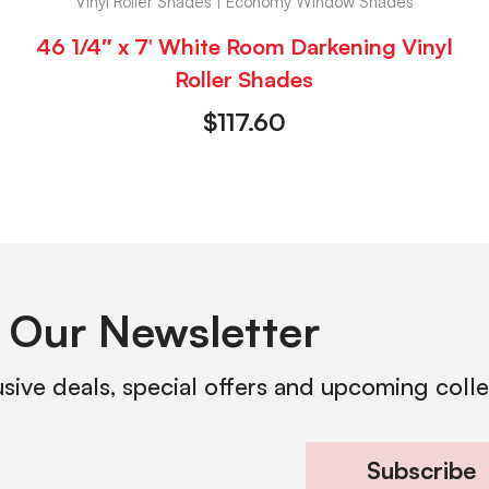
Vinyl Roller Shades | Economy Window Shades
46 1/4″ x 7′ White Room Darkening Vinyl
Roller Shades
$
117.60
 Our Newsletter
usive deals, special offers and upcoming coll
Subscribe