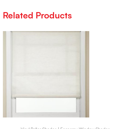
Related Products