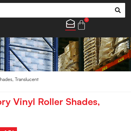
0
 Shades, Translucent
ory Vinyl Roller Shades,