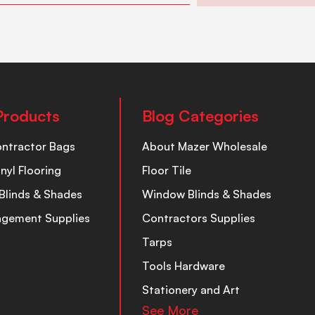
Products
Blog Categories
ontractor Bags
About Mazer Wholesale
inyl Flooring
Floor Tile
Blinds & Shades
Window Blinds & Shades
nagement Supplies
Contractors Supplies
Tarps
Tools Hardware
Stationery and Art
See More