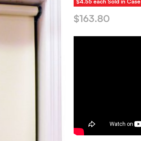
$4.55 each Sold in Case
$
163.80