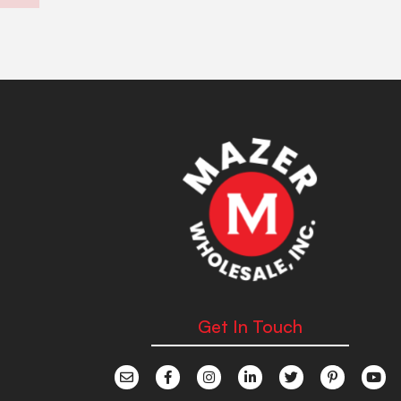
Get In Touch