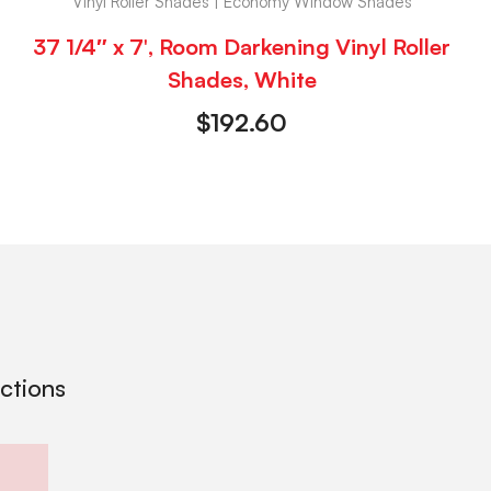
Vinyl Roller Shades | Economy Window Shades
37 1/4″ x 7′, Room Darkening Vinyl Roller
Shades, White
$
192.60
ections