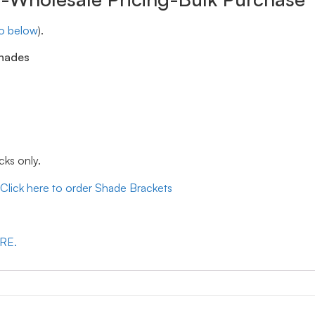
eo below
).
shades
cks only.
Click here to order Shade Brackets
ERE.