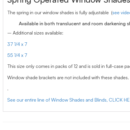
The spring in our window shades is fully adjustable (
see vid
Available in both translucent and room darkening 
– Additional sizes available:
37 1/4 x 7
55 1/4 x 7
This size only comes in packs of 12 and is sold in full-case pa
Window shade brackets are not included with these shades.
.
See our entire line of Window Shades and Blinds, CLICK H