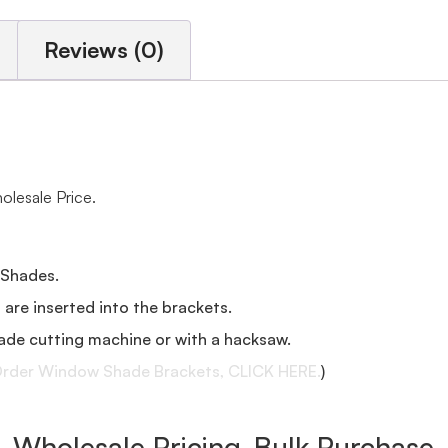
Reviews (0)
lesale Price.
 Shades.
s are inserted into the brackets.
ade cutting machine or with a hacksaw.
rder Window Shade Brackets, CLICK HERE.
)
Wholesale Pricing-Bulk Purchase