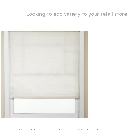
Looking to add variety to your retail store