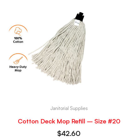
Janitorial Supplies
Cotton Deck Mop Refill – Size #20
$
42.60