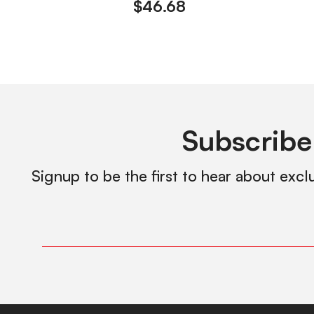
$
46.68
Subscribe
Signup to be the first to hear about excl