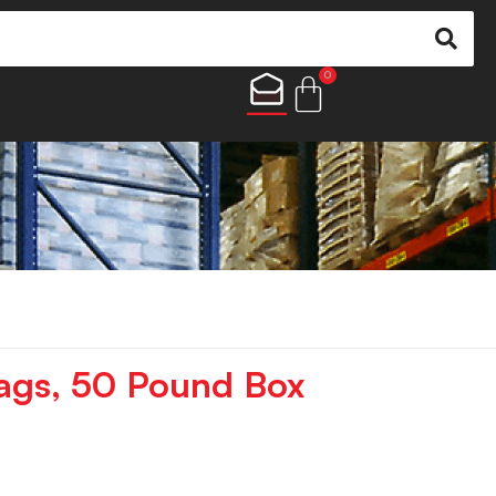
0
ags, 50 Pound Box