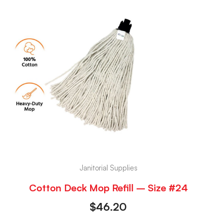
Janitorial Supplies
Cotton Deck Mop Refill – Size #24
$
46.20