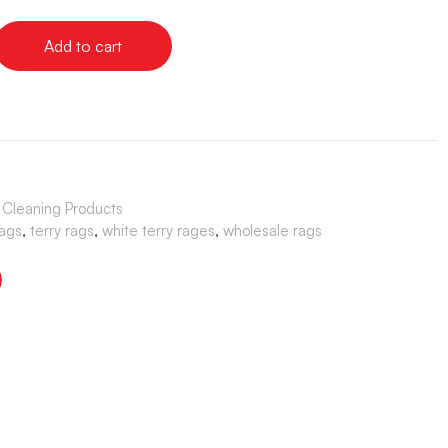
Add to cart
& Cleaning Products
rags
,
terry rags
,
white terry rages
,
wholesale rags