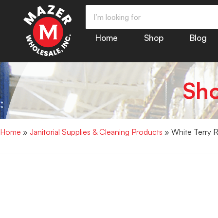
Home
Shop
Blog
Sh
Home
»
Janitorial Supplies & Cleaning Products
» White Terry 