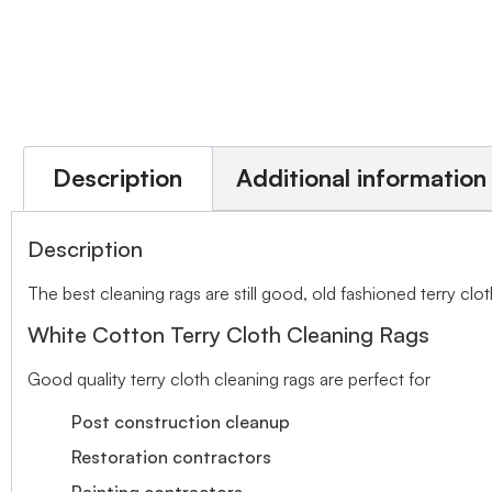
Description
Additional information
Description
The best cleaning rags are still good, old fashioned terry clot
White Cotton Terry Cloth Cleaning Rags
Good quality terry cloth cleaning rags are perfect for
Post construction cleanup
Restoration contractors
Painting contractors