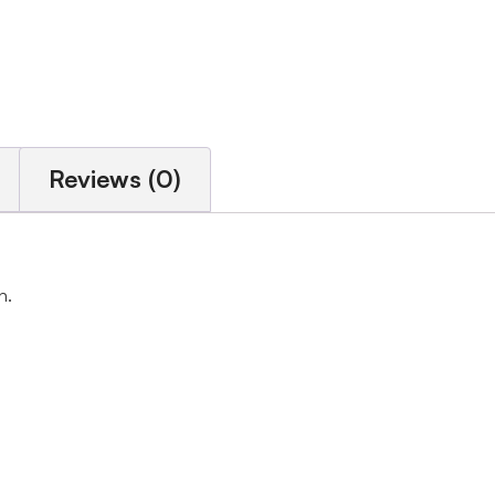
Reviews (0)
h.