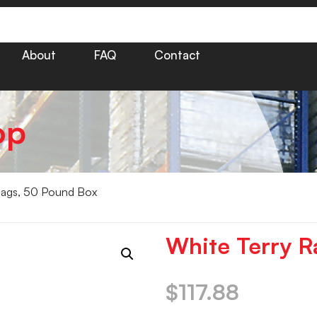
About
FAQ
Contact
op
Rags, 50 Pound Box
White Terry R
$
117.88