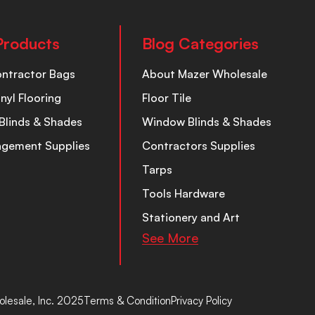
Products
Blog Categories
ontractor Bags
About Mazer Wholesale
inyl Flooring
Floor Tile
Blinds & Shades
Window Blinds & Shades
nagement Supplies
Contractors Supplies
Tarps
Tools Hardware
Stationery and Art
See More
lesale, Inc. 2025
Terms & Condition
Privacy Policy