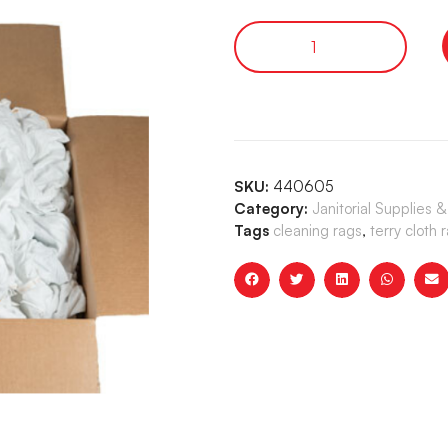
SKU:
440605
Category:
Janitorial Supplies 
Tags
cleaning rags
,
terry cloth 