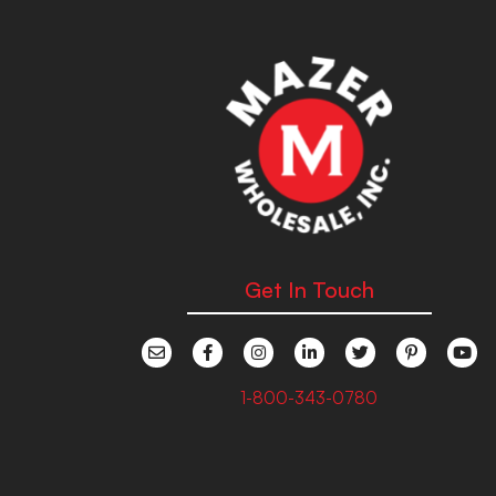
Get In Touch
1-800-343-0780