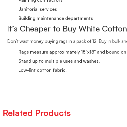
Janitorial services
Building maintenance departments
It’s Cheaper to Buy White Cotto
Don’t wast money buying rags in a pack of 12. Buy in bulk an
Rags measure approximately 15″x18″ and bound on a
Stand up to multiple uses and washes.
Low-lint cotton fabric.
Related Products