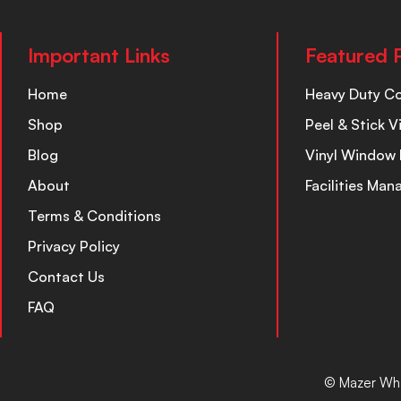
Important Links
Featured 
Home
Heavy Duty C
Shop
Peel & Stick V
Blog
Vinyl Window 
About
Facilities Ma
Terms & Conditions
Privacy Policy
Contact Us
FAQ
© Mazer Who