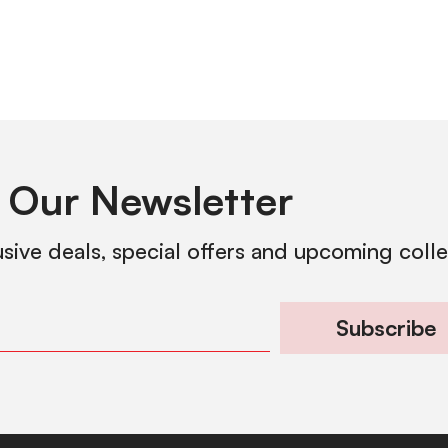
 Our Newsletter
usive deals, special offers and upcoming coll
Subscribe