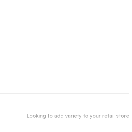
Looking to add variety to your retail store