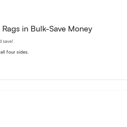
n Rags in Bulk-Save Money
d save!
ll four sides.