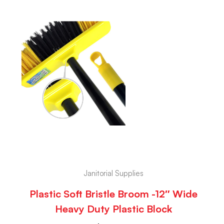
Janitorial Supplies
Plastic Soft Bristle Broom -12″ Wide
Heavy Duty Plastic Block