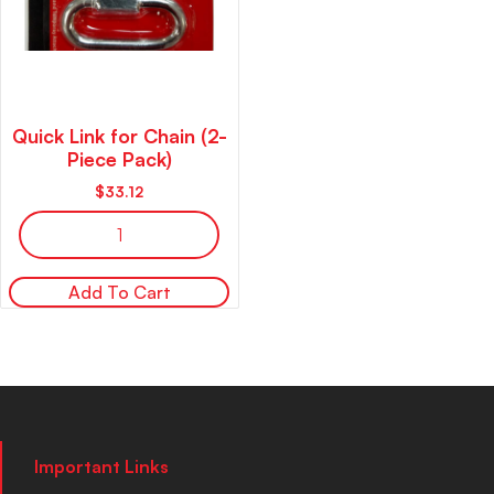
Quick Link for Chain (2-
Piece Pack)
$
33.12
Add To Cart
Important Links