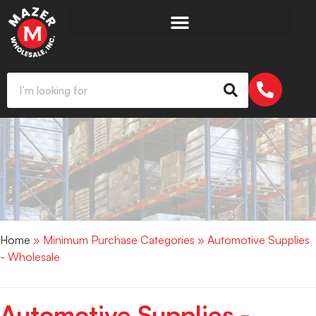
Home
» Minimum Purchase Categories » Automotive Supplies
- Wholesale
Automotive Supplies -