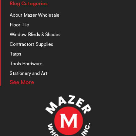
Blog Categories
About Mazer Wholesale
Floor Tile
Window Blinds & Shades
Contractors Supplies
Tarps
Tools Hardware
Stationery and Art
See More