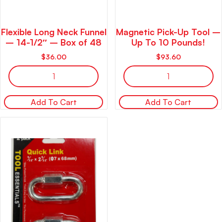
Flexible Long Neck Funnel
Magnetic Pick-Up Tool –
– 14-1/2″ – Box of 48
Up To 10 Pounds!
$
36.00
$
93.60
Add To Cart
Add To Cart