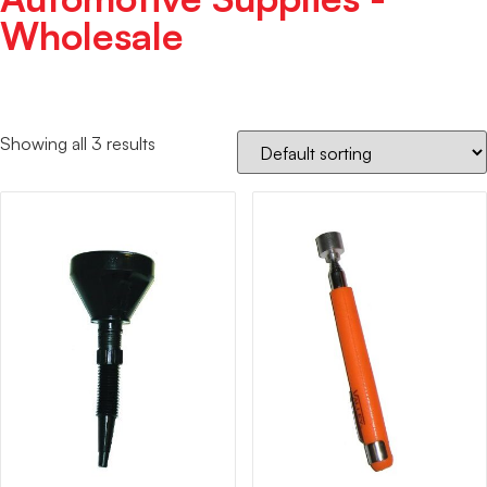
Wholesale
Showing all 3 results