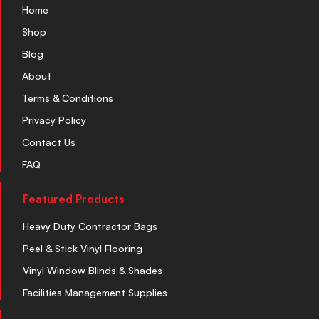
Home
Shop
Blog
About
Terms & Conditions
Privacy Policy
Contact Us
FAQ
Featured Products
Heavy Duty Contractor Bags
Peel & Stick Vinyl Flooring
Vinyl Window Blinds & Shades
Facilities Management Supplies