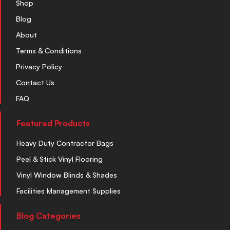
Shop
Blog
About
Terms & Conditions
Privacy Policy
Contact Us
FAQ
Featured Products
Heavy Duty Contractor Bags
Peel & Stick Vinyl Flooring
Vinyl Window Blinds & Shades
Facilities Management Supplies
Blog Categories