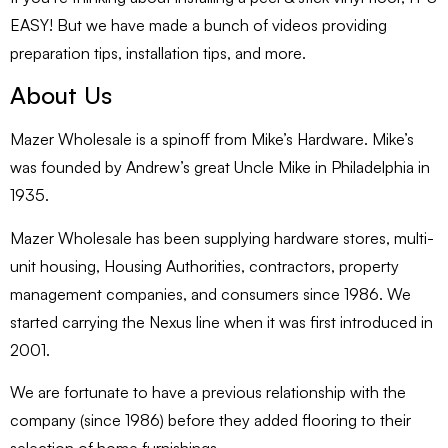
EASY! But we have made a bunch of videos providing
preparation tips, installation tips, and more.
About Us
Mazer Wholesale is a spinoff from Mike’s Hardware. Mike’s
was founded by Andrew’s great Uncle Mike in Philadelphia in
1935.
Mazer Wholesale has been supplying hardware stores, multi-
unit housing, Housing Authorities, contractors, property
management companies, and consumers since 1986. We
started carrying the Nexus line when it was first introduced in
2001.
We are fortunate to have a previous relationship with the
company (since 1986) before they added flooring to their