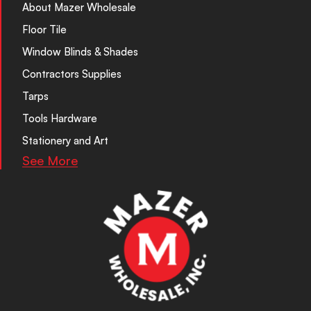
About Mazer Wholesale
Floor Tile
Window Blinds & Shades
Contractors Supplies
Tarps
Tools Hardware
Stationery and Art
See More