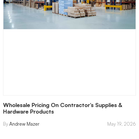
Wholesale Pricing On Contractor’s Supplies &
Hardware Products
Andrew Mazer
May 19, 2026