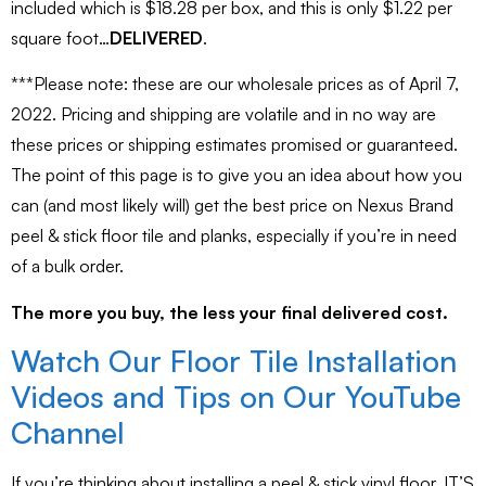
included which is $18.28 per box, and this is only $1.22 per
square foot…
DELIVERED
.
***Please note: these are our wholesale prices as of April 7,
2022. Pricing and shipping are volatile and in no way are
these prices or shipping estimates promised or guaranteed.
The point of this page is to give you an idea about how you
can (and most likely will) get the best price on Nexus Brand
peel & stick floor tile and planks, especially if you’re in need
of a bulk order.
The more you buy, the less your final delivered cost.
Watch Our Floor Tile Installation
Videos and Tips on Our YouTube
Channel
If you’re thinking about installing a peel & stick vinyl floor, IT’S