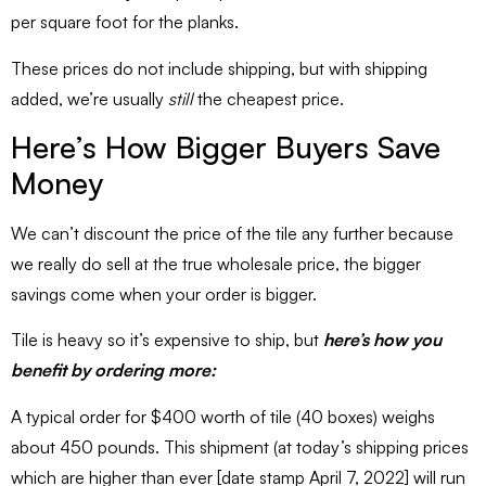
per square foot for the planks.
These prices do not include shipping, but with shipping
added, we’re usually
still
the cheapest price.
Here’s How Bigger Buyers Save
Money
We can’t discount the price of the tile any further because
we really do sell at the true wholesale price, the bigger
savings come when your order is bigger.
Tile is heavy so it’s expensive to ship, but
here’s how you
benefit by ordering more:
A typical order for $400 worth of tile (40 boxes) weighs
about 450 pounds. This shipment (at today’s shipping prices
which are higher than ever [date stamp April 7, 2022] will run