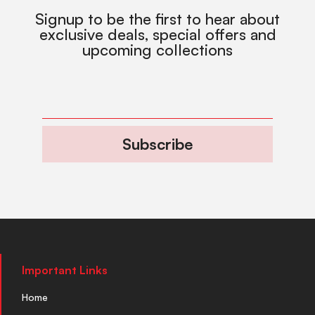
Signup to be the first to hear about
exclusive deals, special offers and
upcoming collections
Subscribe
Important Links
Home