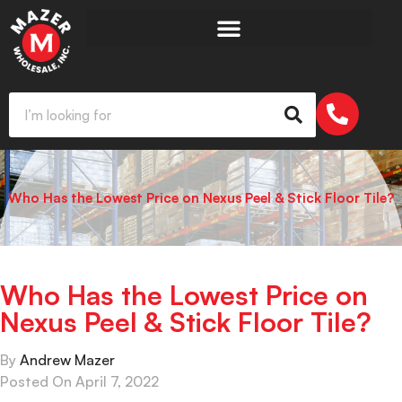
Who Has the Lowest Price on Nexus Peel & Stick Floor Tile?
Who Has the Lowest Price on
Nexus Peel & Stick Floor Tile?
By
Andrew Mazer
Posted On
April 7, 2022