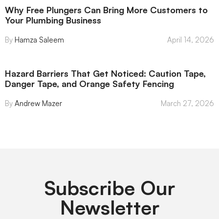
Why Free Plungers Can Bring More Customers to
Your Plumbing Business
Hamza Saleem
April 14, 2026
Hazard Barriers That Get Noticed: Caution Tape,
Danger Tape, and Orange Safety Fencing
Andrew Mazer
March 27, 2026
Subscribe Our
Newsletter