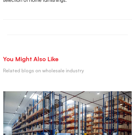
selection of home furnishings.
You Might Also Like
Related blogs on wholesale industry