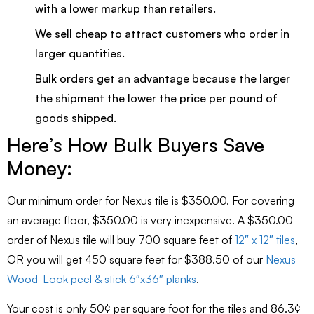
with a lower markup than retailers.
We sell cheap to attract customers who order in
larger quantities.
Bulk orders get an advantage because the larger
the shipment the lower the price per pound of
goods shipped.
Here’s How Bulk Buyers Save
Money:
Our minimum order for Nexus tile is $350.00. For covering
an average floor, $350.00 is very inexpensive. A $350.00
order of Nexus tile will buy 700 square feet of
12″ x 12″ tiles
,
OR you will get 450 square feet for $388.50 of our
Nexus
Wood-Look peel & stick 6″x36″ planks
.
Your cost is only 50¢ per square foot for the tiles and 86.3¢