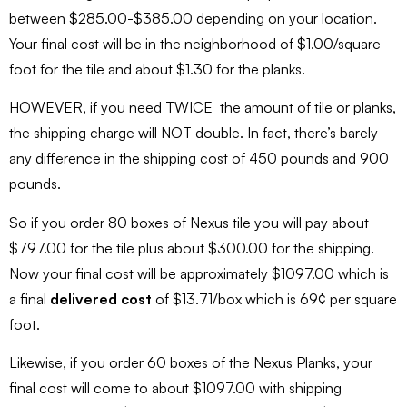
between $285.00-$385.00 depending on your location.
Your final cost will be in the neighborhood of $1.00/square
foot for the tile and about $1.30 for the planks.
HOWEVER, if you need TWICE the amount of tile or planks,
the shipping charge will NOT double. In fact, there’s barely
any difference in the shipping cost of 450 pounds and 900
pounds.
So if you order 80 boxes of Nexus tile you will pay about
$797.00 for the tile plus about $300.00 for the shipping.
Now your final cost will be approximately $1097.00 which is
a final
delivered cost
of $13.71/box which is 69¢ per square
foot.
Likewise, if you order 60 boxes of the Nexus Planks, your
final cost will come to about $1097.00 with shipping