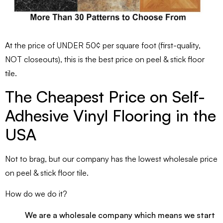
At the price of UNDER 50¢ per square foot (first-quality,
NOT closeouts), this is the best price on peel & stick floor
tile.
The Cheapest Price on Self-
Adhesive Vinyl Flooring in the
USA
Not to brag, but our company has the lowest wholesale price
on peel & stick floor tile.
How do we do it?
We are a wholesale company which means we start