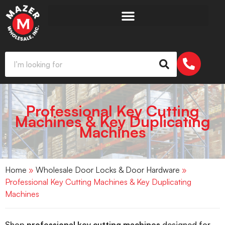
Professional Key Cutting
Machines & Key Duplicating
Machines
Home
»
Wholesale Door Locks & Door Hardware
»
Professional Key Cutting Machines & Key Duplicating
Machines
Shop
professional key cutting machines
designed for