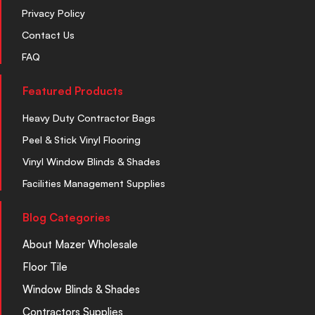
Privacy Policy
Contact Us
FAQ
Featured Products
Heavy Duty Contractor Bags
Peel & Stick Vinyl Flooring
Vinyl Window Blinds & Shades
Facilities Management Supplies
Blog Categories
About Mazer Wholesale
Floor Tile
Window Blinds & Shades
Contractors Supplies