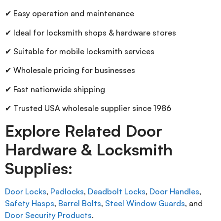
✔ Easy operation and maintenance
✔ Ideal for locksmith shops & hardware stores
✔ Suitable for mobile locksmith services
✔ Wholesale pricing for businesses
✔ Fast nationwide shipping
✔ Trusted USA wholesale supplier since 1986
Explore Related Door
Hardware & Locksmith
Supplies:
Door Locks
,
Padlocks
,
Deadbolt Locks
,
Door Handles
,
Safety Hasps
,
Barrel Bolts
,
Steel Window Guards
, and
Door Security Products
.