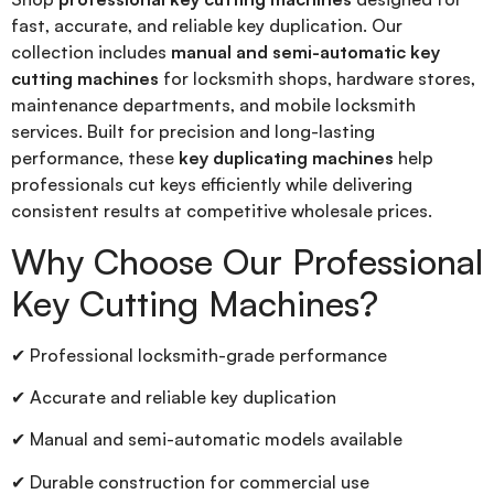
fast, accurate, and reliable key duplication. Our
collection includes
manual and semi-automatic key
cutting machines
for locksmith shops, hardware stores,
maintenance departments, and mobile locksmith
services. Built for precision and long-lasting
performance, these
key duplicating machines
help
professionals cut keys efficiently while delivering
consistent results at competitive wholesale prices.
Why Choose Our Professional
Key Cutting Machines?
✔ Professional locksmith-grade performance
✔ Accurate and reliable key duplication
✔ Manual and semi-automatic models available
✔ Durable construction for commercial use