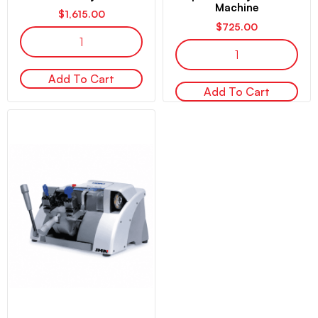
Machine
$
1,615.00
$
725.00
Add To Cart
Add To Cart