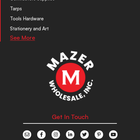
Tarps
Tools Hardware
Stationery and Art
See More
Get In Touch