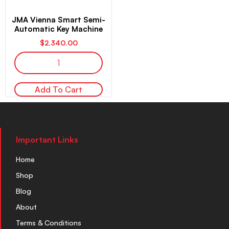
JMA Vienna Smart Semi-
Automatic Key Machine
$
2,340.00
Add To Cart
Important Links
Home
Shop
Blog
About
Terms & Conditions