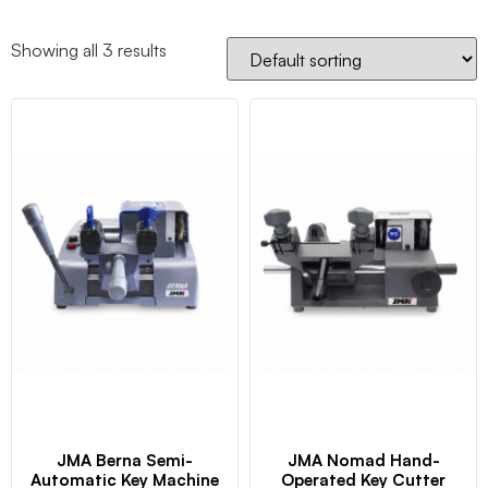
Showing all 3 results
JMA Berna Semi-
JMA Nomad Hand-
Automatic Key Machine
Operated Key Cutter