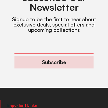
Newsletter
Signup to be the first to hear about
exclusive deals, special offers and
upcoming collections
Subscribe
Important Links