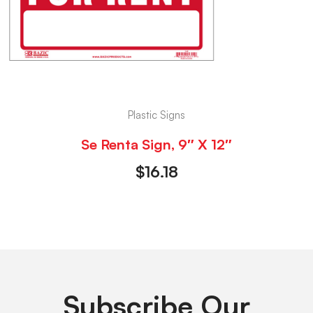
Plastic Signs
Se Renta Sign, 9″ X 12″
$
16.18
Subscribe Our