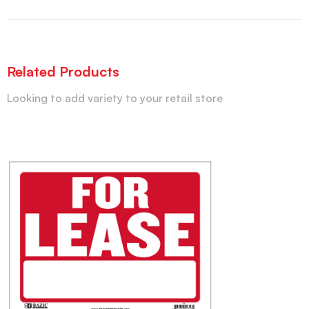
Related Products
Looking to add variety to your retail store