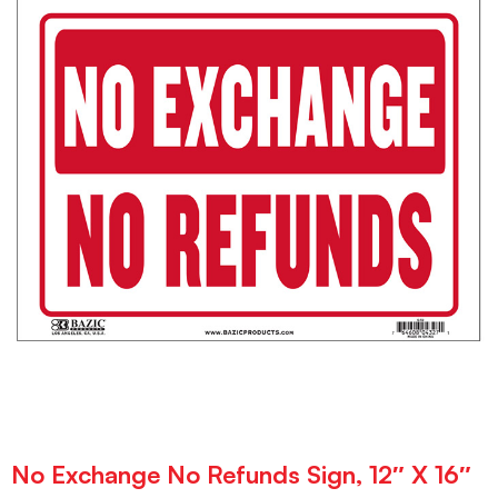
No Exchange No Refunds Sign, 12″ X 16″