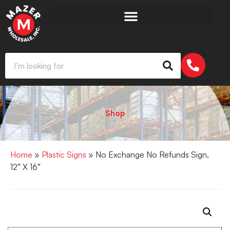
Shop
Home
»
Plastic Signs
» No Exchange No Refunds Sign,
12″ X 16″