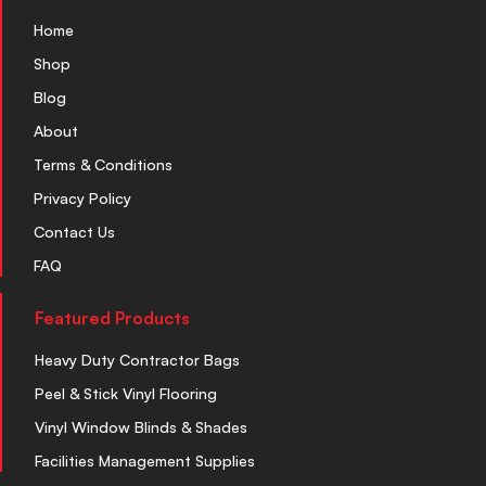
Home
Shop
Blog
About
Terms & Conditions
Privacy Policy
Contact Us
FAQ
Featured Products
Heavy Duty Contractor Bags
Peel & Stick Vinyl Flooring
Vinyl Window Blinds & Shades
Facilities Management Supplies