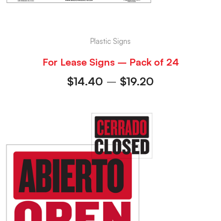
Plastic Signs
For Lease Signs – Pack of 24
$
14.40
–
$
19.20