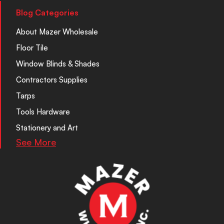
Blog Categories
About Mazer Wholesale
Floor Tile
Window Blinds & Shades
Contractors Supplies
Tarps
Tools Hardware
Stationery and Art
See More