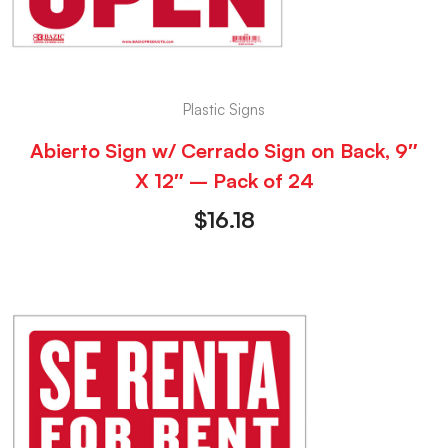
Plastic Signs
Abierto Sign w/ Cerrado Sign on Back, 9″
X 12″ – Pack of 24
$
16.18