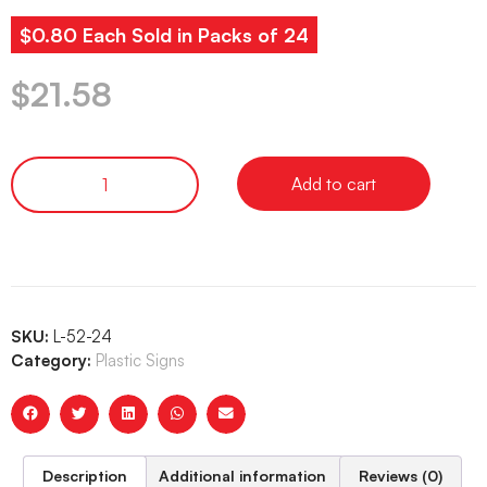
$0.80 Each Sold in Packs of 24
$
21.58
Add to cart
SKU:
L-52-24
Category:
Plastic Signs
Description
Additional information
Reviews (0)