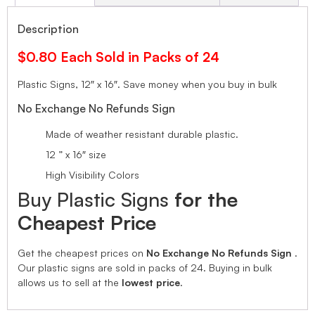
Description
$0.80 Each Sold in Packs of 24
Plastic Signs, 12″ x 16″.
Save money when you buy in bulk
No Exchange No Refunds Sign
Made of weather resistant durable plastic.
12 ” x 16″ size
High Visibility Colors
Buy Plastic Signs
for the
Cheapest Price
Get the cheapest prices on
No Exchange No Refunds Sign
.
Our plastic signs are sold in packs of 24. Buying in bulk
allows us to sell at the
lowest price
.