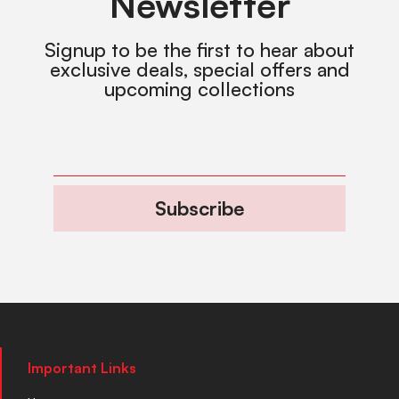
Newsletter
Signup to be the first to hear about
exclusive deals, special offers and
upcoming collections
Subscribe
Important Links