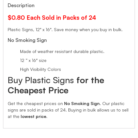
Description
$0.80 Each Sold in Packs of 24
Plastic Signs, 12″ x 16″.
Save money when you buy in bulk.
No Smoking Sign
Made of weather resistant durable plastic.
12 ” x 16″ size
High Visibility Colors
Buy Plastic Signs
for the
Cheapest Price
Get the cheapest prices on
No Smoking Sign
. Our plastic
signs are sold in packs of 24. Buying in bulk allows us to sell
at the
lowest price
.