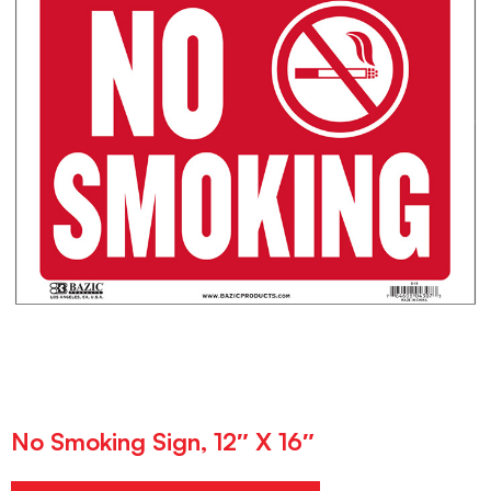
No Smoking Sign, 12″ X 16″