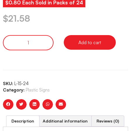
$0.80 Each Sold in Packs of 24
$
21.58
Add to cart
SKU:
L-15-24
Category:
Plastic Signs
Description
Additional information
Reviews (0)