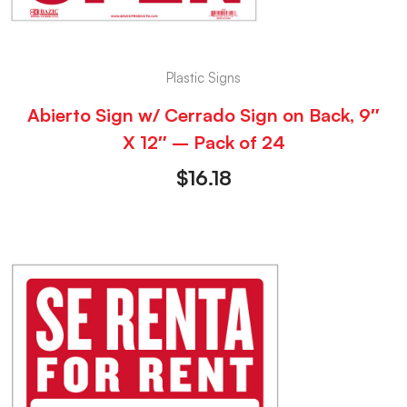
Plastic Signs
Abierto Sign w/ Cerrado Sign on Back, 9″
X 12″ – Pack of 24
$
16.18