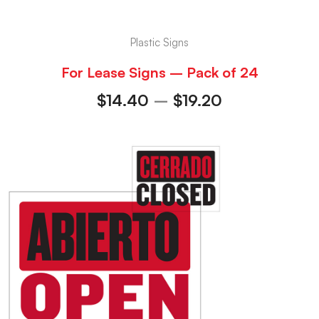
Plastic Signs
For Lease Signs – Pack of 24
$
14.40
–
$
19.20