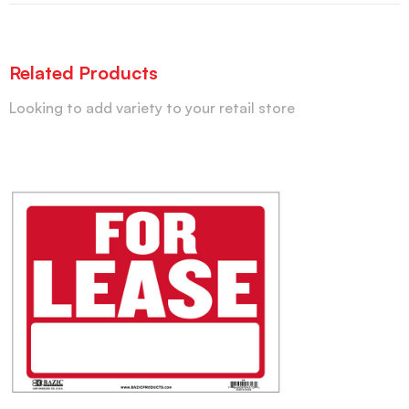
Related Products
Looking to add variety to your retail store