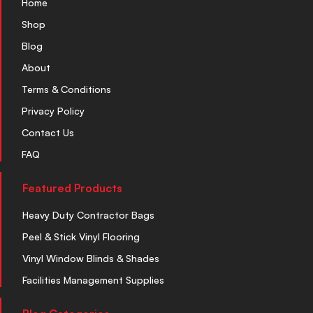
Home
Shop
Blog
About
Terms & Conditions
Privacy Policy
Contact Us
FAQ
Featured Products
Heavy Duty Contractor Bags
Peel & Stick Vinyl Flooring
Vinyl Window Blinds & Shades
Facilities Management Supplies