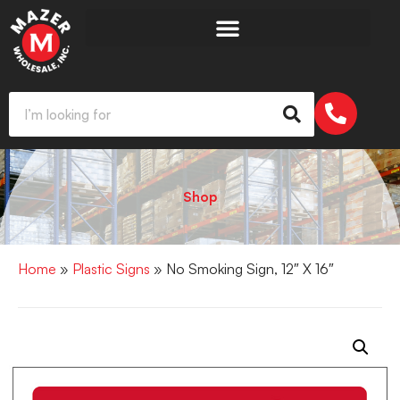
Shop
Home
»
Plastic Signs
» No Smoking Sign, 12″ X 16″