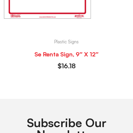
Plastic Signs
Se Renta Sign, 9″ X 12″
$
16.18
Subscribe Our