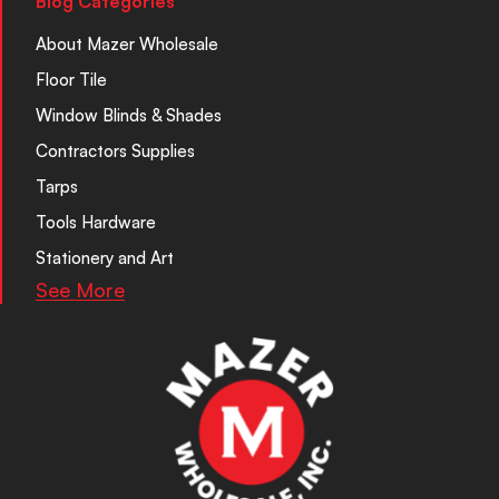
Blog Categories
About Mazer Wholesale
Floor Tile
Window Blinds & Shades
Contractors Supplies
Tarps
Tools Hardware
Stationery and Art
See More