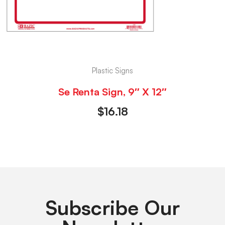
Plastic Signs
Se Renta Sign, 9″ X 12″
$
16.18
Subscribe Our