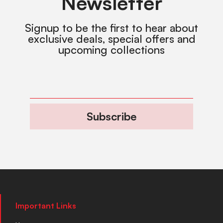
Newsletter
Signup to be the first to hear about
exclusive deals, special offers and
upcoming collections
Subscribe
Important Links