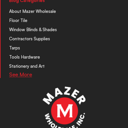
Blog Categories
About Mazer Wholesale
Floor Tile
Window Blinds & Shades
Contractors Supplies
Tarps
Tools Hardware
Stationery and Art
See More