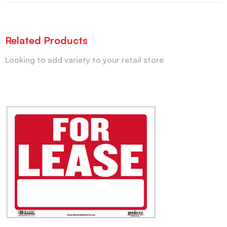
Related Products
Looking to add variety to your retail store