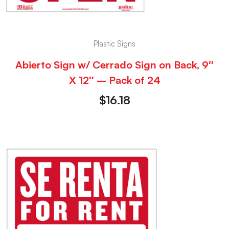
Plastic Signs
Abierto Sign w/ Cerrado Sign on Back, 9″
X 12″ – Pack of 24
$
16.18