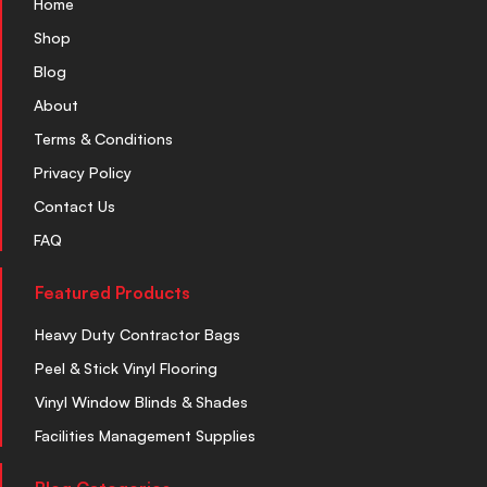
Home
Shop
Blog
About
Terms & Conditions
Privacy Policy
Contact Us
FAQ
Featured Products
Heavy Duty Contractor Bags
Peel & Stick Vinyl Flooring
Vinyl Window Blinds & Shades
Facilities Management Supplies