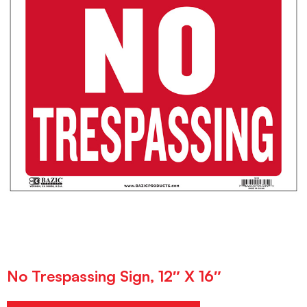
No Trespassing Sign, 12″ X 16″