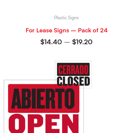
Plastic Signs
For Lease Signs – Pack of 24
$
14.40
–
$
19.20