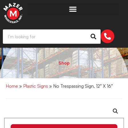
Shop
Home
»
Plastic Signs
» No Trespassing Sign, 12″ X 16″