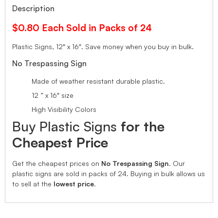
Description
$0.80 Each Sold in Packs of 24
Plastic Signs, 12″ x 16″.
Save money when you buy in bulk.
No Trespassing Sign
Made of weather resistant durable plastic.
12 ” x 16″ size
High Visibility Colors
Buy Plastic Signs
for the
Cheapest Price
Get the cheapest prices on
No Trespassing Sign
. Our
plastic signs are sold in packs of 24. Buying in bulk allows us
to sell at the
lowest price
.