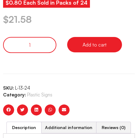
$0.80 Each Sold in Packs of 24
$
21.58
Add to cart
SKU:
L-13-24
Category:
Plastic Signs
Description
Additional information
Reviews (0)