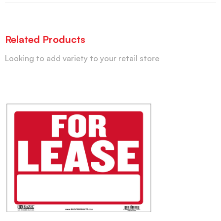
Related Products
Looking to add variety to your retail store