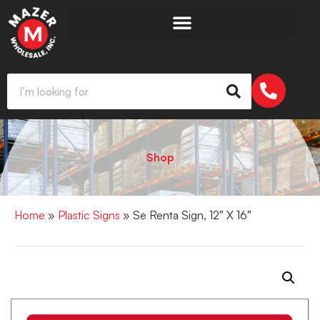
Shop
Home
»
Plastic Signs
» Se Renta Sign, 12″ X 16″