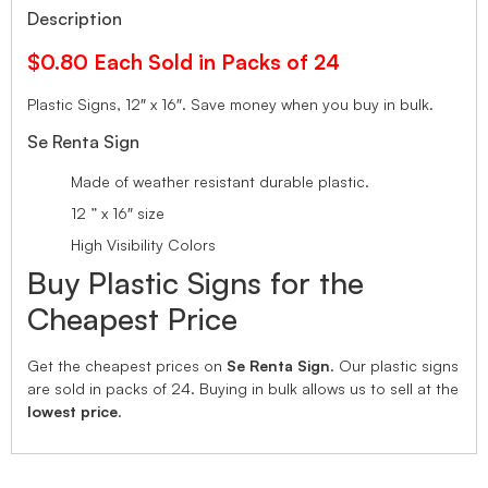
Description
$0.80 Each Sold in Packs of 24
Plastic Signs, 12″ x 16″.
Save money when you buy in bulk.
Se Renta Sign
Made of weather resistant durable plastic.
12 ” x 16″ size
High Visibility Colors
Buy Plastic Signs for the
Cheapest Price
Get the cheapest prices on
Se Renta Sign
. Our plastic signs
are sold in packs of 24. Buying in bulk allows us to sell at the
lowest price
.