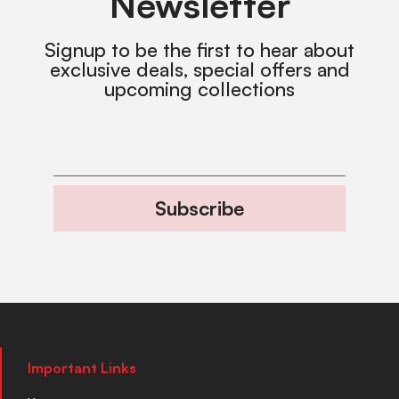
Newsletter
Signup to be the first to hear about
exclusive deals, special offers and
upcoming collections
Subscribe
Important Links