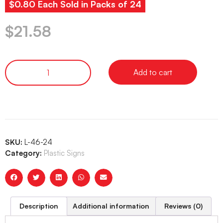
$0.80 Each Sold in Packs of 24
$
21.58
Add to cart
SKU:
L-46-24
Category:
Plastic Signs
Description
Additional information
Reviews (0)