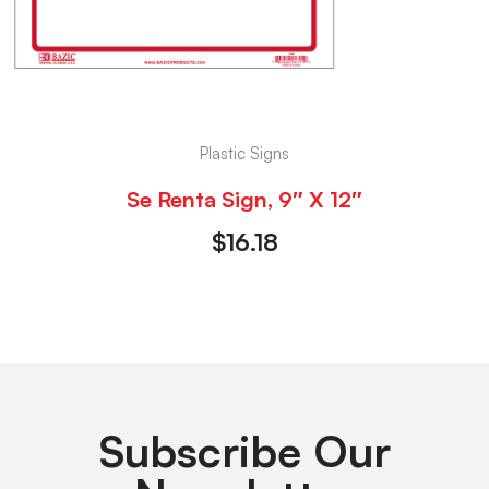
Plastic Signs
Se Renta Sign, 9″ X 12″
$
16.18
Subscribe Our