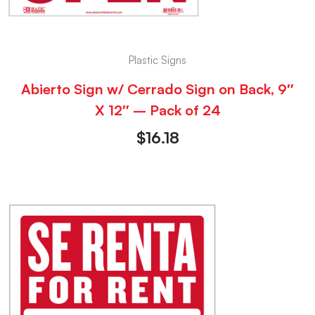
Plastic Signs
Abierto Sign w/ Cerrado Sign on Back, 9″
X 12″ – Pack of 24
$
16.18