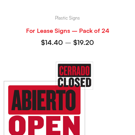
Plastic Signs
For Lease Signs – Pack of 24
$
14.40
–
$
19.20