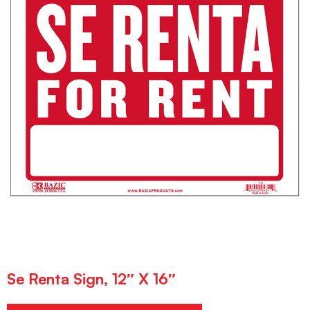
Se Renta Sign, 12″ X 16″