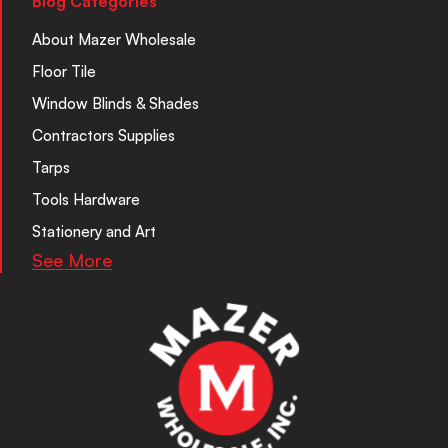
Blog Categories
About Mazer Wholesale
Floor Tile
Window Blinds & Shades
Contractors Supplies
Tarps
Tools Hardware
Stationery and Art
See More