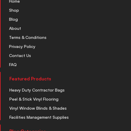
Home
Shop
Blog
About
Terms & Conditions
Privacy Policy
Contact Us
FAQ
Featured Products
Heavy Duty Contractor Bags
Peel & Stick Vinyl Flooring
Vinyl Window Blinds & Shades
Facilities Management Supplies