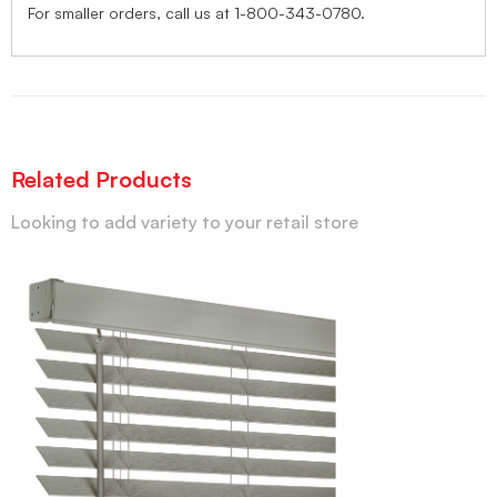
For smaller orders, call us at 1-800-343-0780.
Related Products
Looking to add variety to your retail store