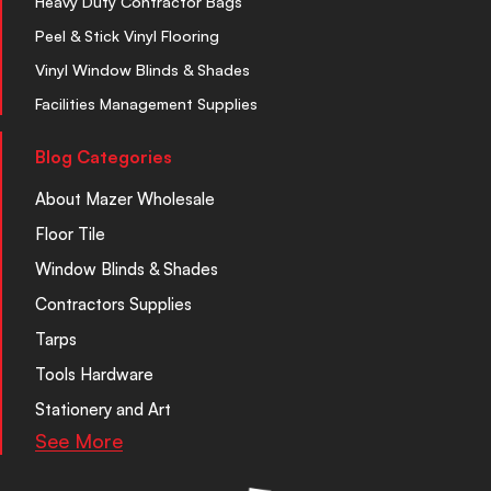
Heavy Duty Contractor Bags
Peel & Stick Vinyl Flooring
Vinyl Window Blinds & Shades
Facilities Management Supplies
Blog Categories
About Mazer Wholesale
Floor Tile
Window Blinds & Shades
Contractors Supplies
Tarps
Tools Hardware
Stationery and Art
See More