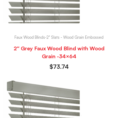
Faux Wood Blinds-2" Slats - Wood Grain Embossed
2″ Grey Faux Wood Blind with Wood
Grain -34×64
$
73.74