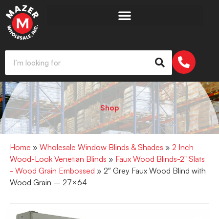
Shop
Home
»
Wholesale Window Blinds & Shades
»
2 Inch
Wood-Look Venetian Blinds
»
Faux Wood Blinds-2" Slats
- Wood Grain Embossed
» 2″ Grey Faux Wood Blind with
Wood Grain – 27×64