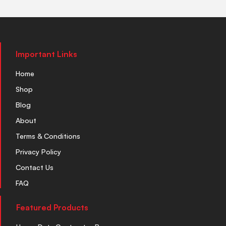
Important Links
Home
Shop
Blog
About
Terms & Conditions
Privacy Policy
Contact Us
FAQ
Featured Products