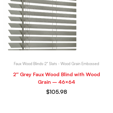
Faux Wood Blinds-2" Slats - Wood Grain Embossed
2″ Grey Faux Wood Blind with Wood
Grain – 46×64
$
105.98