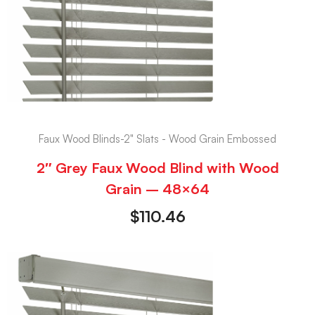
Faux Wood Blinds-2" Slats - Wood Grain Embossed
2″ Grey Faux Wood Blind with Wood
Grain – 48×64
$
110.46