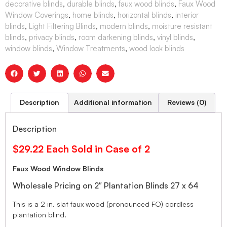
decorative blinds
,
durable blinds
,
faux wood blinds
,
Faux Wood
Window Coverings
,
home blinds
,
horizontal blinds
,
interior
blinds
,
Light Filtering Blinds
,
modern blinds
,
moisture resistant
blinds
,
privacy blinds
,
room darkening blinds
,
vinyl blinds
,
window blinds
,
Window Treatments
,
wood look blinds
Description
Additional information
Reviews (0)
Description
$29.22 Each Sold in Case of 2
Faux Wood Window Blinds
Wholesale Pricing on 2″ Plantation Blinds 27 x 64
This is a 2 in. slat faux wood (pronounced FO) cordless
plantation blind.