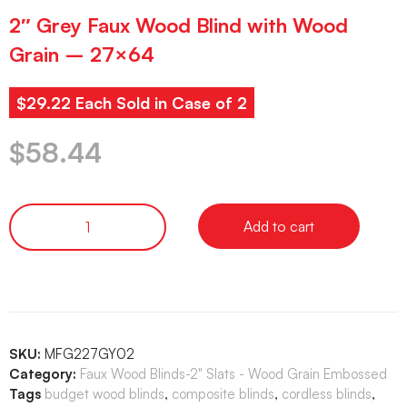
2″ Grey Faux Wood Blind with Wood
Grain – 27×64
$29.22 Each Sold in Case of 2
$
58.44
Add to cart
SKU:
MFG227GY02
Category:
Faux Wood Blinds-2" Slats - Wood Grain Embossed
Tags
budget wood blinds
,
composite blinds
,
cordless blinds
,