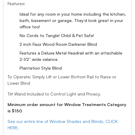
Features:
Ideal for any room in your home including the kitchen,
bath, basement or garage. They’d look great in your
office too!
No Cords to Tangle! Child & Pet Safe!
2 inch Faux Wood Room Darkener Blind
Features a Deluxe Metal Headrail with an attachable
2-1/2” wide valance
Plantation Style Blind
To Operate: Simply Lift or Lower Bottom Rail to Raise or
Lower Blind
Tilt Wand Included to Control Light and Privacy.
Minimum order amount for Window Treatments Category
is $150
See our entire line of Window Shades and Blinds, CLICK
HERE.