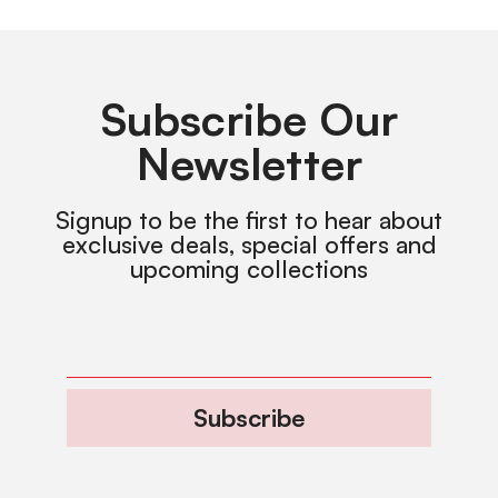
Subscribe Our
Newsletter
Signup to be the first to hear about
exclusive deals, special offers and
upcoming collections
Subscribe