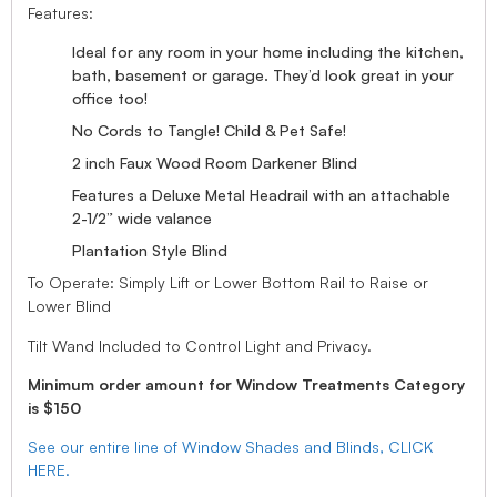
Features:
Ideal for any room in your home including the kitchen,
bath, basement or garage. They’d look great in your
office too!
No Cords to Tangle! Child & Pet Safe!
2 inch Faux Wood Room Darkener Blind
Features a Deluxe Metal Headrail with an attachable
2-1/2” wide valance
Plantation Style Blind
To Operate: Simply Lift or Lower Bottom Rail to Raise or
Lower Blind
Tilt Wand Included to Control Light and Privacy.
Minimum order amount for Window Treatments Category
is $150
See our entire line of Window Shades and Blinds, CLICK
HERE.