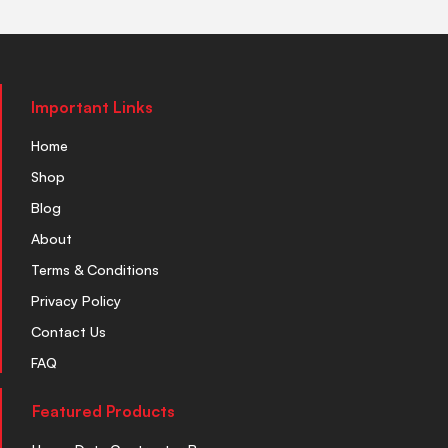
Important Links
Home
Shop
Blog
About
Terms & Conditions
Privacy Policy
Contact Us
FAQ
Featured Products