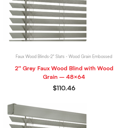
Faux Wood Blinds-2" Slats - Wood Grain Embossed
2″ Grey Faux Wood Blind with Wood
Grain – 48×64
$
110.46