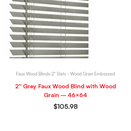
Faux Wood Blinds-2" Slats - Wood Grain Embossed
2″ Grey Faux Wood Blind with Wood
Grain – 46×64
$
105.98