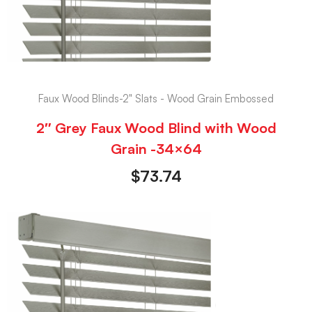
Faux Wood Blinds-2" Slats - Wood Grain Embossed
2″ Grey Faux Wood Blind with Wood
Grain -34×64
$
73.74