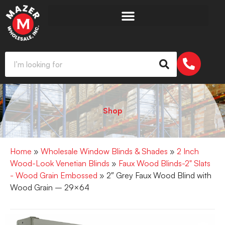
Shop
Home
»
Wholesale Window Blinds & Shades
»
2 Inch
Wood-Look Venetian Blinds
»
Faux Wood Blinds-2" Slats
- Wood Grain Embossed
» 2″ Grey Faux Wood Blind with
Wood Grain – 29×64