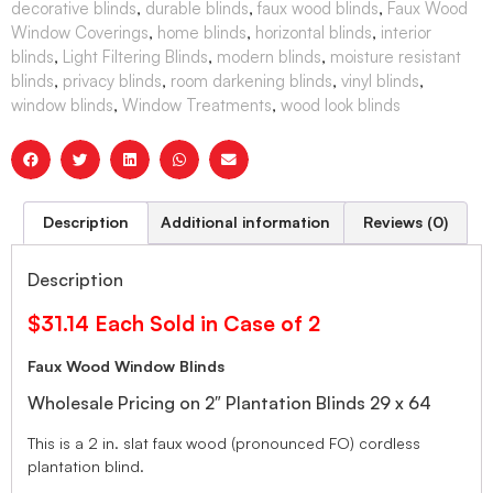
decorative blinds
,
durable blinds
,
faux wood blinds
,
Faux Wood
Window Coverings
,
home blinds
,
horizontal blinds
,
interior
blinds
,
Light Filtering Blinds
,
modern blinds
,
moisture resistant
blinds
,
privacy blinds
,
room darkening blinds
,
vinyl blinds
,
window blinds
,
Window Treatments
,
wood look blinds
Description
Additional information
Reviews (0)
Description
$31.14 Each Sold in Case of 2
Faux Wood Window Blinds
Wholesale Pricing on 2″ Plantation Blinds 29 x 64
This is a 2 in. slat faux wood (pronounced FO) cordless
plantation blind.