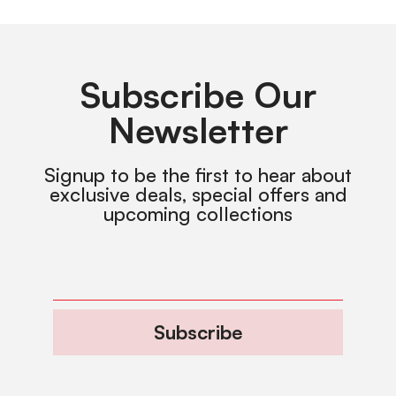
Subscribe Our
Newsletter
Signup to be the first to hear about
exclusive deals, special offers and
upcoming collections
Subscribe