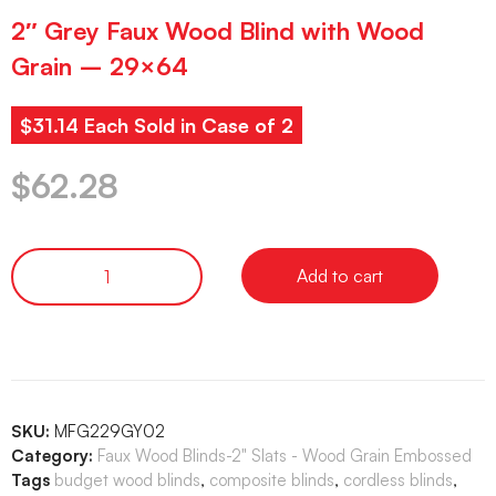
2″ Grey Faux Wood Blind with Wood
Grain – 29×64
$31.14 Each Sold in Case of 2
$
62.28
Add to cart
SKU:
MFG229GY02
Category:
Faux Wood Blinds-2" Slats - Wood Grain Embossed
Tags
budget wood blinds
,
composite blinds
,
cordless blinds
,