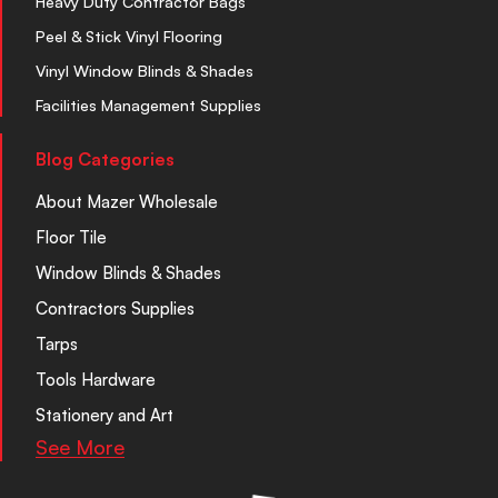
Heavy Duty Contractor Bags
Peel & Stick Vinyl Flooring
Vinyl Window Blinds & Shades
Facilities Management Supplies
Blog Categories
About Mazer Wholesale
Floor Tile
Window Blinds & Shades
Contractors Supplies
Tarps
Tools Hardware
Stationery and Art
See More