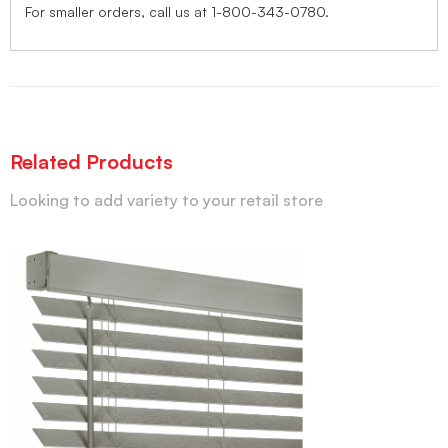
For smaller orders, call us at 1-800-343-0780.
Related Products
Looking to add variety to your retail store