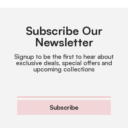
Subscribe Our
Newsletter
Signup to be the first to hear about
exclusive deals, special offers and
upcoming collections
Subscribe