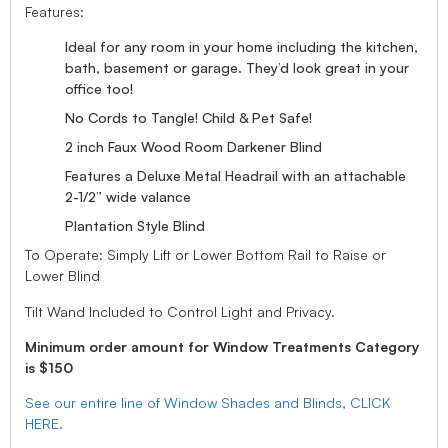
Features:
Ideal for any room in your home including the kitchen,
bath, basement or garage. They’d look great in your
office too!
No Cords to Tangle! Child & Pet Safe!
2 inch Faux Wood Room Darkener Blind
Features a Deluxe Metal Headrail with an attachable
2-1/2” wide valance
Plantation Style Blind
To Operate: Simply Lift or Lower Bottom Rail to Raise or
Lower Blind
Tilt Wand Included to Control Light and Privacy.
Minimum order amount for Window Treatments Category
is $150
See our entire line of Window Shades and Blinds, CLICK
HERE.