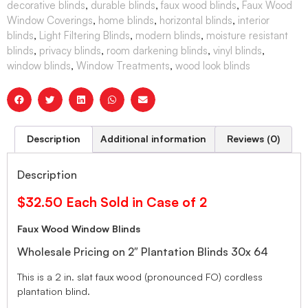
decorative blinds
,
durable blinds
,
faux wood blinds
,
Faux Wood
Window Coverings
,
home blinds
,
horizontal blinds
,
interior
blinds
,
Light Filtering Blinds
,
modern blinds
,
moisture resistant
blinds
,
privacy blinds
,
room darkening blinds
,
vinyl blinds
,
window blinds
,
Window Treatments
,
wood look blinds
Description
Additional information
Reviews (0)
Description
$32.50 Each Sold in Case of 2
Faux Wood Window Blinds
Wholesale Pricing on 2″ Plantation Blinds 30x 64
This is a 2 in. slat faux wood (pronounced FO) cordless
plantation blind.