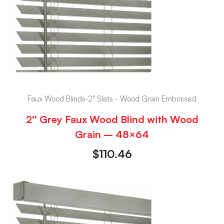
Faux Wood Blinds-2" Slats - Wood Grain Embossed
2″ Grey Faux Wood Blind with Wood
Grain – 48×64
$
110.46