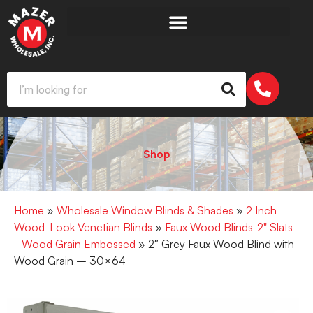
Shop
Home
»
Wholesale Window Blinds & Shades
»
2 Inch
Wood-Look Venetian Blinds
»
Faux Wood Blinds-2" Slats
- Wood Grain Embossed
» 2″ Grey Faux Wood Blind with
Wood Grain – 30×64