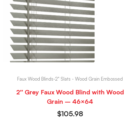
Faux Wood Blinds-2" Slats - Wood Grain Embossed
2″ Grey Faux Wood Blind with Wood
Grain – 46×64
$
105.98