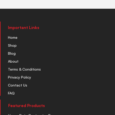
Important Links
Home
Shop
Blog
About
Terms & Conditions
Privacy Policy
Contact Us
FAQ
Featured Products