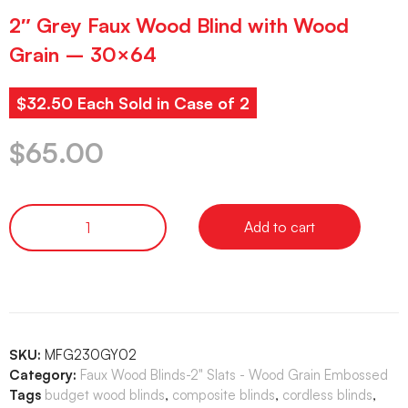
2″ Grey Faux Wood Blind with Wood
Grain – 30×64
$32.50 Each Sold in Case of 2
$
65.00
Add to cart
SKU:
MFG230GY02
Category:
Faux Wood Blinds-2" Slats - Wood Grain Embossed
Tags
budget wood blinds
,
composite blinds
,
cordless blinds
,