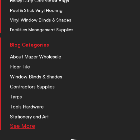
Heavy Duty Contractor Bags
Peel & Stick Vinyl Flooring
Vinyl Window Blinds & Shades
Facilities Management Supplies
Blog Categories
About Mazer Wholesale
Floor Tile
Window Blinds & Shades
Contractors Supplies
Tarps
Tools Hardware
Stationery and Art
See More