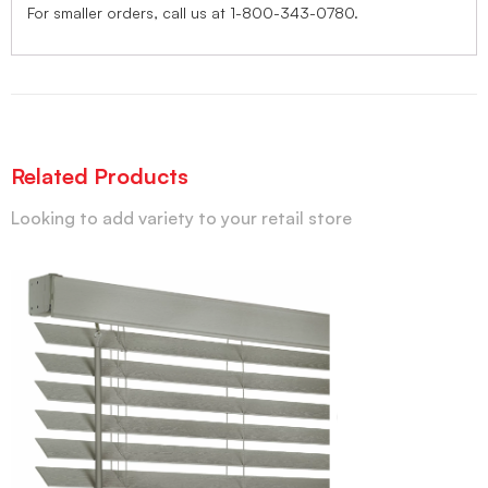
For smaller orders, call us at 1-800-343-0780.
Related Products
Looking to add variety to your retail store