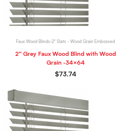
Faux Wood Blinds-2" Slats - Wood Grain Embossed
2″ Grey Faux Wood Blind with Wood
Grain -34×64
$
73.74