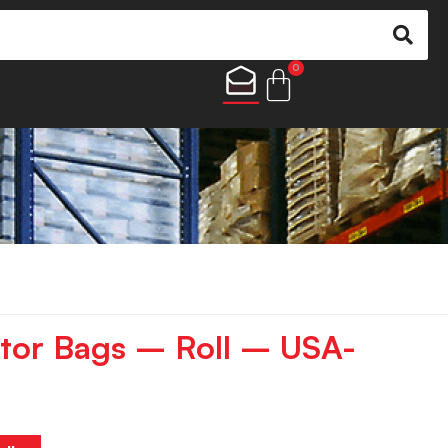
0
tor Bags – Roll – USA-