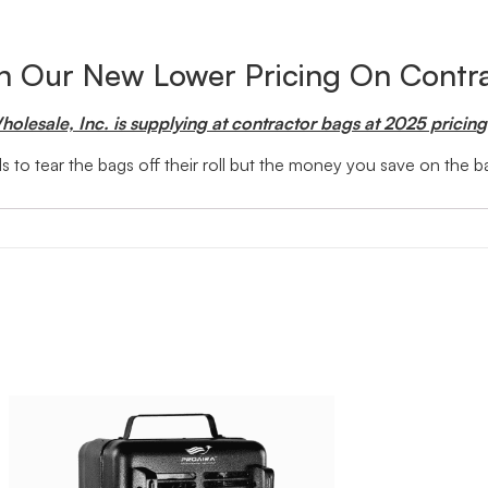
th Our New Lower Pricing On Contr
olesale, Inc. is supplying at contractor bags at 2025 pricin
g
 to tear the bags off their roll but the money you save on the 