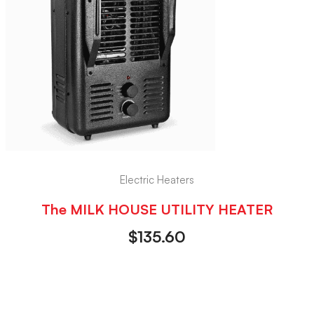
Electric Heaters
The MILK HOUSE UTILITY HEATER
$
135.60