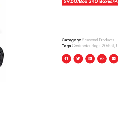
$9.60/Box 240 Boxes/Pa
Category:
Seasonal Products
Tags
Contractor Bags-20/Roll
,