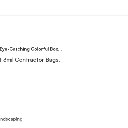
Eye-Catching Colorful Box. .
 3mil Contractor Bags.
andscaping