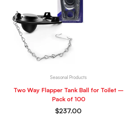
Seasonal Products
Two Way Flapper Tank Ball for Toilet –
Pack of 100
$
237.00