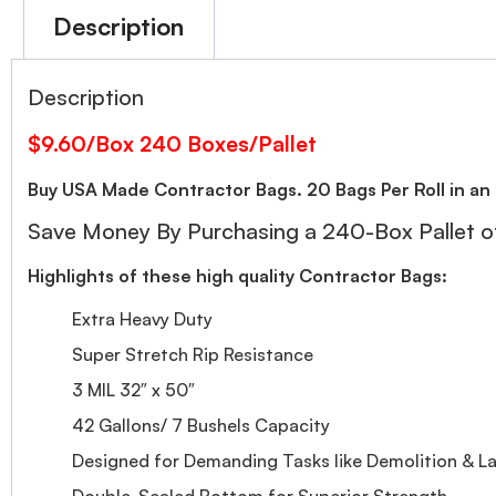
Description
Description
$9.60/Box 240 Boxes/Pallet
Buy USA Made Contractor Bags. 20 Bags Per Roll in an 
Save Money By Purchasing a 240-Box Pallet of
Highlights of these high quality Contractor Bags:
Extra Heavy Duty
Super Stretch Rip Resistance
3 MIL 32″ x 50″
42 Gallons/ 7 Bushels Capacity
Designed for Demanding Tasks like Demolition & L
Double-Sealed Bottom for Superior Strength