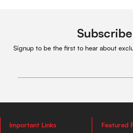
Subscribe
Signup to be the first to hear about excl
Important Links
Featured 