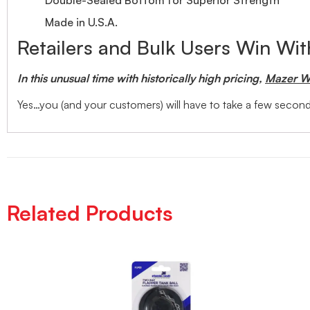
Made in U.S.A.
Retailers and Bulk Users Win Wi
In this unusual time with historically high pricing,
Mazer Wh
Yes…you (and your customers) will have to take a few seconds
Related Products