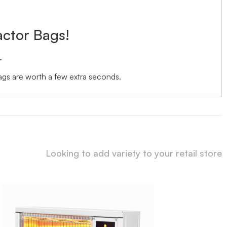
actor Bags!
.
bags are worth a few extra seconds.
Looking to add variety to your retail store