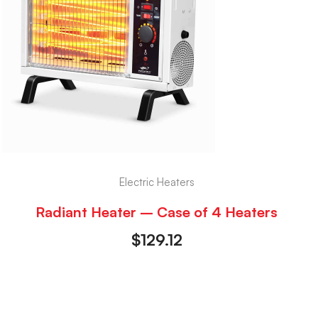
Electric Heaters
Radiant Heater – Case of 4 Heaters
$
129.12