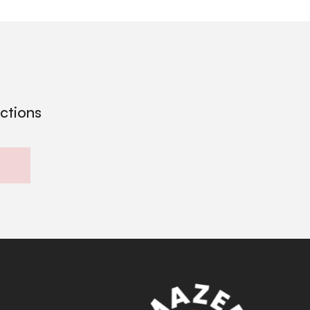
ections