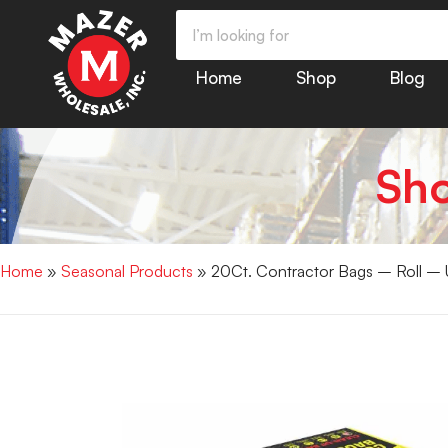
Home
Shop
Blog
Sh
Home
»
Seasonal Products
» 20Ct. Contractor Bags – Roll 