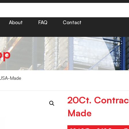
About
FAQ
Contact
op
– USA-Made
20Ct. Contrac
Made