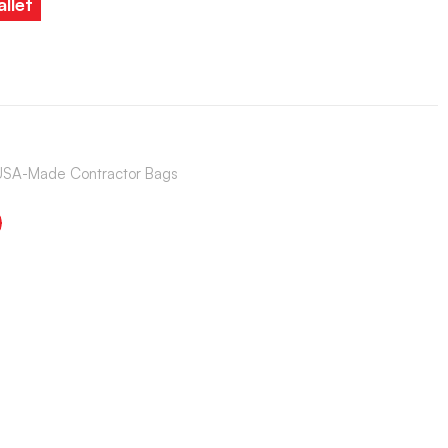
llet
USA-Made Contractor Bags