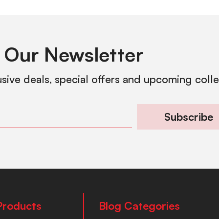
 Our Newsletter
usive deals, special offers and upcoming coll
Subscribe
Products
Blog Categories