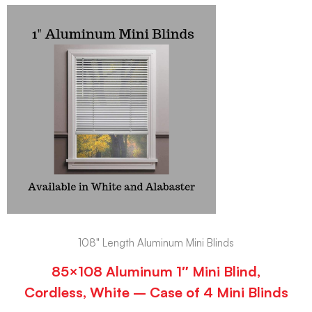
108" Length Aluminum Mini Blinds
85×108 Aluminum 1″ Mini Blind,
Cordless, White – Case of 4 Mini Blinds