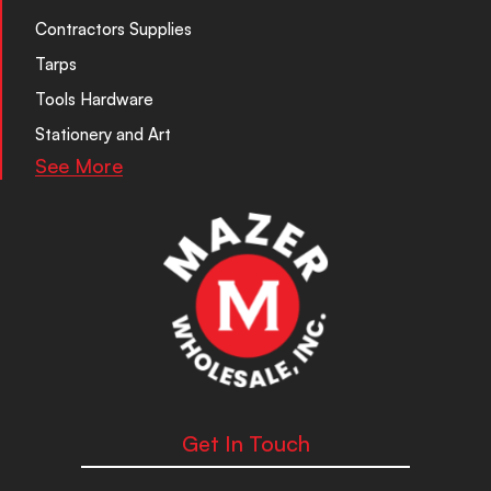
Contractors Supplies
Tarps
Tools Hardware
Stationery and Art
See More
Get In Touch