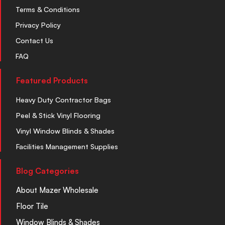
Terms & Conditions
Privacy Policy
Contact Us
FAQ
Featured Products
Heavy Duty Contractor Bags
Peel & Stick Vinyl Flooring
Vinyl Window Blinds & Shades
Facilities Management Supplies
Blog Categories
About Mazer Wholesale
Floor Tile
Window Blinds & Shades