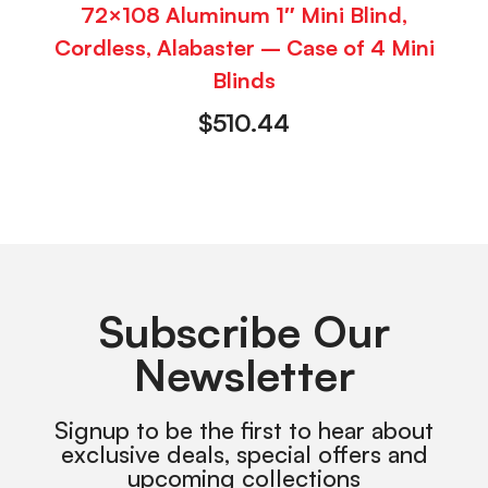
72×108 Aluminum 1″ Mini Blind,
Cordless, Alabaster – Case of 4 Mini
Blinds
$
510.44
Subscribe Our
Newsletter
Signup to be the first to hear about
exclusive deals, special offers and
upcoming collections