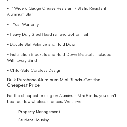
• 1” Wide 6 Gauge Crease Resistant / Static Resistant
Aluminum Slat
• 1-Year Warranty
• Heavy Duty Steel Head rail and Bottom rail
• Double Slat Valance and Hold Down
• Installation Brackets and Hold-Down Brackets Included
With Every Blind
• Child-Safe Cordless Design
Bulk Purchase Aluminum Mini Blinds-Get the
Cheapest Price
For the cheapest pricing on Aluminum Mini Blinds, you can’t
beat our low wholesale prices. We serve:
Property Management
Student Housing