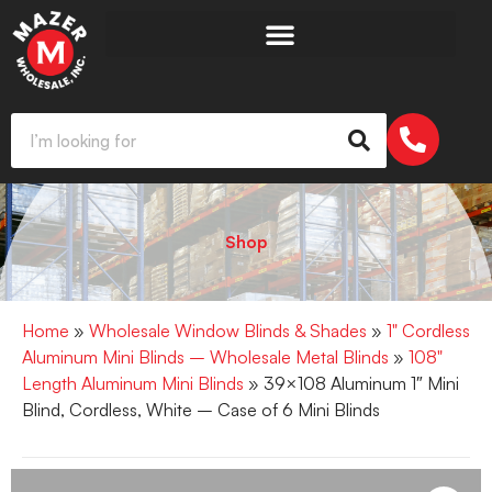
Shop
Home
»
Wholesale Window Blinds & Shades
»
1" Cordless
Aluminum Mini Blinds – Wholesale Metal Blinds
»
108"
Length Aluminum Mini Blinds
» 39×108 Aluminum 1″ Mini
Blind, Cordless, White – Case of 6 Mini Blinds