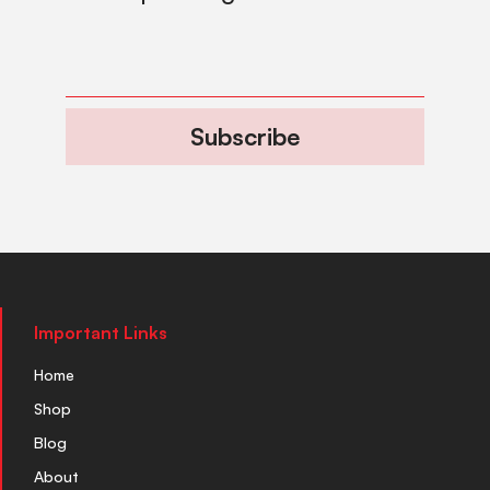
Subscribe
Important Links
Home
Shop
Blog
About