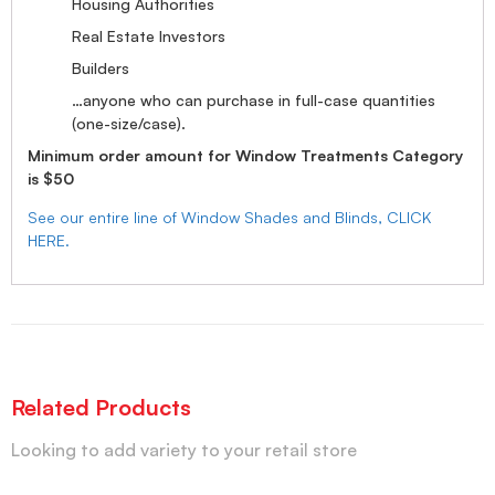
Housing Authorities
Real Estate Investors
Builders
…anyone who can purchase in full-case quantities
(one-size/case).
Minimum order amount for Window Treatments Category
is $50
See our entire line of Window Shades and Blinds, CLICK
HERE.
Related Products
Looking to add variety to your retail store