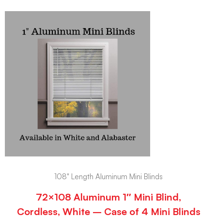
108" Length Aluminum Mini Blinds
72×108 Aluminum 1″ Mini Blind,
Cordless, White – Case of 4 Mini Blinds