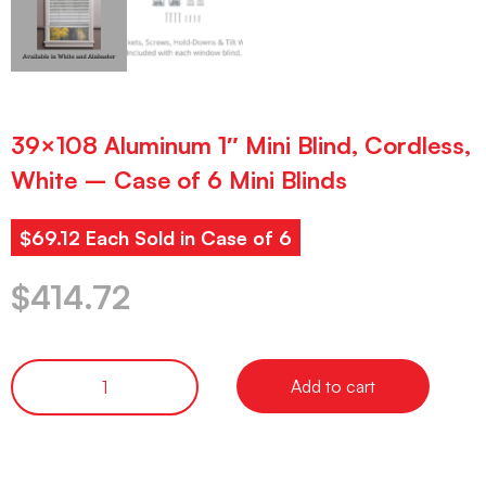
39×108 Aluminum 1″ Mini Blind, Cordless,
White – Case of 6 Mini Blinds
$69.12 Each Sold in Case of 6
$
414.72
Add to cart