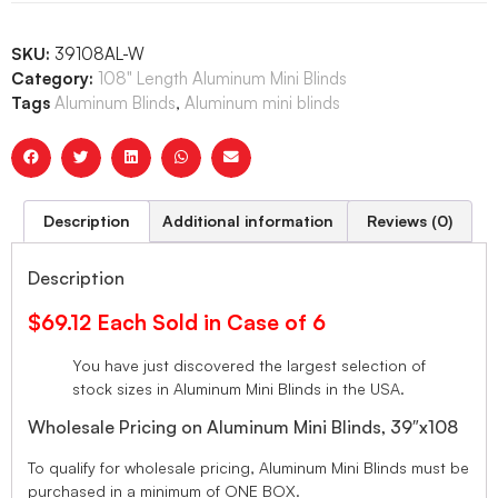
SKU:
39108AL-W
Category:
108" Length Aluminum Mini Blinds
Tags
Aluminum Blinds
,
Aluminum mini blinds
Description
Additional information
Reviews (0)
Description
$69.12 Each Sold in Case of 6
You have just discovered the largest selection of
stock sizes in Aluminum Mini Blinds in the USA.
Wholesale Pricing on Aluminum Mini Blinds, 39″x108
To qualify for wholesale pricing, Aluminum Mini Blinds must be
purchased in a minimum of ONE BOX.