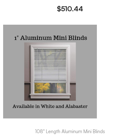
$
510.44
108" Length Aluminum Mini Blinds