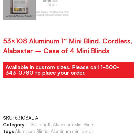
53×108 Aluminum 1″ Mini Blind, Cordless,
Alabaster – Case of 4 Mini Blinds
Available in custom sizes. Please call 1-800-
343-0780 to place your order.
SKU:
53108AL-A
Category:
108" Length Aluminum Mini Blinds
Tags
Aluminum Blinds
,
Aluminum mini blinds