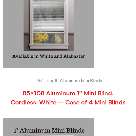
108" Length Aluminum Mini Blinds
85×108 Aluminum 1″ Mini Blind,
Cordless, White – Case of 4 Mini Blinds