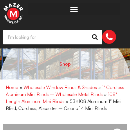
Shop
Home
»
Wholesale Window Blinds & Shades
»
1" Cordless
Aluminum Mini Blinds – Wholesale Metal Blinds
»
108"
Length Aluminum Mini Blinds
» 53×108 Aluminum 1″ Mini
Blind, Cordless, Alabaster – Case of 4 Mini Blinds