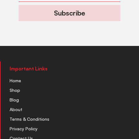
Subscribe
Important Links
Home
Shop
Blog
About
Terms & Conditions
Privacy Policy
Contact Us