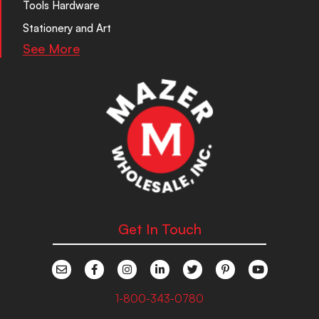
Tools Hardware
Stationery and Art
See More
Get In Touch
1-800-343-0780