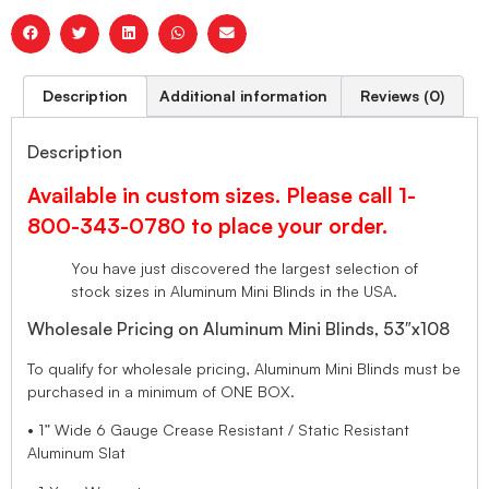
Description
Additional information
Reviews (0)
Description
Available in custom sizes. Please call 1-
800-343-0780 to place your order.
You have just discovered the largest selection of
stock sizes in Aluminum Mini Blinds in the USA.
Wholesale Pricing on Aluminum Mini Blinds, 53″x108
To qualify for wholesale pricing, Aluminum Mini Blinds must be
purchased in a minimum of ONE BOX.
• 1” Wide 6 Gauge Crease Resistant / Static Resistant
Aluminum Slat