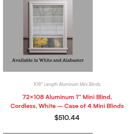
108" Length Aluminum Mini Blinds
72×108 Aluminum 1″ Mini Blind,
Cordless, White – Case of 4 Mini Blinds
$
510.44