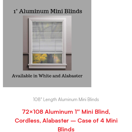
108" Length Aluminum Mini Blinds
72×108 Aluminum 1″ Mini Blind,
Cordless, Alabaster – Case of 4 Mini
Blinds