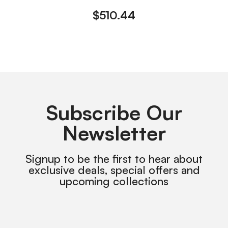
$
510.44
Subscribe Our
Newsletter
Signup to be the first to hear about
exclusive deals, special offers and
upcoming collections