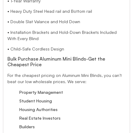
• 1-Year Warranty
• Heavy Duty Steel Head rail and Bottom rail
• Double Slat Valance and Hold Down
• Installation Brackets and Hold-Down Brackets Included
With Every Blind
• Child-Safe Cordless Design
Bulk Purchase Aluminum Mini Blinds-Get the
Cheapest Price
For the cheapest pricing on Aluminum Mini Blinds, you can’t
beat our low wholesale prices. We serve:
Property Management
Student Housing
Housing Authorities
Real Estate Investors
Builders