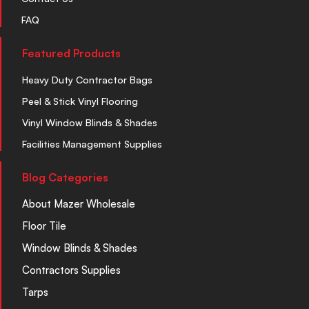
FAQ
Featured Products
Heavy Duty Contractor Bags
Peel & Stick Vinyl Flooring
Vinyl Window Blinds & Shades
Facilities Management Supplies
Blog Categories
About Mazer Wholesale
Floor Tile
Window Blinds & Shades
Contractors Supplies
Tarps