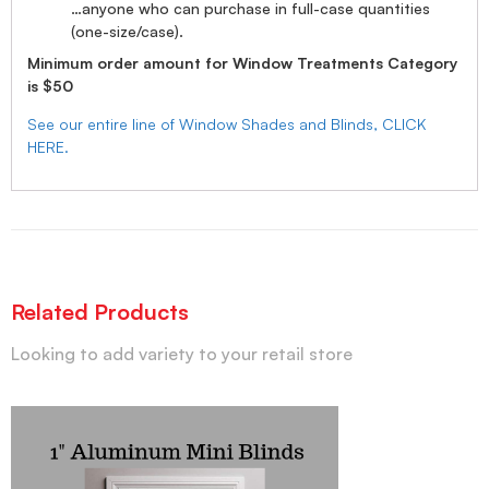
…anyone who can purchase in full-case quantities
(one-size/case).
Minimum order amount for Window Treatments Category
is $50
See our entire line of Window Shades and Blinds, CLICK
HERE.
Related Products
Looking to add variety to your retail store