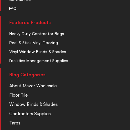
FAQ
Featured Products
Heavy Duty Contractor Bags
Peel & Stick Vinyl Flooring
Vinyl Window Blinds & Shades
Facilities Management Supplies
Blog Categories
About Mazer Wholesale
Floor Tile
Window Blinds & Shades
Contractors Supplies
Tarps