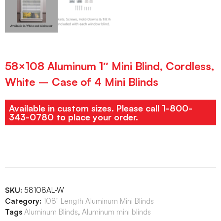
58×108 Aluminum 1″ Mini Blind, Cordless,
White – Case of 4 Mini Blinds
Available in custom sizes. Please call 1-800-
343-0780 to place your order.
SKU:
58108AL-W
Category:
108" Length Aluminum Mini Blinds
Tags
Aluminum Blinds
,
Aluminum mini blinds