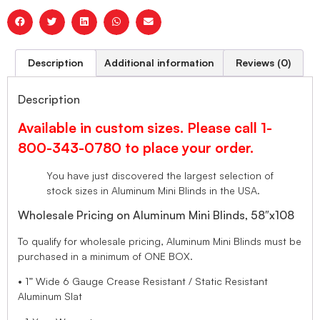
Description
Additional information
Reviews (0)
Description
Available in custom sizes. Please call 1-
800-343-0780 to place your order.
You have just discovered the largest selection of
stock sizes in Aluminum Mini Blinds in the USA.
Wholesale Pricing on Aluminum Mini Blinds, 58″x108
To qualify for wholesale pricing, Aluminum Mini Blinds must be
purchased in a minimum of ONE BOX.
• 1” Wide 6 Gauge Crease Resistant / Static Resistant
Aluminum Slat