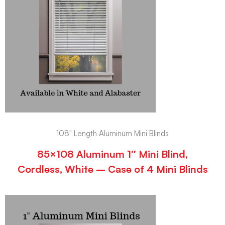
108" Length Aluminum Mini Blinds
85×108 Aluminum 1″ Mini Blind,
Cordless, White – Case of 4 Mini Blinds