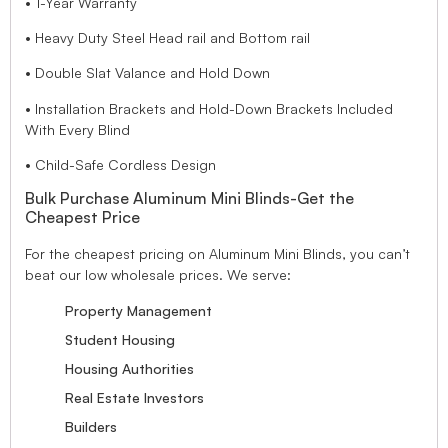
• 1-Year Warranty
• Heavy Duty Steel Head rail and Bottom rail
• Double Slat Valance and Hold Down
• Installation Brackets and Hold-Down Brackets Included
With Every Blind
• Child-Safe Cordless Design
Bulk Purchase Aluminum Mini Blinds-Get the
Cheapest Price
For the cheapest pricing on Aluminum Mini Blinds, you can’t
beat our low wholesale prices. We serve:
Property Management
Student Housing
Housing Authorities
Real Estate Investors
Builders