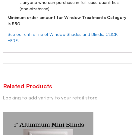
…anyone who can purchase in full-case quantities
(one-size/case).
Minimum order amount for Window Treatments Category
is $50
See our entire line of Window Shades and Blinds, CLICK
HERE.
Related Products
Looking to add variety to your retail store