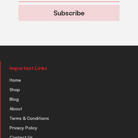
Subscribe
Important Links
Home
Shop
Blog
About
Terms & Conditions
Privacy Policy
Contact Us