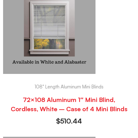
108" Length Aluminum Mini Blinds
72×108 Aluminum 1″ Mini Blind,
Cordless, White – Case of 4 Mini Blinds
$
510.44