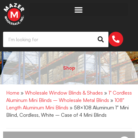
Shop
Home
»
Wholesale Window Blinds & Shades
»
1" Cordless
Aluminum Mini Blinds – Wholesale Metal Blinds
»
108"
Length Aluminum Mini Blinds
» 58×108 Aluminum 1″ Mini
Blind, Cordless, White – Case of 4 Mini Blinds