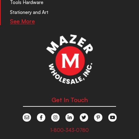
Tools Hardware
Stationery and Art
See More
Get In Touch
1-800-343-0780