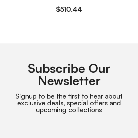
$
510.44
Subscribe Our
Newsletter
Signup to be the first to hear about
exclusive deals, special offers and
upcoming collections