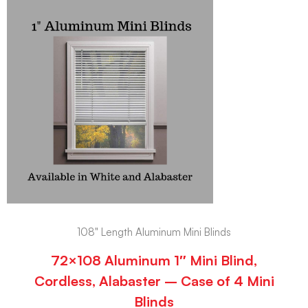
108" Length Aluminum Mini Blinds
72×108 Aluminum 1″ Mini Blind,
Cordless, Alabaster – Case of 4 Mini
Blinds