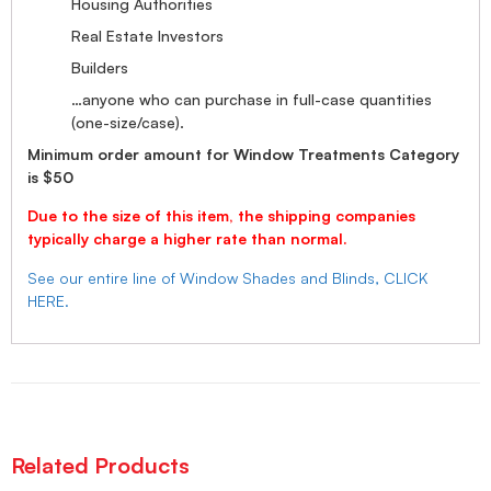
Housing Authorities
Real Estate Investors
Builders
…anyone who can purchase in full-case quantities
(one-size/case).
Minimum order amount for Window Treatments Category
is $50
Due to the size of this item, the shipping companies
typically charge a higher rate than normal.
See our entire line of Window Shades and Blinds, CLICK
HERE.
Related Products