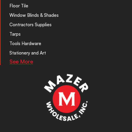
Floor Tile
Window Blinds & Shades
Contractors Supplies
Tarps
Tools Hardware
Stationery and Art
See More