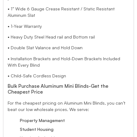
• 1” Wide 6 Gauge Crease Resistant / Static Resistant
Aluminum Slat
• 1-Year Warranty
• Heavy Duty Steel Head rail and Bottom rail
• Double Slat Valance and Hold Down
• Installation Brackets and Hold-Down Brackets Included
With Every Blind
• Child-Safe Cordless Design
Bulk Purchase Aluminum Mini Blinds-Get the
Cheapest Price
For the cheapest pricing on Aluminum Mini Blinds, you can’t
beat our low wholesale prices. We serve:
Property Management
Student Housing