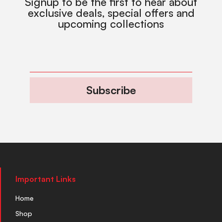
Signup to be the first to hear about
exclusive deals, special offers and
upcoming collections
Subscribe
Important Links
Home
Shop