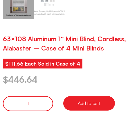
63×108 Aluminum 1″ Mini Blind, Cordless,
Alabaster – Case of 4 Mini Blinds
$111.66 Each Sold in Case of 4
$
446.64
Add to cart