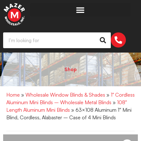
Shop
Home
»
Wholesale Window Blinds & Shades
»
1" Cordless
Aluminum Mini Blinds – Wholesale Metal Blinds
»
108"
Length Aluminum Mini Blinds
» 63×108 Aluminum 1″ Mini
Blind, Cordless, Alabaster – Case of 4 Mini Blinds