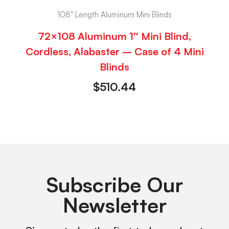
108" Length Aluminum Mini Blinds
72×108 Aluminum 1″ Mini Blind,
Cordless, Alabaster – Case of 4 Mini
Blinds
$
510.44
Subscribe Our
Newsletter