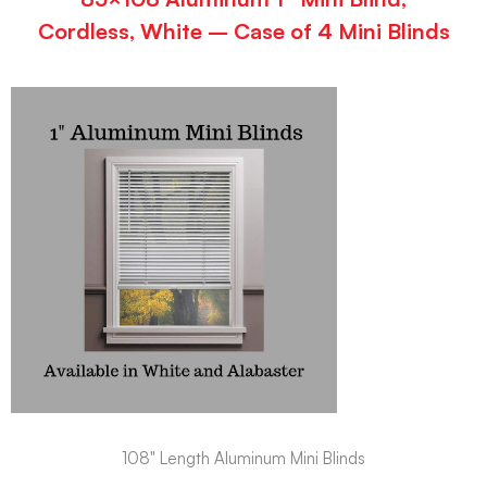
Cordless, White – Case of 4 Mini Blinds
108" Length Aluminum Mini Blinds