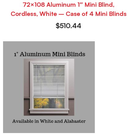
72×108 Aluminum 1″ Mini Blind,
Cordless, White – Case of 4 Mini Blinds
$
510.44