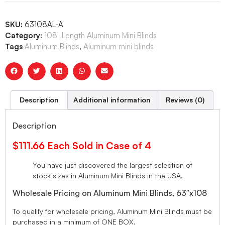
SKU:
63108AL-A
Category:
108" Length Aluminum Mini Blinds
Tags
Aluminum Blinds
,
Aluminum mini blinds
Description
Additional information
Reviews (0)
Description
$111.66 Each Sold in Case of 4
You have just discovered the largest selection of
stock sizes in Aluminum Mini Blinds in the USA.
Wholesale Pricing on Aluminum Mini Blinds, 63″x108
To qualify for wholesale pricing, Aluminum Mini Blinds must be
purchased in a minimum of ONE BOX.