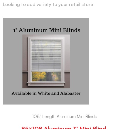
Looking to add variety to your retail store
108" Length Aluminum Mini Blinds
85×108 Aluminum 1″ Mini Blind,