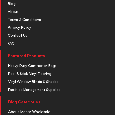
Blog
About
Terms & Conditions
Privacy Policy
Contact Us
FAQ
Featured Products
Heavy Duty Contractor Bags
Peel & Stick Vinyl Flooring
Vinyl Window Blinds & Shades
Facilities Management Supplies
Blog Categories
About Mazer Wholesale