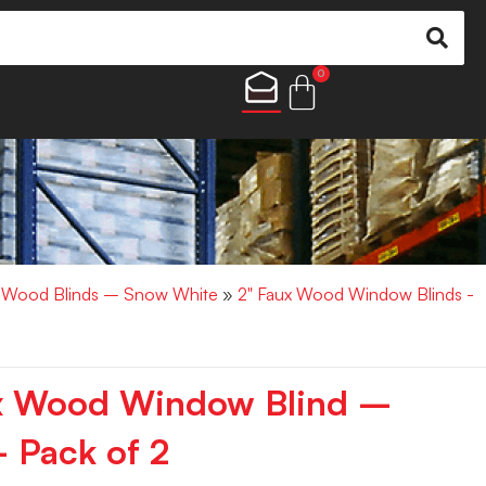
0
x Wood Blinds – Snow White
»
2" Faux Wood Window Blinds -
ux Wood Window Blind –
 Pack of 2