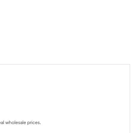
l wholesale prices.