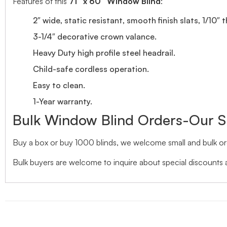
Features of this
71″ x 60″ Window Blind
:
2″ wide, static resistant, smooth finish slats, 1/10″ 
3-1/4″ decorative crown valance.
Heavy Duty high profile steel headrail.
Child-safe cordless operation.
Easy to clean.
1-Year warranty.
Bulk Window Blind Orders-Our S
Buy a box or buy 1000 blinds, we welcome small and bulk ord
Bulk buyers are welcome to inquire about special discounts a