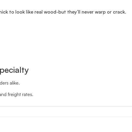
thick to look like real wood-but they’ll never warp or crack.
pecialty
ers alike.
nd freight rates.