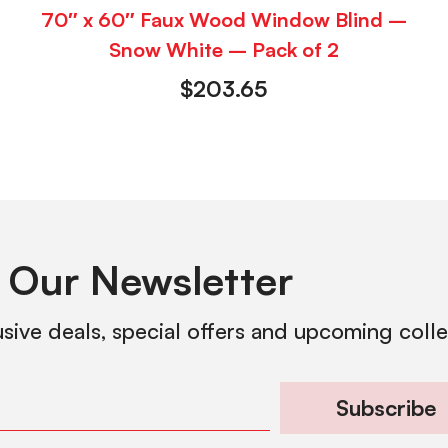
70″ x 60″ Faux Wood Window Blind –
Snow White – Pack of 2
$
203.65
 Our Newsletter
usive deals, special offers and upcoming coll
Subscribe