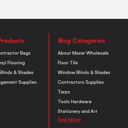
Products
Blog Categories
ontractor Bags
About Mazer Wholesale
inyl Flooring
Floor Tile
Blinds & Shades
Window Blinds & Shades
nagement Supplies
Contractors Supplies
Tarps
Tools Hardware
Stationery and Art
See More