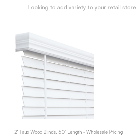
Looking to add variety to your retail store
2" Faux Wood Blinds, 60" Length - Wholesale Pricing