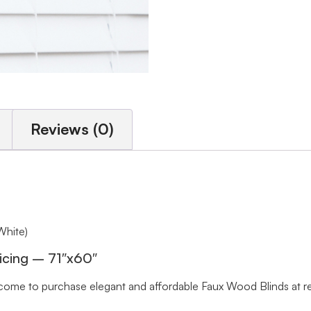
Reviews (0)
White)
icing – 71″x60″
me to purchase elegant and affordable Faux Wood Blinds at rea