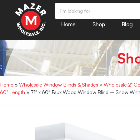
Home
Shop
Blog
Sh
Home
»
Wholesale Window Blinds & Shades
»
Wholesale 2" Co
60" Length
» 71″ x 60″ Faux Wood Window Blind – Snow Whit