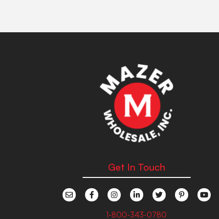
Get In Touch
1-800-343-0780