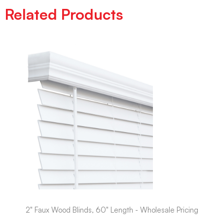
Related Products
2" Faux Wood Blinds, 60" Length - Wholesale Pricing