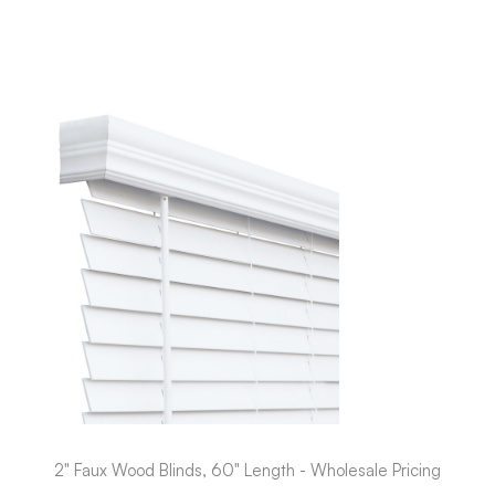
2" Faux Wood Blinds, 60" Length - Wholesale Pricing