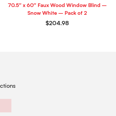
70.5″ x 60″ Faux Wood Window Blind –
Snow White – Pack of 2
$
204.98
ections