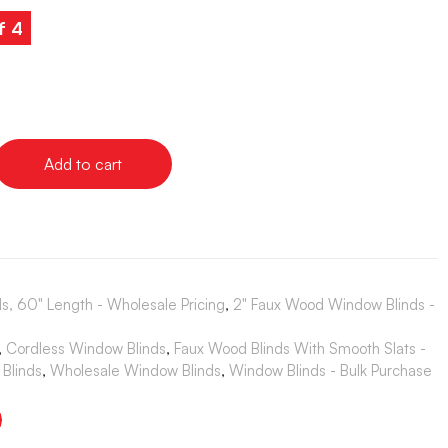
f 4
Add to cart
s, 60" Length - Wholesale Pricing
,
2" Faux Wood Window Blinds -
,
Cordless Window Blinds
,
Faux Wood Blinds With Smooth Slats -
Blinds
,
Wholesale Window Blinds
,
Window Blinds - Bulk Purchase