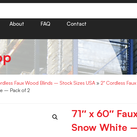
About
FAQ
Contact
op
rdless Faux Wood Blinds – Stock Sizes USA
»
2" Cordless Fau
e – Pack of 2
71″ x 60″ Fa
Snow White –