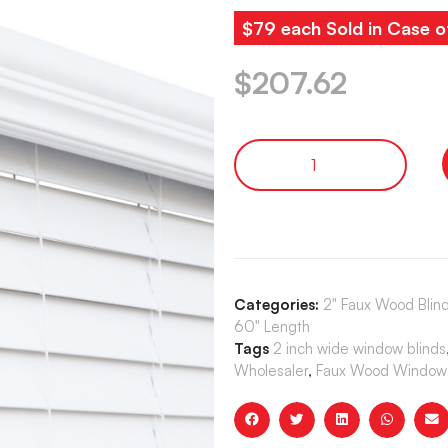
$79 each Sold in Case o
$
207.62
Categories:
2" Faux Wood Blind
60" Length
Tags
2 inch wide window blinds
Wholesaler
,
Faux Wood Window 