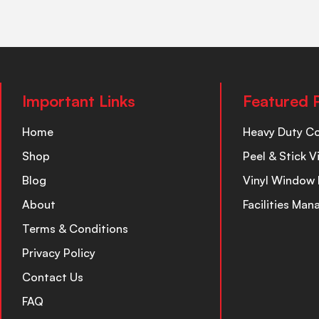
Important Links
Featured 
Home
Heavy Duty C
Shop
Peel & Stick V
Blog
Vinyl Window 
About
Facilities Ma
Terms & Conditions
Privacy Policy
Contact Us
FAQ