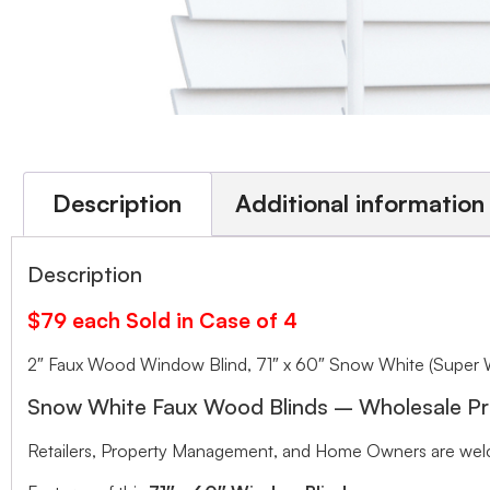
Description
Additional information
Description
$79 each Sold in Case of 4
2″ Faux Wood Window Blind, 71″ x 60″ Snow White (Super 
Snow White Faux Wood Blinds – Wholesale Pr
Retailers, Property Management, and Home Owners are welco