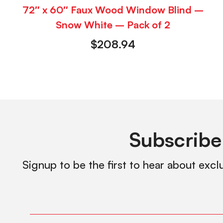
72″ x 60″ Faux Wood Window Blind –
Snow White – Pack of 2
$
208.94
Subscribe
Signup to be the first to hear about excl