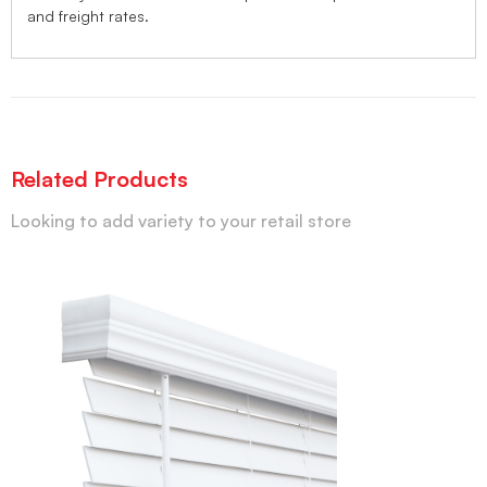
and freight rates.
Related Products
Looking to add variety to your retail store