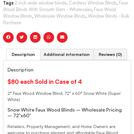
Tags
2 inch wide window blinds
,
Cordless Window Blinds
,
Faux
Wood Blinds With Smooth Slats - Wholesaler
,
Faux Wood
Window Blinds
,
Wholesale Window Blinds
,
Window Blinds - Bulk
Purchase
Description
Additional information
Reviews (0)
Description
$80 each Sold in Case of 4
2″ Faux Wood Window Blind, 72″ x 60″ Snow White (Super
White)
Snow White Faux Wood Blinds – Wholesale Pricing
– 72″x60″
Retailers, Property Management, and Home Owners are
welcome to purchase elegant and affordable Faux Wood