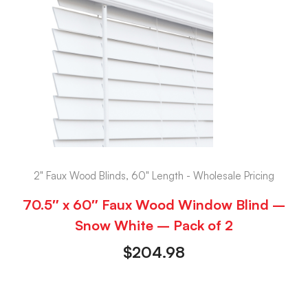
2" Faux Wood Blinds, 60" Length - Wholesale Pricing
70.5″ x 60″ Faux Wood Window Blind –
Snow White – Pack of 2
$
204.98