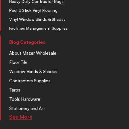
Heavy Duty Contractor Bags
Peel & Stick Vinyl Flooring
Vinyl Window Blinds & Shades
Facilities Management Supplies
Blog Categories
About Mazer Wholesale
Floor Tile
Window Blinds & Shades
Contractors Supplies
Tarps
Tools Hardware
Stationery and Art
See More