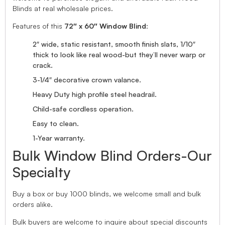
Blinds at real wholesale prices.
Features of this
72″ x 60″ Window Blind
:
2″ wide, static resistant, smooth finish slats, 1/10″
thick to look like real wood-but they’ll never warp or
crack.
3-1/4″ decorative crown valance.
Heavy Duty high profile steel headrail.
Child-safe cordless operation.
Easy to clean.
1-Year warranty.
Bulk Window Blind Orders-Our
Specialty
Buy a box or buy 1000 blinds, we welcome small and bulk
orders alike.
Bulk buyers are welcome to inquire about special discounts