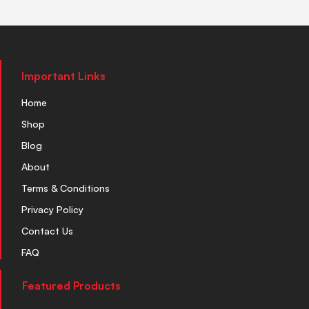
Important Links
Home
Shop
Blog
About
Terms & Conditions
Privacy Policy
Contact Us
FAQ
Featured Products