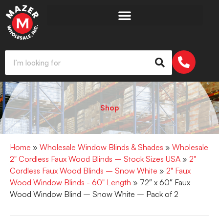
Shop
Home
»
Wholesale Window Blinds & Shades
»
Wholesale
2" Cordless Faux Wood Blinds – Stock Sizes USA
»
2"
Cordless Faux Wood Blinds – Snow White
»
2" Faux
Wood Window Blinds - 60" Length
» 72″ x 60″ Faux
Wood Window Blind – Snow White – Pack of 2