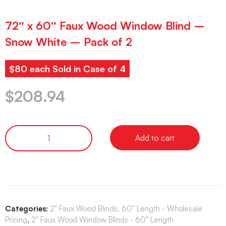
72″ x 60″ Faux Wood Window Blind –
Snow White – Pack of 2
$80 each Sold in Case of 4
$
208.94
Add to cart
Categories:
2" Faux Wood Blinds, 60" Length - Wholesale
Pricing
,
2" Faux Wood Window Blinds - 60" Length