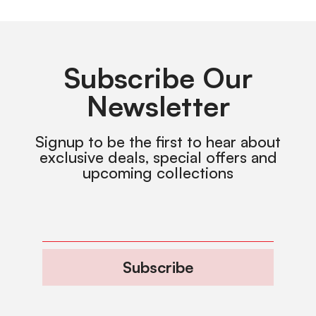
Subscribe Our
Newsletter
Signup to be the first to hear about
exclusive deals, special offers and
upcoming collections
Subscribe