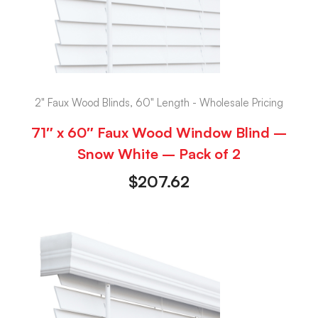
2" Faux Wood Blinds, 60" Length - Wholesale Pricing
71″ x 60″ Faux Wood Window Blind –
Snow White – Pack of 2
$
207.62