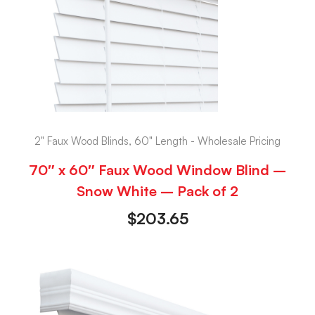
2" Faux Wood Blinds, 60" Length - Wholesale Pricing
70″ x 60″ Faux Wood Window Blind –
Snow White – Pack of 2
$
203.65