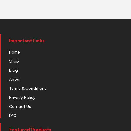
Important Links
Home
Shop
Blog
About
Terms & Conditions
Privacy Policy
Contact Us
FAQ
Featured Products