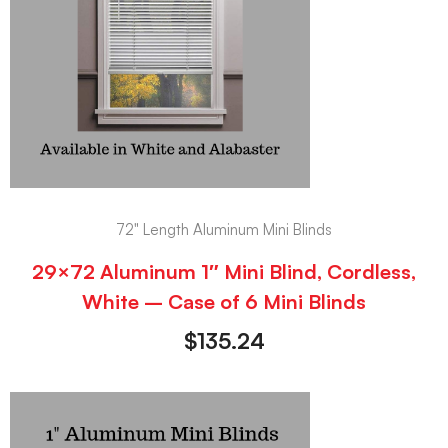
72" Length Aluminum Mini Blinds
29×72 Aluminum 1″ Mini Blind, Cordless,
White – Case of 6 Mini Blinds
$
135.24