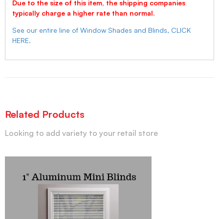
Due to the size of this item, the shipping companies
typically charge a higher rate than normal.
See our entire line of Window Shades and Blinds, CLICK
HERE.
Related Products
Looking to add variety to your retail store