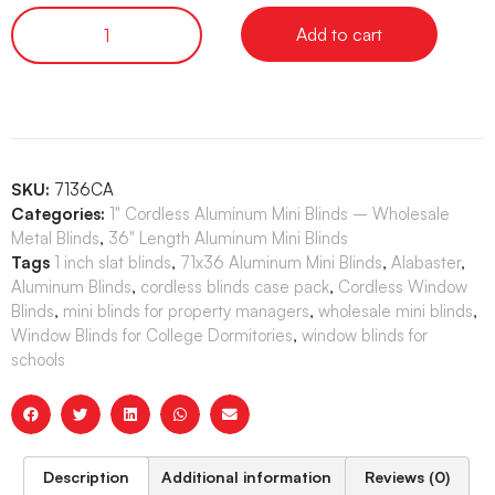
Add to cart
SKU:
7136CA
Categories:
1" Cordless Aluminum Mini Blinds – Wholesale
Metal Blinds
,
36" Length Aluminum Mini Blinds
Tags
1 inch slat blinds
,
71x36 Aluminum Mini Blinds
,
Alabaster
,
Aluminum Blinds
,
cordless blinds case pack
,
Cordless Window
Blinds
,
mini blinds for property managers
,
wholesale mini blinds
,
Window Blinds for College Dormitories
,
window blinds for
schools
Description
Additional information
Reviews (0)