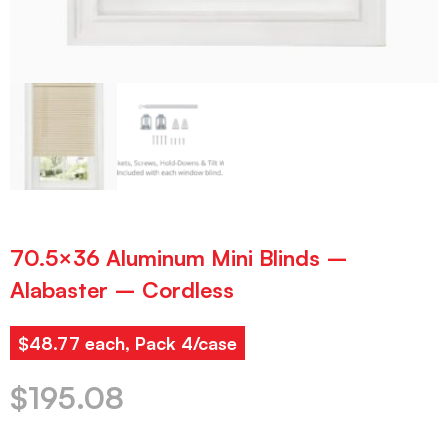
70.5×36 Aluminum Mini Blinds –
Alabaster – Cordless
$48.77 each, Pack 4/case
$
195.08