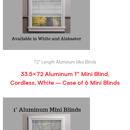
72" Length Aluminum Mini Blinds
33.5×72 Aluminum 1″ Mini Blind,
Cordless, White – Case of 6 Mini Blinds