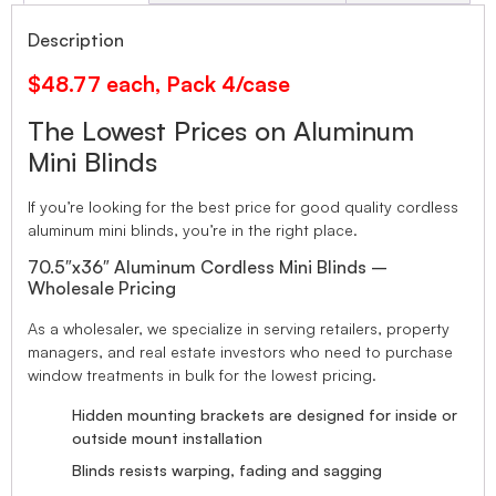
Description
$48.77 each, Pack 4/case
The Lowest Prices on Aluminum
Mini Blinds
If you’re looking for the best price for good quality cordless
aluminum mini blinds, you’re in the right place.
70.5″x36″ Aluminum Cordless Mini Blinds –
Wholesale Pricing
As a wholesaler, we specialize in serving retailers, property
managers, and real estate investors who need to purchase
window treatments in bulk for the lowest pricing.
Hidden mounting brackets are designed for inside or
outside mount installation
Blinds resists warping, fading and sagging