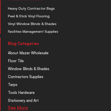
Heavy Duty Contractor Bags
Peel & Stick Vinyl Flooring
Vinyl Window Blinds & Shades
Facilities Management Supplies
Blog Categories
About Mazer Wholesale
Floor Tile
Window Blinds & Shades
Contractors Supplies
Tarps
Tools Hardware
Stationery and Art
See More