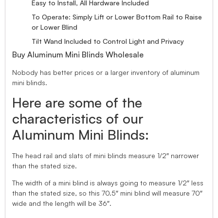
Easy to Install, All Hardware Included
To Operate: Simply Lift or Lower Bottom Rail to Raise
or Lower Blind
Tilt Wand Included to Control Light and Privacy
Buy Aluminum Mini Blinds Wholesale
Nobody has better prices or a larger inventory of aluminum
mini blinds.
Here are some of the
characteristics of our
Aluminum Mini Blinds:
The head rail and slats of mini blinds measure 1/2″ narrower
than the stated size.
The width of a mini blind is always going to measure 1/2″ less
than the stated size, so this 70.5″ mini blind will measure 70″
wide and the length will be 36″.