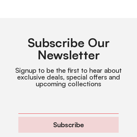
Subscribe Our
Newsletter
Signup to be the first to hear about
exclusive deals, special offers and
upcoming collections
Subscribe