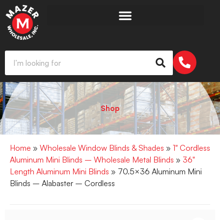
Shop
Home
»
Wholesale Window Blinds & Shades
»
1" Cordless
Aluminum Mini Blinds – Wholesale Metal Blinds
»
36"
Length Aluminum Mini Blinds
» 70.5×36 Aluminum Mini
Blinds – Alabaster – Cordless