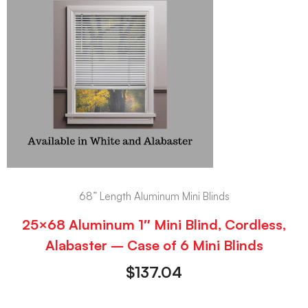
68” Length Aluminum Mini Blinds
25×68 Aluminum 1″ Mini Blind, Cordless,
Alabaster – Case of 6 Mini Blinds
$
137.04