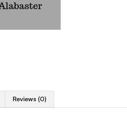
Reviews (0)