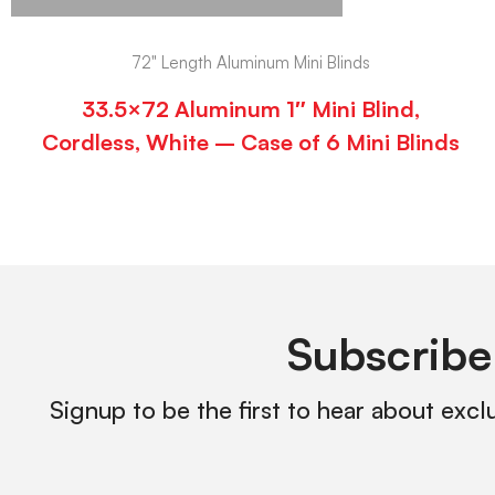
72" Length Aluminum Mini Blinds
33.5×72 Aluminum 1″ Mini Blind,
Cordless, White – Case of 6 Mini Blinds
Subscribe
Signup to be the first to hear about excl