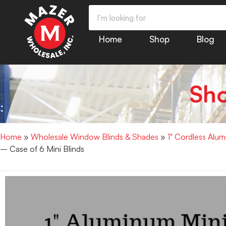
Home
Shop
Blog
Sh
Home
»
Wholesale Window Blinds & Shades
»
1" Cordless Alu
– Case of 6 Mini Blinds