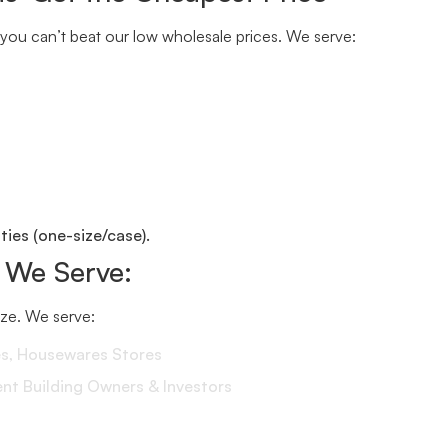
you can’t beat our low wholesale prices. We serve:
ies (one-size/case).
 We Serve:
size. We serve:
es, Housewares Stores
 Building Owners & Investors