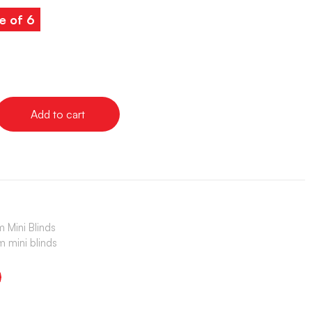
e of 6
Add to cart
 Mini Blinds
 mini blinds