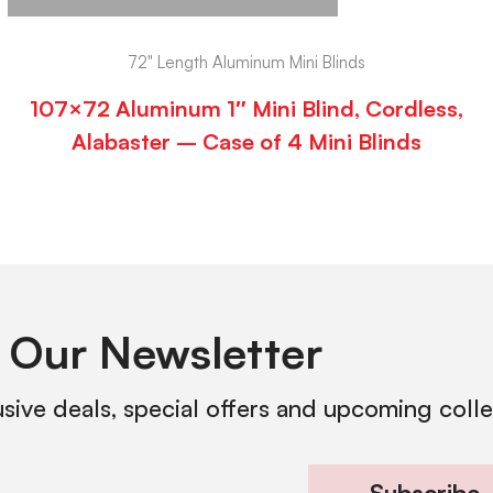
72" Length Aluminum Mini Blinds
107×72 Aluminum 1″ Mini Blind, Cordless,
Alabaster – Case of 4 Mini Blinds
 Our Newsletter
usive deals, special offers and upcoming coll
Subscribe