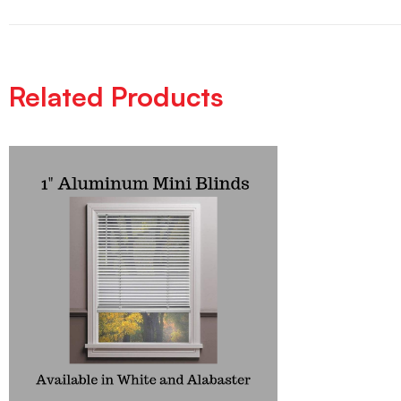
Related Products