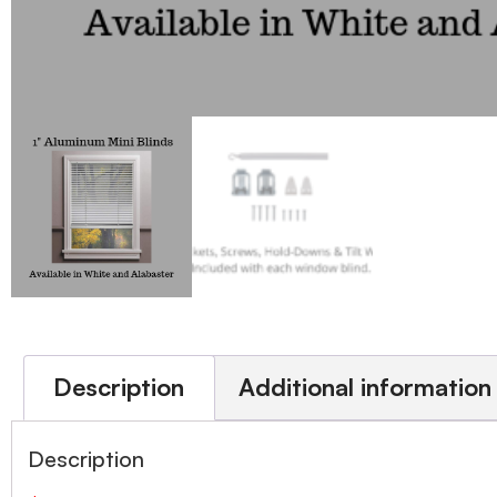
Description
Additional information
Description