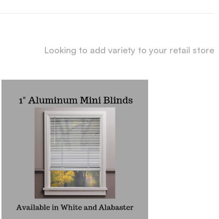
Looking to add variety to your retail store