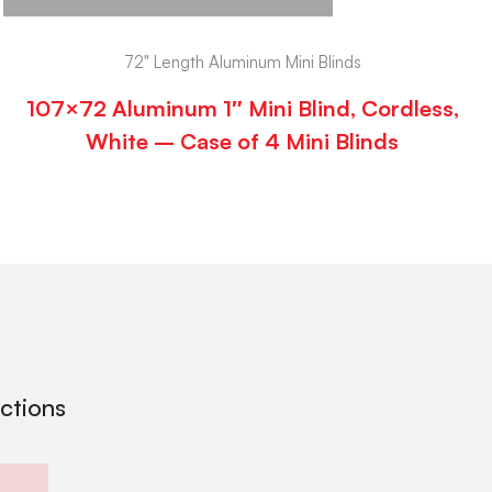
72" Length Aluminum Mini Blinds
107×72 Aluminum 1″ Mini Blind, Cordless,
White – Case of 4 Mini Blinds
ections