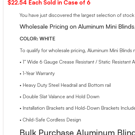
$22.54 Each Sold in Case of 6
You have just discovered the largest selection of stock
Wholesale Pricing on Aluminum Mini Blinds
COLOR: WHITE
To qualify for wholesale pricing, Aluminum Mini Blin
• 1” Wide 6 Gauge Crease Resistant / Static Resistant 
• 1-Year Warranty
• Heavy Duty Steel Headrail and Bottom rail
• Double Slat Valance and Hold Down
• Installation Brackets and Hold-Down Brackets Includ
• Child-Safe Cordless Design
Bulk Purchase Aluminum Blind