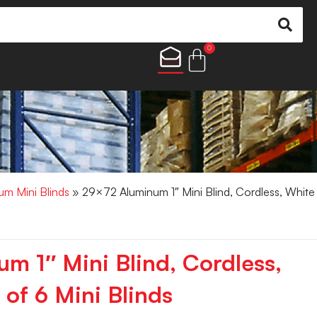
0
um Mini Blinds
» 29×72 Aluminum 1″ Mini Blind, Cordless, White
m 1″ Mini Blind, Cordless,
of 6 Mini Blinds