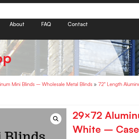
About
FAQ
Contact
op
minum Mini Blinds – Wholesale Metal Blinds
»
72" Length Alumin
29×72 Aluminu
White – Case 