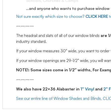
Schools, Churches & Camps
…and anyone who wants to purchase window tr
Not sure exactly which size to choose?
CLICK HERE
t
————
The headrail and slats of all of our window blinds
are 1
industry standard.
If your window measures 30″ wide, you want to order the 
If your window openings are 29-1/2″ wide, you will want
NOTE!: Some sizes come in 1/2″ widths, For Example
————
We also have 22×36 Alabaster in
1″ Vinyl
and
2″ 
See our entire line of Window Shades and Blinds, CL