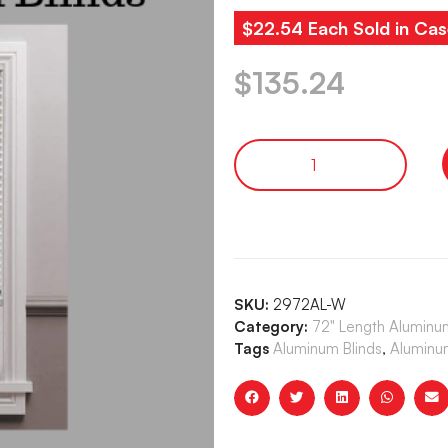
$22.54 Each Sold in Cas
$
135.24
SKU:
2972AL-W
Category:
72" Length Aluminum
Tags
Aluminum Blinds
,
Aluminum