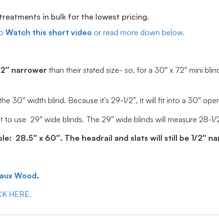
eatments in bulk for the lowest pricing.
o
Watch this short video
or read more down below.
/2″ narrower
than their stated size- so, for a 30″ x 72″ mini blin
30″ width blind. Because it’s 29-1/2″, it will fit into a 30″ ope
 to use 29″ wide blinds. The 29″ wide blinds will measure 28-1/2″ 
: 28.5″ x 60″. The headrail and slats will still be 1/2″ n
Faux Wood
.
ICK HERE.