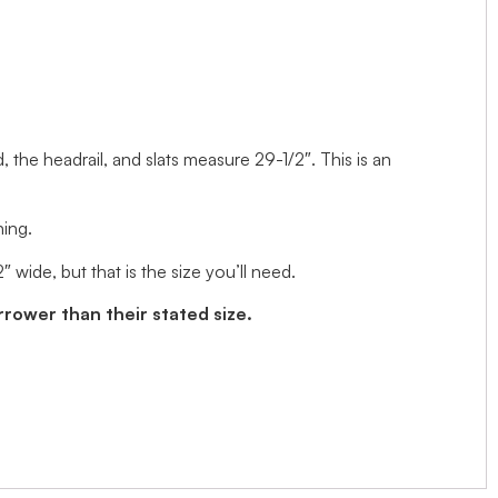
d, the headrail, and slats measure 29-1/2″. This is an
ning.
wide, but that is the size you’ll need.
arrower than their stated size.