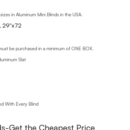
 sizes in Aluminum Mini Blinds in the USA.
, 29″x72
ds must be purchased in a minimum of ONE BOX.
Aluminum Slat
ed With Every Blind
s-Get the Cheapest Price