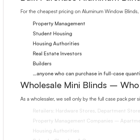
For the cheapest pricing on Aluminum Window Blinds, 
Property Management
Student Housing
Housing Authorities
Real Estate Investors
Builders
…anyone who can purchase in full-case quantit
Wholesale Mini Blinds – Who
As a wholesaler, we sell only by the full case pack per 
Retailers: Hardware Stores, Department Stor
Property Management Companies – Apartment
Housing Authorities