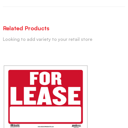
Related Products
Looking to add variety to your retail store