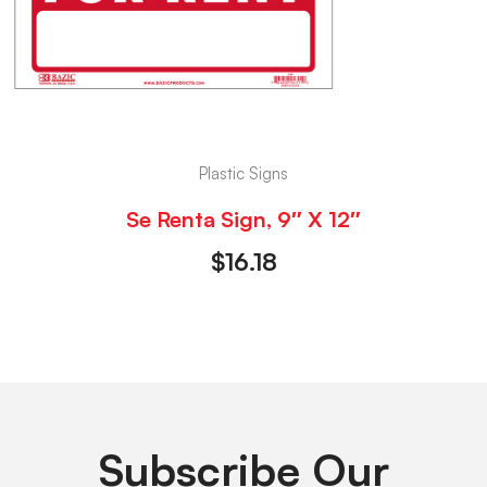
Plastic Signs
Se Renta Sign, 9″ X 12″
$
16.18
Subscribe Our