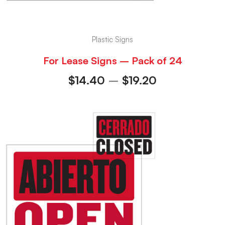
Plastic Signs
For Lease Signs – Pack of 24
$
14.40
–
$
19.20