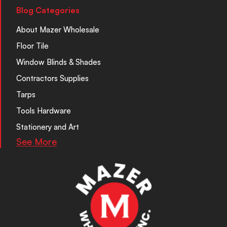
Blog Categories
About Mazer Wholesale
Floor Tile
Window Blinds & Shades
Contractors Supplies
Tarps
Tools Hardware
Stationery and Art
See More