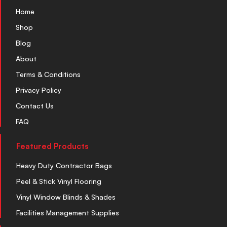
Home
Shop
Blog
About
Terms & Conditions
Privacy Policy
Contact Us
FAQ
Featured Products
Heavy Duty Contractor Bags
Peel & Stick Vinyl Flooring
Vinyl Window Blinds & Shades
Facilities Management Supplies