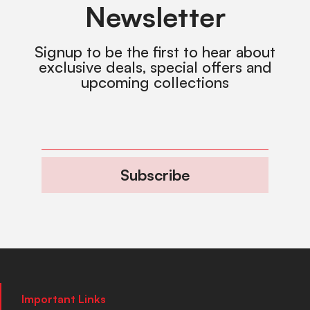
Newsletter
Signup to be the first to hear about
exclusive deals, special offers and
upcoming collections
Subscribe
Important Links