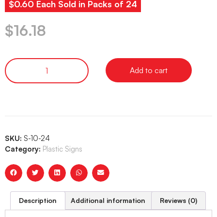
$0.60 Each Sold in Packs of 24
$
16.18
Add to cart
SKU:
S-10-24
Category:
Plastic Signs
Description
Additional information
Reviews (0)