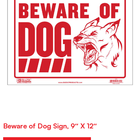
Beware of Dog Sign, 9″ X 12″