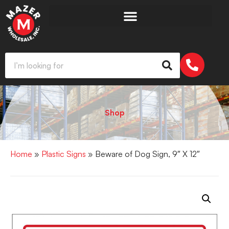
Shop
Home
»
Plastic Signs
» Beware of Dog Sign, 9″ X 12″