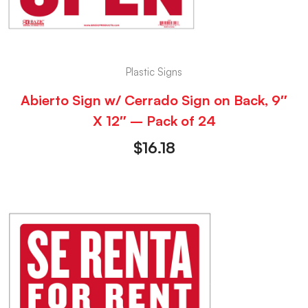
Plastic Signs
Abierto Sign w/ Cerrado Sign on Back, 9″
X 12″ – Pack of 24
$
16.18