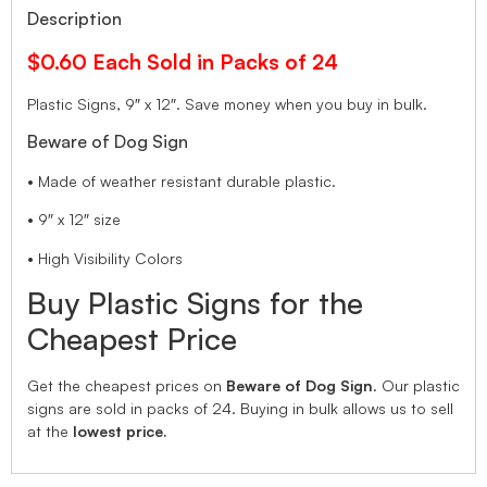
Description
$0.60 Each Sold in Packs of 24
Plastic Signs, 9″ x 12″. Save money when you buy in bulk.
Beware of Dog Sign
• Made of weather resistant durable plastic.
• 9″ x 12″ size
• High Visibility Colors
Buy Plastic Signs for the
Cheapest Price
Get the cheapest prices on
Beware of Dog Sign
. Our plastic
signs are sold in packs of 24. Buying in bulk allows us to sell
at the
lowest price.