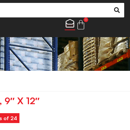
0
, 9″ X 12″
s of 24