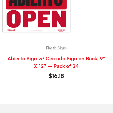
Plastic Signs
Abierto Sign w/ Cerrado Sign on Back, 9″
X 12″ – Pack of 24
$
16.18