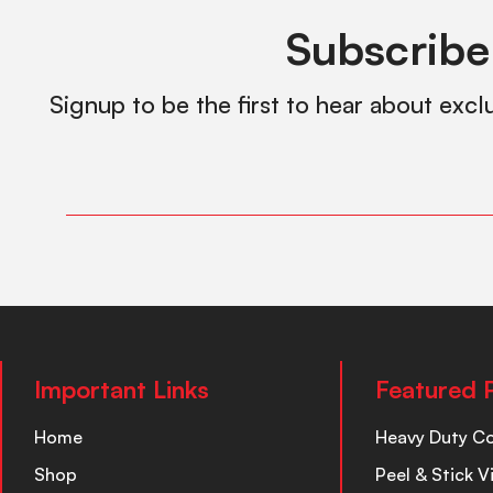
Subscribe
Signup to be the first to hear about excl
Important Links
Featured 
Home
Heavy Duty C
Shop
Peel & Stick V