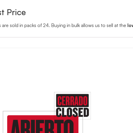
t Price
s are sold in packs of 24. Buying in bulk allows us to sell at the
lo