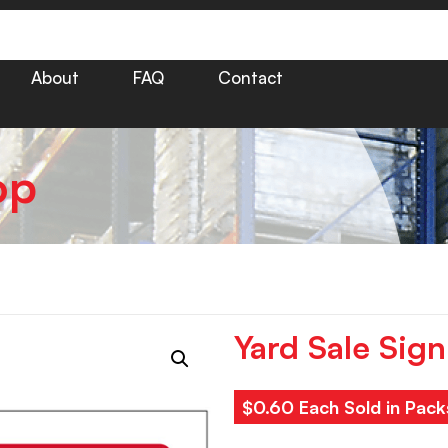
About
FAQ
Contact
op
Yard Sale Sign
$0.60 Each Sold in Pack