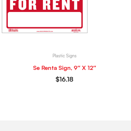
Plastic Signs
Se Renta Sign, 9″ X 12″
$
16.18