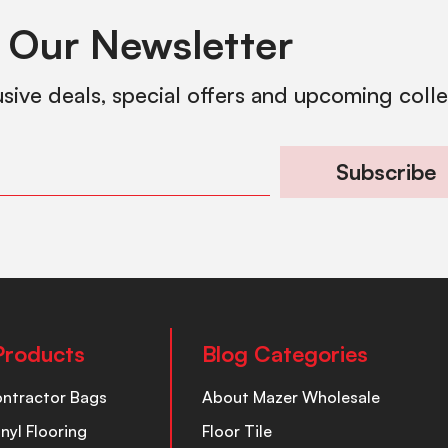
 Our Newsletter
usive deals, special offers and upcoming coll
Subscribe
Products
Blog Categories
ontractor Bags
About Mazer Wholesale
inyl Flooring
Floor Tile