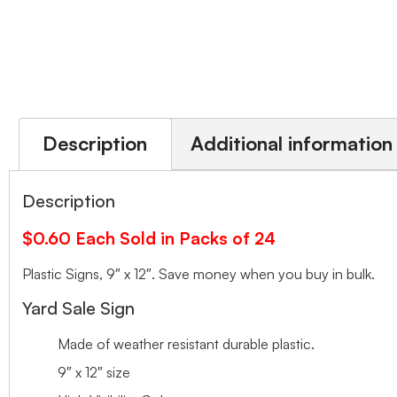
Description
Additional information
Description
$0.60 Each Sold in Packs of 24
Plastic Signs, 9″ x 12″. Save money when you buy in bulk.
Yard Sale Sign
Made of weather resistant durable plastic.
9″ x 12″ size