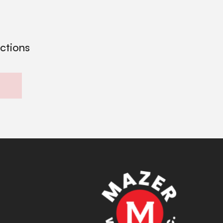
ections