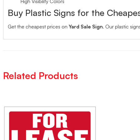
High Visibility Colors
Buy Plastic Signs for the Cheapes
Get the cheapest prices on
Yard Sale Sign
. Our plastic sign
Related Products