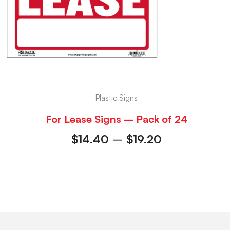
Plastic Signs
For Lease Signs – Pack of 24
$
14.40
–
$
19.20