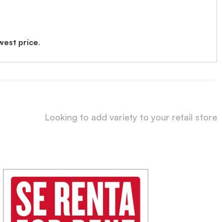
west price
.
Looking to add variety to your retail store