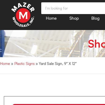
Home
Shop
Blog
Sh
Home
»
Plastic Signs
» Yard Sale Sign, 9″ X 12″