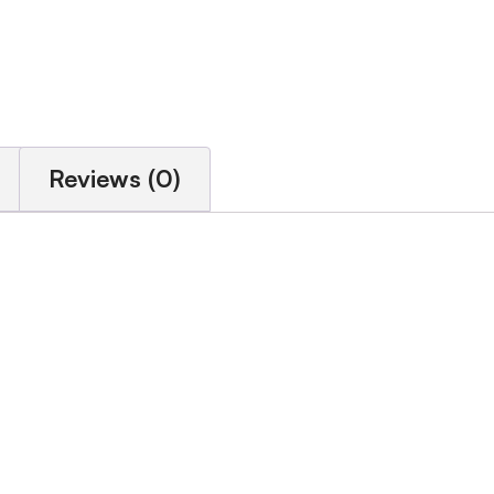
Reviews (0)