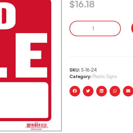
$
16.18
SKU:
S-16-24
Category:
Plastic Signs