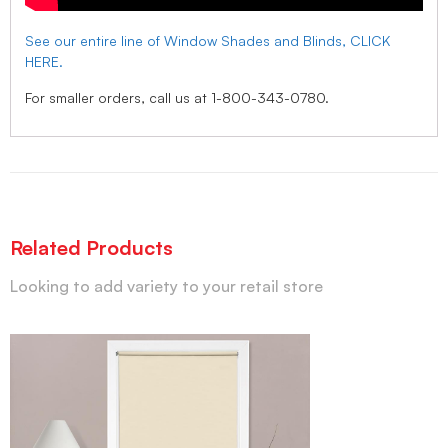
See our entire line of Window Shades and Blinds, CLICK
HERE.
For smaller orders, call us at 1-800-343-0780.
Related Products
Looking to add variety to your retail store