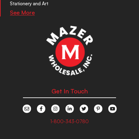
Stationery and Art
See More
Get In Touch
1-800-343-0780