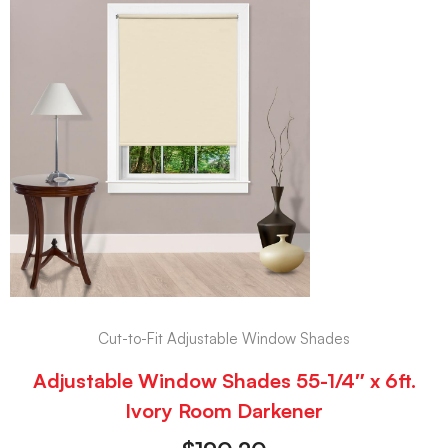
Cut-to-Fit Adjustable Window Shades
Adjustable Window Shades 55-1/4″ x 6ft.
Ivory Room Darkener