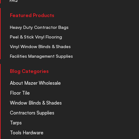
FAQ
Featured Products
Heavy Duty Contractor Bags
Peel & Stick Vinyl Flooring
Vinyl Window Blinds & Shades
Facilities Management Supplies
Blog Categories
About Mazer Wholesale
Floor Tile
Window Blinds & Shades
Contractors Supplies
Tarps
Tools Hardware