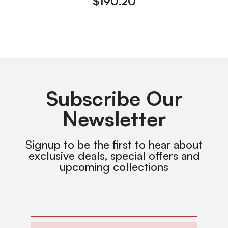
$
190.20
Subscribe Our
Newsletter
Signup to be the first to hear about
exclusive deals, special offers and
upcoming collections