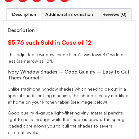
Description
Additional information
Reviews (0)
Description
$5.76 each Sold in Case of 12
This adjustable window shade Fits-All windows 37″ wide or
less (as narrow as 18″).
Ivory Window Shades – Good Quality – Easy to Cut
Them Yourself!
Unlike traditional window shades which need to be cut in a
special shade-cutting machine, this shade is easily modified
at home on your kitchen table! (see image below)
Good quality 4-gauge light-filtering vinyl material permits
light to pass through while the shade is drawn. The spring-
loaded core allows you to pull the shades to several
different levels.