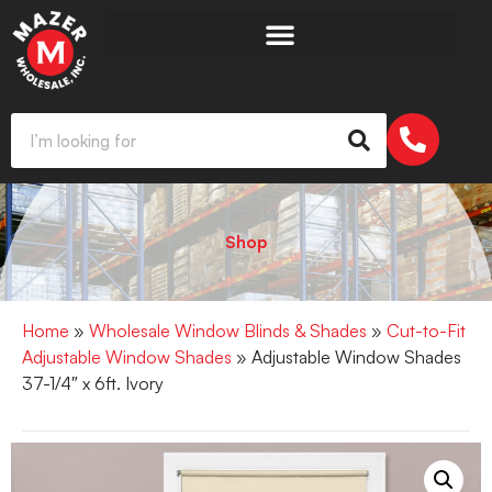
Shop
Home
»
Wholesale Window Blinds & Shades
»
Cut-to-Fit
Adjustable Window Shades
» Adjustable Window Shades
37-1/4″ x 6ft. Ivory