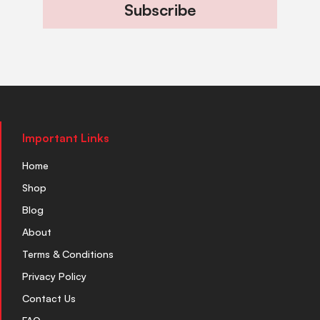
Subscribe
Important Links
Home
Shop
Blog
About
Terms & Conditions
Privacy Policy
Contact Us