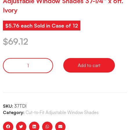
Adjustable Window Shades 37-1/4″ x 6ft.
Ivory
$5.76 each Sold in Case of 12
$
69.12
Add to cart
SKU:
37TDI
Category:
Cut-to-Fit Adjustable Window Shades