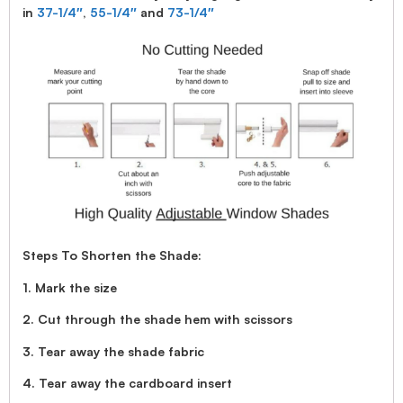
in
37-1/4″
,
55-1/4″
and
73-1/4″
Steps To Shorten the Shade:
1. Mark the size
2. Cut through the shade hem with scissors
3. Tear away the shade fabric
4. Tear away the cardboard insert