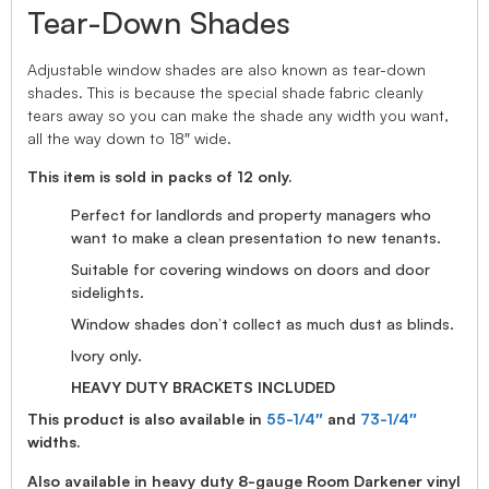
Tear-Down Shades
Adjustable window shades are also known as tear-down
shades. This is because the special shade fabric cleanly
tears away so you can make the shade any width you want,
all the way down to 18″ wide.
This item is sold in packs of 12 only.
Perfect for landlords and property managers who
want to make a clean presentation to new tenants.
Suitable for covering windows on doors and door
sidelights.
Window shades don’t collect as much dust as blinds.
Ivory only.
HEAVY DUTY BRACKETS INCLUDED
This product is also available in
55-1/4″
and
73-1/4″
widths.
Also available in heavy duty 8-gauge Room Darkener vinyl