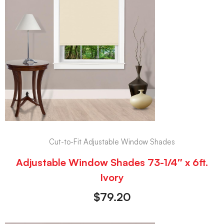
Cut-to-Fit Adjustable Window Shades
Adjustable Window Shades 73-1/4″ x 6ft.
Ivory
$
79.20