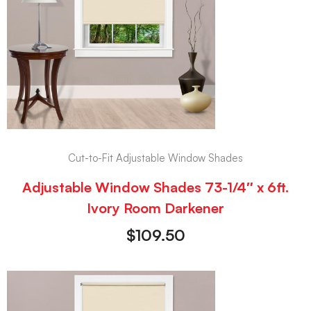
Cut-to-Fit Adjustable Window Shades
Adjustable Window Shades 73-1/4″ x 6ft.
Ivory Room Darkener
$
109.50