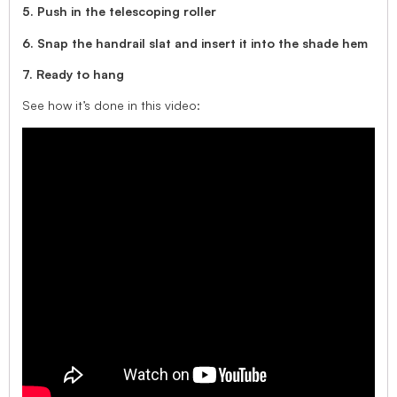
5. Push in the telescoping roller
6. Snap the handrail slat and insert it into the shade hem
7. Ready to hang
See how it’s done in this video: