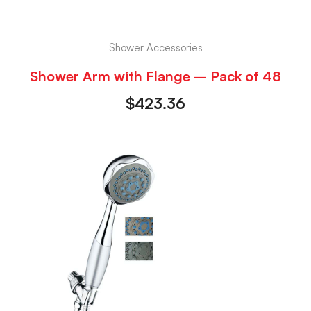
Shower Accessories
Shower Arm with Flange – Pack of 48
$
423.36