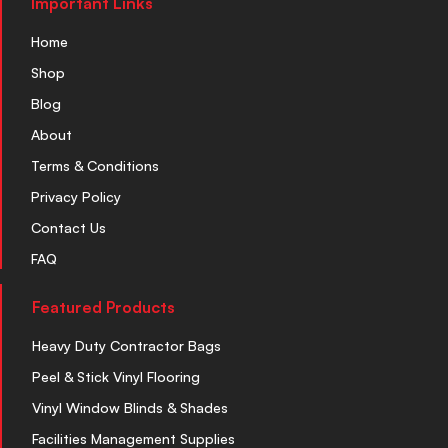
Important Links
Home
Shop
Blog
About
Terms & Conditions
Privacy Policy
Contact Us
FAQ
Featured Products
Heavy Duty Contractor Bags
Peel & Stick Vinyl Flooring
Vinyl Window Blinds & Shades
Facilities Management Supplies