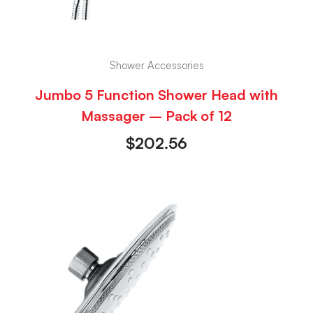
Shower Accessories
Jumbo 5 Function Shower Head with
Massager – Pack of 12
$
202.56