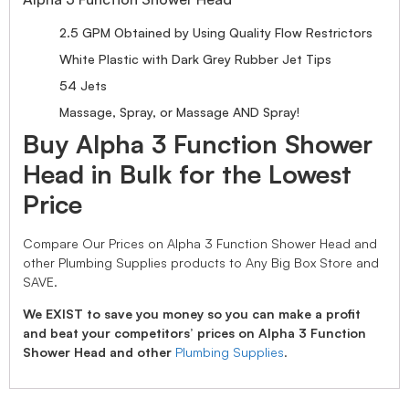
2.5 GPM Obtained by Using Quality Flow Restrictors
White Plastic with Dark Grey Rubber Jet Tips
54 Jets
Massage, Spray, or Massage AND Spray!
Buy Alpha 3 Function Shower
Head in Bulk for the Lowest
Price
Compare Our Prices on Alpha 3 Function Shower Head and
other Plumbing Supplies products to Any Big Box Store and
SAVE.
We EXIST to save you money so you can make a profit
and beat your competitors’ prices on Alpha 3 Function
Shower Head and other
Plumbing Supplies
.