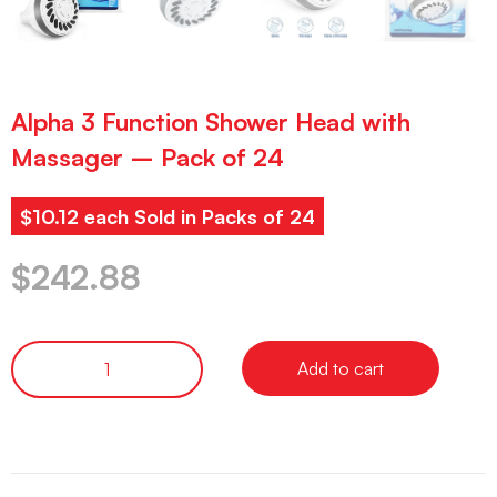
Alpha 3 Function Shower Head with
Massager – Pack of 24
$10.12 each Sold in Packs of 24
$
242.88
Add to cart