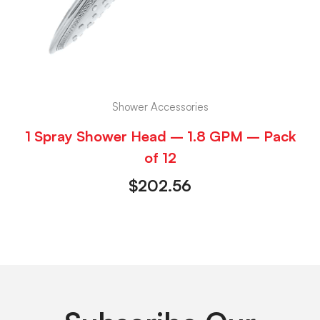
Shower Accessories
1 Spray Shower Head – 1.8 GPM – Pack
of 12
$
202.56