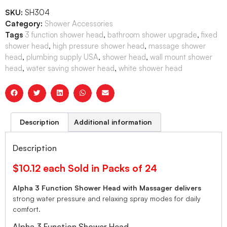
SKU:
SH304
Category:
Shower Accessories
Tags
3 function shower head
,
bathroom shower upgrade
,
fixed
shower head
,
high pressure shower head
,
massage shower
head
,
plumbing supply USA
,
shower head
,
wall mount shower
head
,
water saving shower head
,
white shower head
Description
Additional information
Description
$10.12 each Sold in Packs of 24
Alpha 3 Function Shower Head with Massager delivers
strong water pressure and relaxing spray modes for daily
comfort.
Alpha 3 Function Shower Head