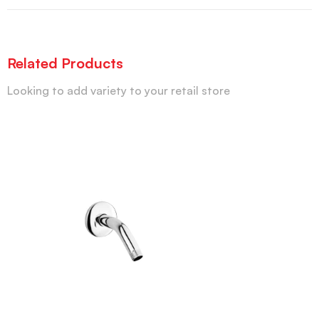
Related Products
Looking to add variety to your retail store