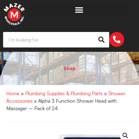
Shop
Home
»
Plumbing Supplies & Plumbing Parts
»
Shower
Accessories
» Alpha 3 Function Shower Head with
Massager – Pack of 24