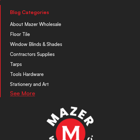
Blog Categories
About Mazer Wholesale
Floor Tile
Window Blinds & Shades
Contractors Supplies
Tarps
Tools Hardware
Stationery and Art
See More