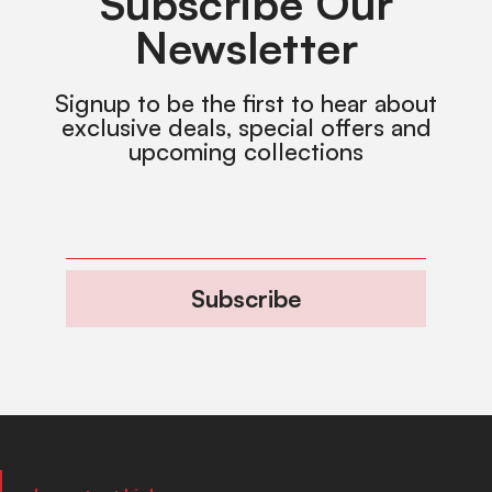
Subscribe Our
Newsletter
Signup to be the first to hear about
exclusive deals, special offers and
upcoming collections
Subscribe