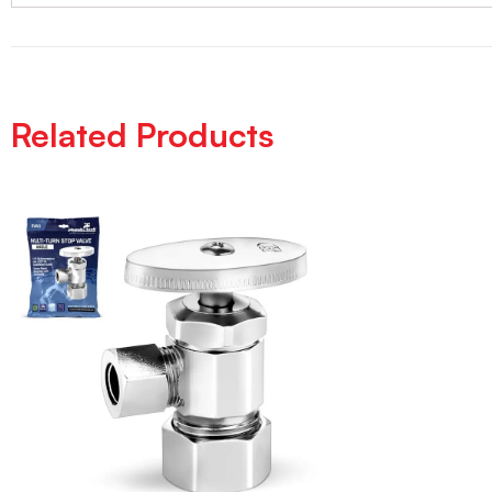
Related Products