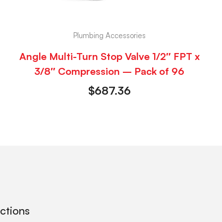
Plumbing Accessories
Angle Multi-Turn Stop Valve 1/2″ FPT x
3/8″ Compression – Pack of 96
$
687.36
ections