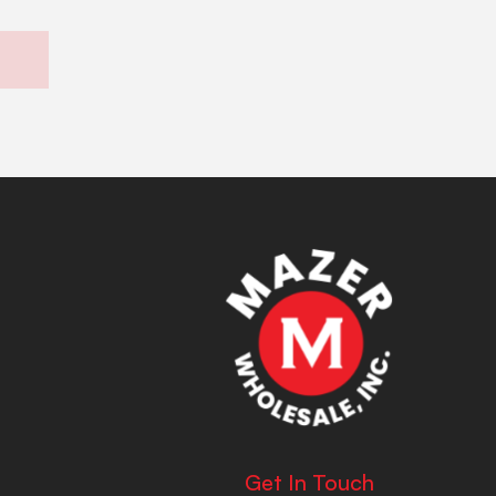
Get In Touch