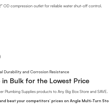
/2″ OD compression outlet for reliable water shut-off control.
°）
l Durability and Corrosion Resistance
in Bulk for the Lowest Price
er Plumbing Supplies products to Any Big Box Store and SAVE.
and beat your competitors’ prices on Angle Multi-Turn St