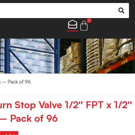
0
n – Pack of 96
rn Stop Valve 1/2″ FPT x 1/2″
– Pack of 96