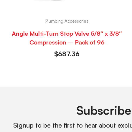
Plumbing Accessories
Angle Multi-Turn Stop Valve 5/8″ x 3/8″
Compression – Pack of 96
$
687.36
Subscribe
Signup to be the first to hear about excl