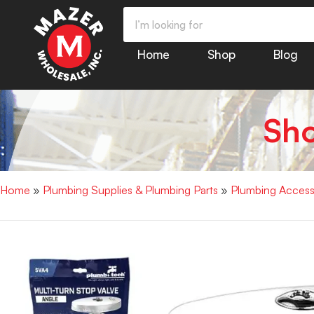
Home
Shop
Blog
Sh
Home
»
Plumbing Supplies & Plumbing Parts
»
Plumbing Access