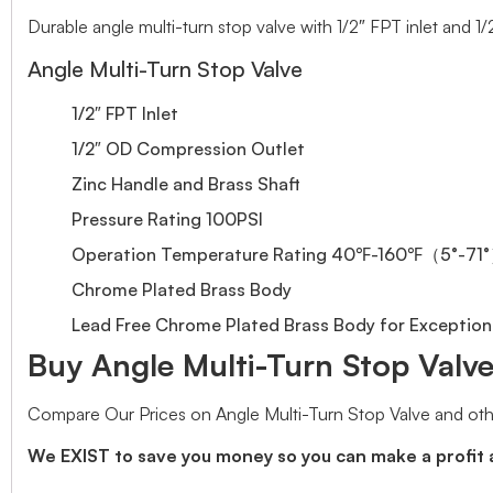
Durable angle multi-turn stop valve with 1/2″ FPT inlet and 1
Angle Multi-Turn Stop Valve
1/2″ FPT Inlet
1/2″ OD Compression Outlet
Zinc Handle and Brass Shaft
Pressure Rating 100PSI
Operation Temperature Rating 40℉-160℉（5°-71
Chrome Plated Brass Body
Lead Free Chrome Plated Brass Body for Exceptiona
Buy Angle Multi-Turn Stop Valve 
Compare Our Prices on Angle Multi-Turn Stop Valve and oth
We EXIST to save you money so you can make a profit 