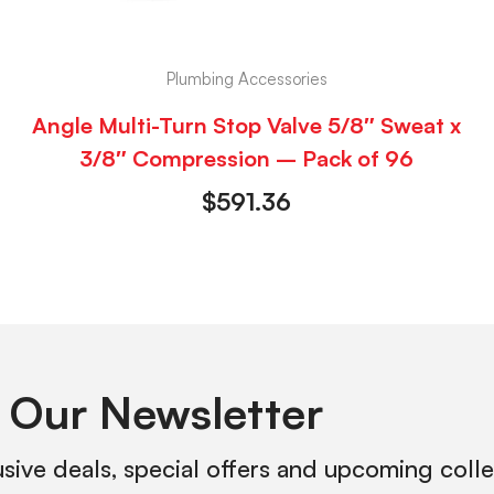
Plumbing Accessories
Angle Multi-Turn Stop Valve 5/8″ Sweat x
3/8″ Compression – Pack of 96
$
591.36
 Our Newsletter
usive deals, special offers and upcoming coll