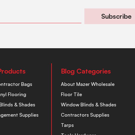
Subscribe
Products
Blog Categories
ontractor Bags
About Mazer Wholesale
inyl Flooring
Floor Tile
Blinds & Shades
Window Blinds & Shades
nagement Supplies
Contractors Supplies
Tarps