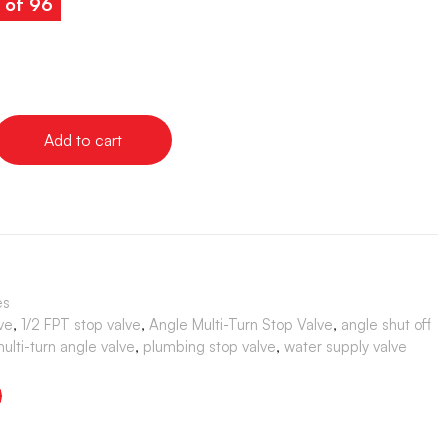
s of 96
Add to cart
es
ve
,
1/2 FPT stop valve
,
Angle Multi-Turn Stop Valve
,
angle shut off
ulti-turn angle valve
,
plumbing stop valve
,
water supply valve