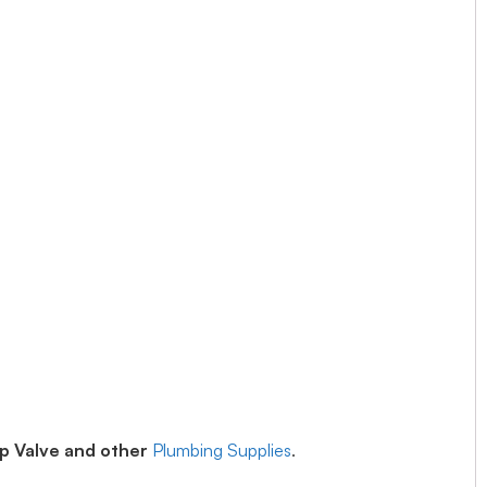
op Valve and other
Plumbing Supplies
.