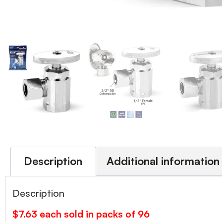
Description
Additional information
Description
$7.63 each sold in packs of 96