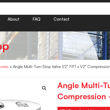
About
FAQ
Contact
op
ories
» Angle Multi-Turn Stop Valve 1/2″ FPT x 1/2″ Compressio
Angle Multi-Tu
Compression 