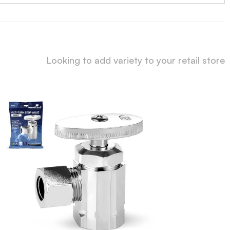
Looking to add variety to your retail store