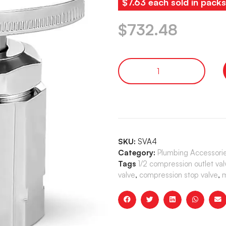
$7.63 each sold in pack
$
732.48
SKU:
SVA4
Category:
Plumbing Accessori
Tags
1/2 compression outlet val
valve
,
compression stop valve
,
m