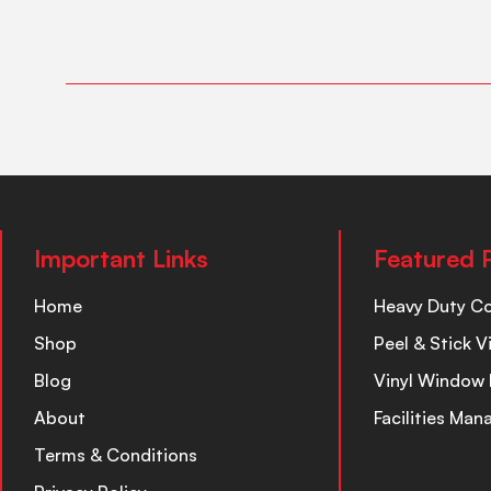
Important Links
Featured 
Home
Heavy Duty C
Shop
Peel & Stick V
Blog
Vinyl Window 
About
Facilities Ma
Terms & Conditions