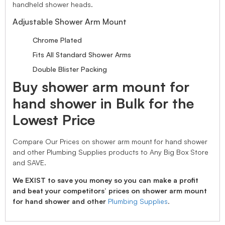
handheld shower heads.
Adjustable Shower Arm Mount
Chrome Plated
Fits All Standard Shower Arms
Double Blister Packing
Buy shower arm mount for
hand shower in Bulk for the
Lowest Price
Compare Our Prices on shower arm mount for hand shower
and other Plumbing Supplies products to Any Big Box Store
and SAVE.
We EXIST to save you money so you can make a profit
and beat your competitors’ prices on shower arm mount
for hand shower and other
Plumbing Supplies
.