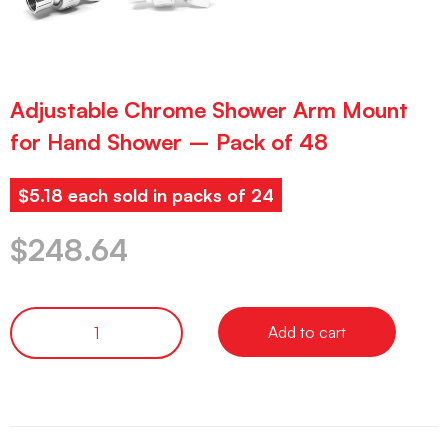
Adjustable Chrome Shower Arm Mount
for Hand Shower – Pack of 48
$5.18 each sold in packs of 24
$
248.64
Add to cart