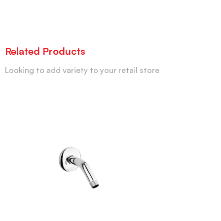
Related Products
Looking to add variety to your retail store