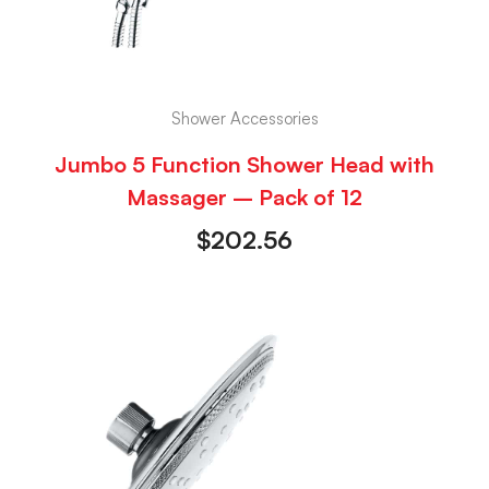
Shower Accessories
Jumbo 5 Function Shower Head with
Massager – Pack of 12
$
202.56