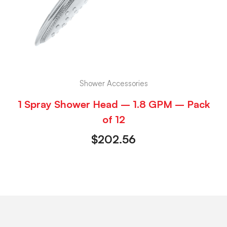
Shower Accessories
1 Spray Shower Head – 1.8 GPM – Pack
of 12
$
202.56