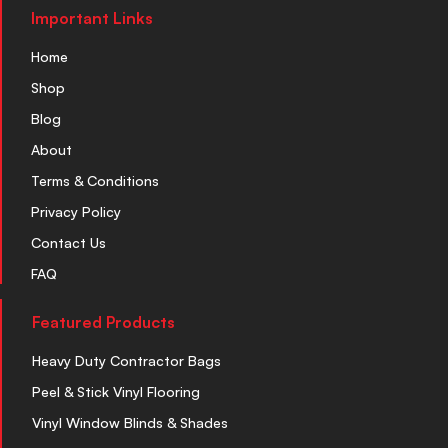
Important Links
Home
Shop
Blog
About
Terms & Conditions
Privacy Policy
Contact Us
FAQ
Featured Products
Heavy Duty Contractor Bags
Peel & Stick Vinyl Flooring
Vinyl Window Blinds & Shades