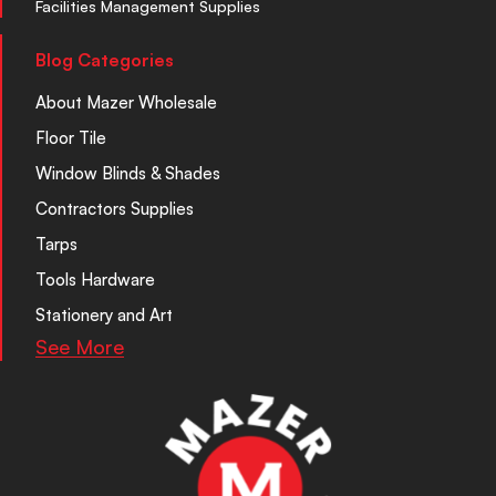
Facilities Management Supplies
Blog Categories
About Mazer Wholesale
Floor Tile
Window Blinds & Shades
Contractors Supplies
Tarps
Tools Hardware
Stationery and Art
See More