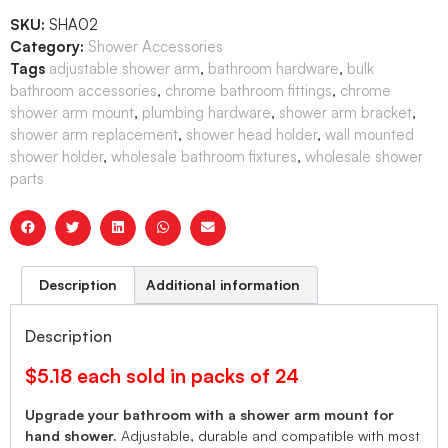
SKU:
SHA02
Category:
Shower Accessories
Tags
adjustable shower arm
,
bathroom hardware
,
bulk
bathroom accessories
,
chrome bathroom fittings
,
chrome
shower arm mount
,
plumbing hardware
,
shower arm bracket
,
shower arm replacement
,
shower head holder
,
wall mounted
shower holder
,
wholesale bathroom fixtures
,
wholesale shower
parts
Description
Additional information
Description
$5.18 each sold in packs of 24
Upgrade your bathroom with a shower arm mount for
hand shower.
Adjustable, durable and compatible with most