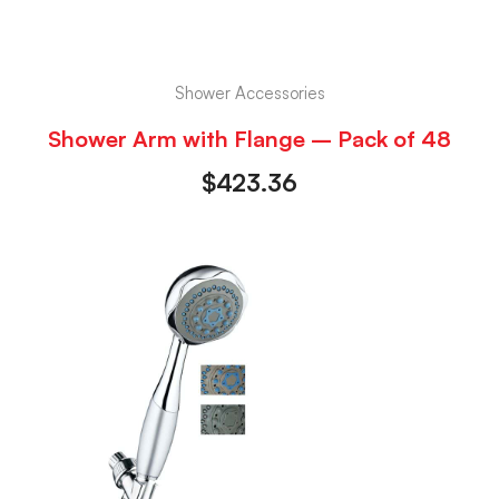
Shower Accessories
Shower Arm with Flange – Pack of 48
$
423.36