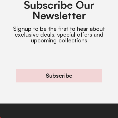
Subscribe Our
Newsletter
Signup to be the first to hear about
exclusive deals, special offers and
upcoming collections
Subscribe