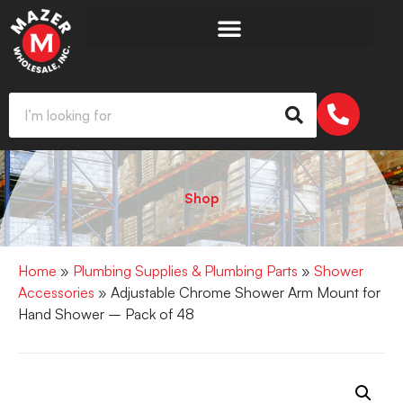
Shop
Home
»
Plumbing Supplies & Plumbing Parts
»
Shower
Accessories
» Adjustable Chrome Shower Arm Mount for
Hand Shower – Pack of 48