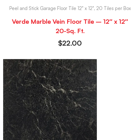
Peel and Stick Garage Floor Tile 12" x 12", 20 Tiles per Box
Verde Marble Vein Floor Tile – 12″ x 12″
20-Sq. Ft.
$
22.00