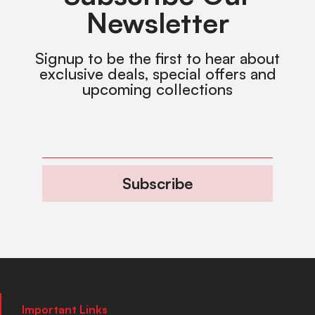
Newsletter
Signup to be the first to hear about
exclusive deals, special offers and
upcoming collections
Subscribe
Important Links