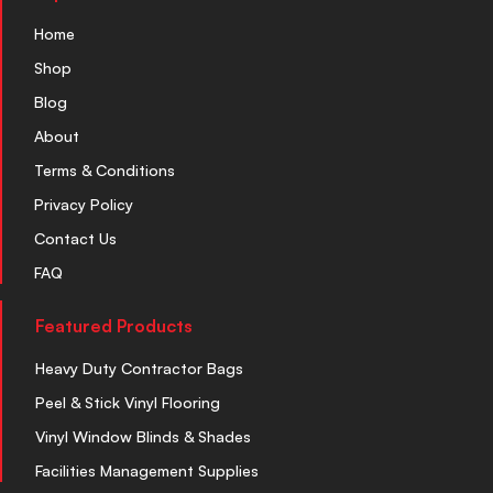
Home
Shop
Blog
About
Terms & Conditions
Privacy Policy
Contact Us
FAQ
Featured Products
Heavy Duty Contractor Bags
Peel & Stick Vinyl Flooring
Vinyl Window Blinds & Shades
Facilities Management Supplies