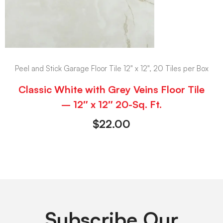
Peel and Stick Garage Floor Tile 12" x 12", 20 Tiles per Box
Classic White with Grey Veins Floor Tile
– 12″ x 12″ 20-Sq. Ft.
$
22.00
Subscribe Our