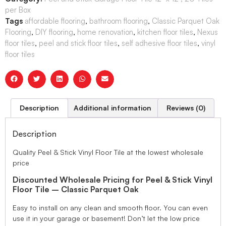
per Box
Tags
affordable flooring
,
bathroom flooring
,
Classic Parquet Oak
Flooring
,
DIY flooring
,
home renovation
,
kitchen floor tiles
,
Nexus
floor tiles
,
peel and stick floor tiles
,
self adhesive floor tiles
,
vinyl
floor tiles
Description
Additional information
Reviews (0)
Description
Quality Peel & Stick Vinyl Floor Tile at the lowest wholesale
price
Discounted Wholesale Pricing for Peel & Stick Vinyl
Floor Tile – Classic Parquet Oak
Easy to install on any clean and smooth floor. You can even
use it in your garage or basement! Don’t let the low price