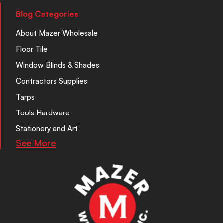
Blog Categories
About Mazer Wholesale
Floor Tile
Window Blinds & Shades
Contractors Supplies
Tarps
Tools Hardware
Stationery and Art
See More