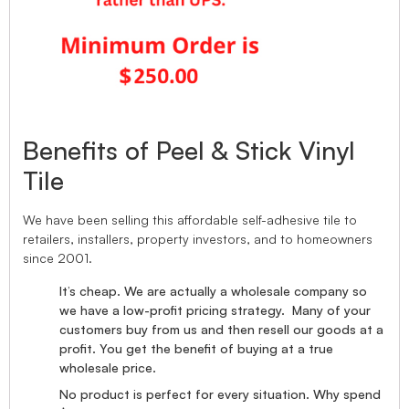
Benefits of Peel & Stick Vinyl
Tile
We have been selling this affordable self-adhesive tile to
retailers, installers, property investors, and to homeowners
since 2001.
It’s cheap. We are actually a wholesale company so
we have a low-profit pricing strategy. Many of your
customers buy from us and then resell our goods at a
profit. You get the benefit of buying at a true
wholesale price.
No product is perfect for every situation. Why spend