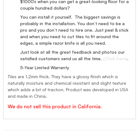
$1000’s when you can get a great-looking floor for a
couple hundred dollars?
You can install it yourself. The biggest savings is
probably in the installation. You don’t need to be a
pro and you don’t need to hire one. Just peel & stick
and when you need to cut tiles to fit around the
edges, a simple razor knife is all you need.
Just look at all the great feedback and photos our
satisfied customers send us all the time.
(Click here)
.
5-Year Limited Warranty
Tiles are 1.2mm thick. They have a glossy finish which is
naturally moisture and chemical resistant and slight texture
which adds a bit of traction. Product was developed in USA
and made in China.
We do not sell this product in California.