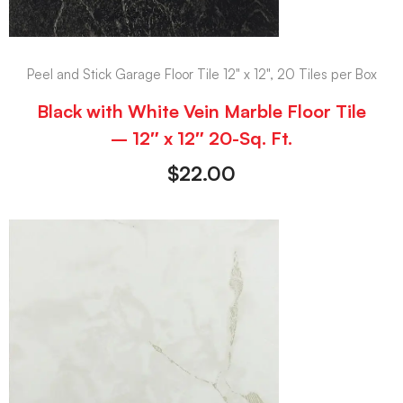
Peel and Stick Garage Floor Tile 12" x 12", 20 Tiles per Box
Black with White Vein Marble Floor Tile
– 12″ x 12″ 20-Sq. Ft.
$
22.00