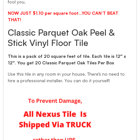
fool you.
NOW JUST $1.10 per square foot…YOU CAN’T BEAT
THAT!
Classic Parquet Oak Peel &
Stick Vinyl Floor Tile
This is a pack of 20 square feet of tile. Each tile is 12″ x
12″. You get 20 Classic Parquet Oak Tiles Per Box
Use this tile in any room in your house. There’s no need to
hire a professional installer. You can do it yourself!