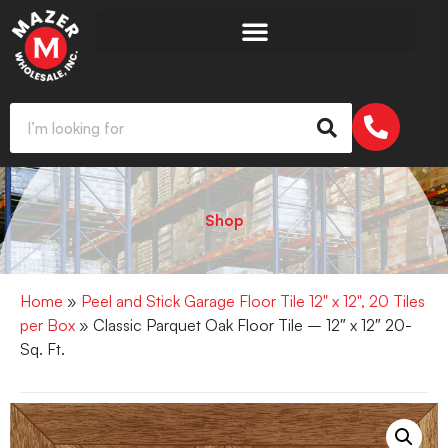
Shop
Home
»
Peel and Stick Garage Floor Tile 12" x 12", 20 Tiles
per Box
» Classic Parquet Oak Floor Tile – 12″ x 12″ 20-
Sq. Ft.