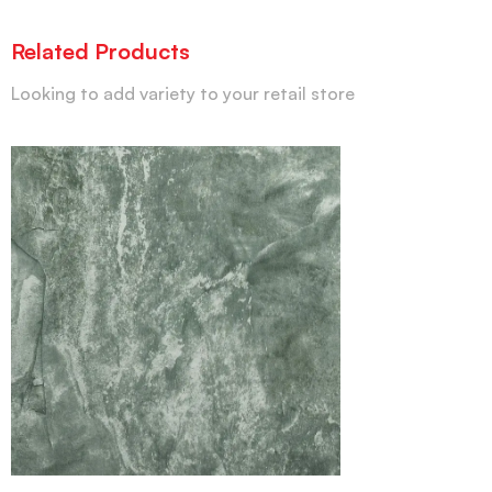
Related Products
Looking to add variety to your retail store