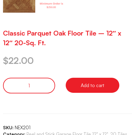
Classic Parquet Oak Floor Tile – 12″ x
12″ 20-Sq. Ft.
$
22.00
Add to cart
SKU:
NEX201
Category:
Peel and Stick Garage Floor Tile 12" x 12", 20 Tiles