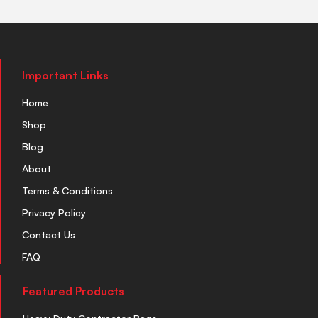
Important Links
Home
Shop
Blog
About
Terms & Conditions
Privacy Policy
Contact Us
FAQ
Featured Products