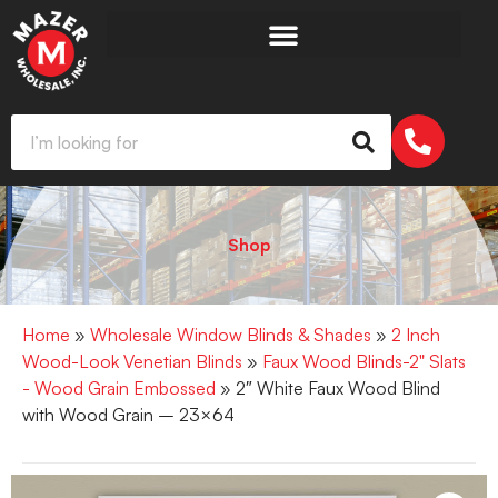
Shop
Home
»
Wholesale Window Blinds & Shades
»
2 Inch
Wood-Look Venetian Blinds
»
Faux Wood Blinds-2" Slats
- Wood Grain Embossed
» 2″ White Faux Wood Blind
with Wood Grain – 23×64