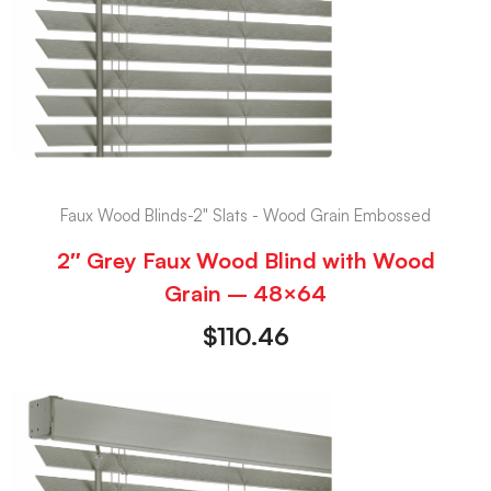
Faux Wood Blinds-2" Slats - Wood Grain Embossed
2″ Grey Faux Wood Blind with Wood
Grain – 48×64
$
110.46