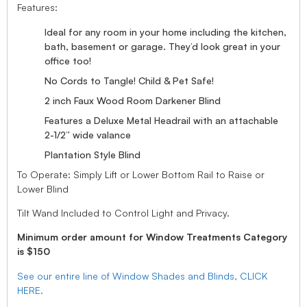
Features:
Ideal for any room in your home including the kitchen,
bath, basement or garage. They’d look great in your
office too!
No Cords to Tangle! Child & Pet Safe!
2 inch Faux Wood Room Darkener Blind
Features a Deluxe Metal Headrail with an attachable
2-1/2” wide valance
Plantation Style Blind
To Operate: Simply Lift or Lower Bottom Rail to Raise or
Lower Blind
Tilt Wand Included to Control Light and Privacy.
Minimum order amount for Window Treatments Category
is $150
See our entire line of Window Shades and Blinds, CLICK
HERE.