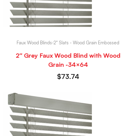
Faux Wood Blinds-2" Slats - Wood Grain Embossed
2″ Grey Faux Wood Blind with Wood
Grain -34×64
$
73.74