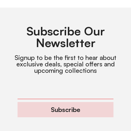
Subscribe Our
Newsletter
Signup to be the first to hear about
exclusive deals, special offers and
upcoming collections
Subscribe