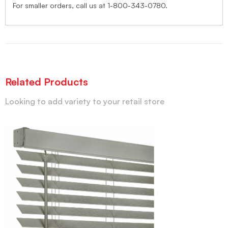
For smaller orders, call us at 1-800-343-0780.
Related Products
Looking to add variety to your retail store