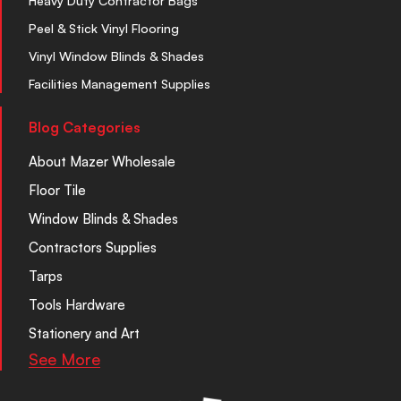
Heavy Duty Contractor Bags
Peel & Stick Vinyl Flooring
Vinyl Window Blinds & Shades
Facilities Management Supplies
Blog Categories
About Mazer Wholesale
Floor Tile
Window Blinds & Shades
Contractors Supplies
Tarps
Tools Hardware
Stationery and Art
See More