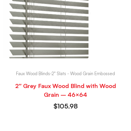
Faux Wood Blinds-2" Slats - Wood Grain Embossed
2″ Grey Faux Wood Blind with Wood
Grain – 46×64
$
105.98