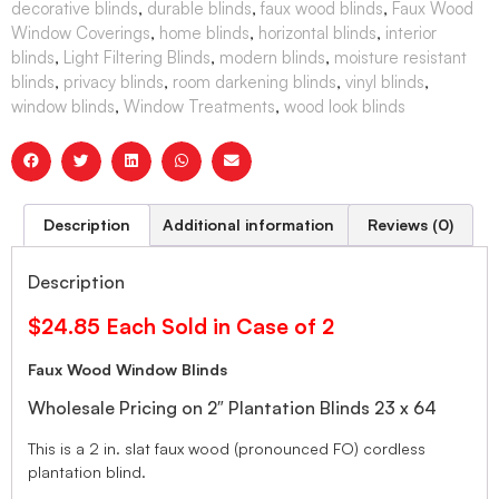
decorative blinds
,
durable blinds
,
faux wood blinds
,
Faux Wood
Window Coverings
,
home blinds
,
horizontal blinds
,
interior
blinds
,
Light Filtering Blinds
,
modern blinds
,
moisture resistant
blinds
,
privacy blinds
,
room darkening blinds
,
vinyl blinds
,
window blinds
,
Window Treatments
,
wood look blinds
Description
Additional information
Reviews (0)
Description
$24.85 Each Sold in Case of 2
Faux Wood Window Blinds
Wholesale Pricing on 2″ Plantation Blinds 23 x 64
This is a 2 in. slat faux wood (pronounced FO) cordless
plantation blind.