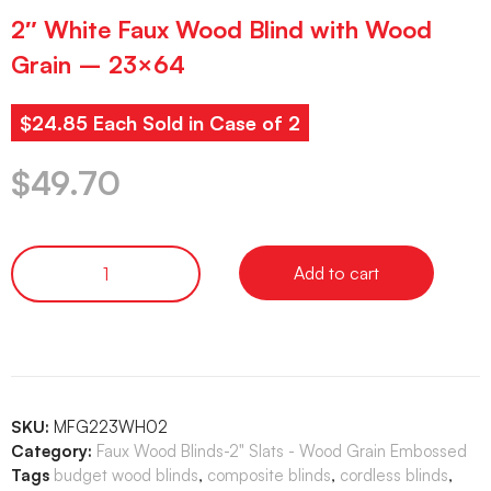
2″ White Faux Wood Blind with Wood
Grain – 23×64
$24.85 Each Sold in Case of 2
$
49.70
Add to cart
SKU:
MFG223WH02
Category:
Faux Wood Blinds-2" Slats - Wood Grain Embossed
Tags
budget wood blinds
,
composite blinds
,
cordless blinds
,