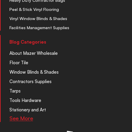
Heavy Duty Contractor Bags
Peel & Stick Vinyl Flooring
Vinyl Window Blinds & Shades
Facilities Management Supplies
Blog Categories
About Mazer Wholesale
Floor Tile
Window Blinds & Shades
Contractors Supplies
Tarps
Tools Hardware
Stationery and Art
See More