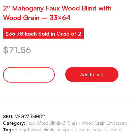
2″ Mahogany Faux Wood Blind with
Wood Grain – 33×64
$35.78 Each Sold in Case of 2
$
71.56
Add to cart
SKU:
MFG233MH02
Category:
Faux Wood Blinds-2" Slats - Wood Grain Embossed
Tags
budget wood blinds
,
composite blinds
,
cordless blinds
,