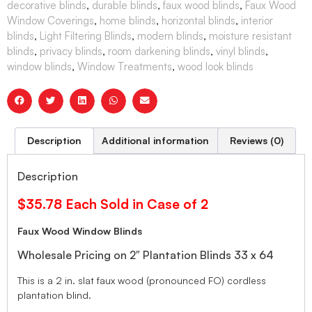
decorative blinds
,
durable blinds
,
faux wood blinds
,
Faux Wood
Window Coverings
,
home blinds
,
horizontal blinds
,
interior
blinds
,
Light Filtering Blinds
,
modern blinds
,
moisture resistant
blinds
,
privacy blinds
,
room darkening blinds
,
vinyl blinds
,
window blinds
,
Window Treatments
,
wood look blinds
Description
Additional information
Reviews (0)
Description
$35.78 Each Sold in Case of 2
Faux Wood Window Blinds
Wholesale Pricing on 2″ Plantation Blinds 33 x 64
This is a 2 in. slat faux wood (pronounced FO) cordless
plantation blind.