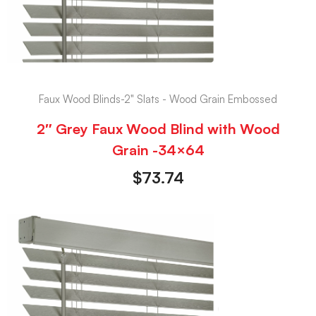
Faux Wood Blinds-2" Slats - Wood Grain Embossed
2″ Grey Faux Wood Blind with Wood
Grain -34×64
$
73.74