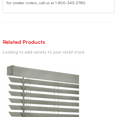
For smaller orders, call us at 1-800-343-0780.
Related Products
Looking to add variety to your retail store