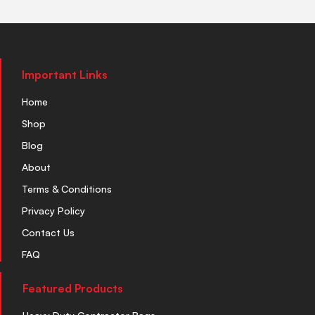
Important Links
Home
Shop
Blog
About
Terms & Conditions
Privacy Policy
Contact Us
FAQ
Featured Products