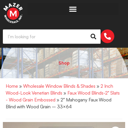
Shop
Home
»
Wholesale Window Blinds & Shades
»
2 Inch
Wood-Look Venetian Blinds
»
Faux Wood Blinds-2" Slats
- Wood Grain Embossed
» 2″ Mahogany Faux Wood
Blind with Wood Grain – 33×64