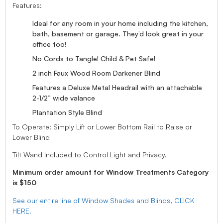
Features:
Ideal for any room in your home including the kitchen,
bath, basement or garage. They’d look great in your
office too!
No Cords to Tangle! Child & Pet Safe!
2 inch Faux Wood Room Darkener Blind
Features a Deluxe Metal Headrail with an attachable
2-1/2” wide valance
Plantation Style Blind
To Operate: Simply Lift or Lower Bottom Rail to Raise or
Lower Blind
Tilt Wand Included to Control Light and Privacy.
Minimum order amount for Window Treatments Category
is $150
See our entire line of Window Shades and Blinds, CLICK
HERE.