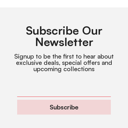
Subscribe Our
Newsletter
Signup to be the first to hear about
exclusive deals, special offers and
upcoming collections
Subscribe