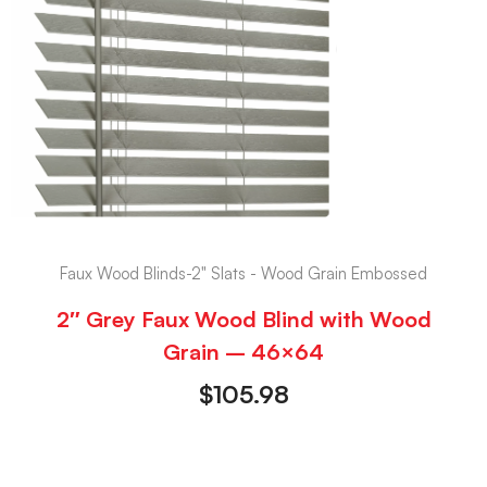
Faux Wood Blinds-2" Slats - Wood Grain Embossed
2″ Grey Faux Wood Blind with Wood
Grain – 46×64
$
105.98