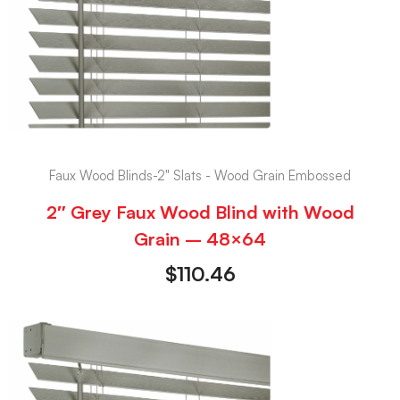
Faux Wood Blinds-2" Slats - Wood Grain Embossed
2″ Grey Faux Wood Blind with Wood
Grain – 48×64
$
110.46