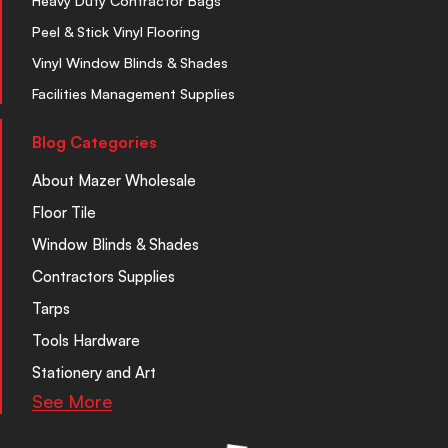
Heavy Duty Contractor Bags
Peel & Stick Vinyl Flooring
Vinyl Window Blinds & Shades
Facilities Management Supplies
Blog Categories
About Mazer Wholesale
Floor Tile
Window Blinds & Shades
Contractors Supplies
Tarps
Tools Hardware
Stationery and Art
See More