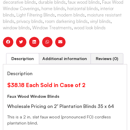
decorative blinds
,
durable blinds
,
faux wood blinds
,
Faux Wood
Window Coverings
,
home blinds
,
horizontal blinds
,
interior
blinds
,
Light Filtering Blinds
,
modern blinds
,
moisture resistant
blinds
,
privacy blinds
,
room darkening blinds
,
vinyl blinds
,
window blinds
,
Window Treatments
,
wood look blinds
Description
Additional information
Reviews (0)
Description
$38.18 Each Sold in Case of 2
Faux Wood Window Blinds
Wholesale Pricing on 2″ Plantation Blinds 35 x 64
This is a 2 in. slat faux wood (pronounced FO) cordless
plantation blind.