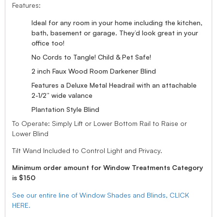
Features:
Ideal for any room in your home including the kitchen,
bath, basement or garage. They’d look great in your
office too!
No Cords to Tangle! Child & Pet Safe!
2 inch Faux Wood Room Darkener Blind
Features a Deluxe Metal Headrail with an attachable
2-1/2” wide valance
Plantation Style Blind
To Operate: Simply Lift or Lower Bottom Rail to Raise or
Lower Blind
Tilt Wand Included to Control Light and Privacy.
Minimum order amount for Window Treatments Category
is $150
See our entire line of Window Shades and Blinds, CLICK
HERE.