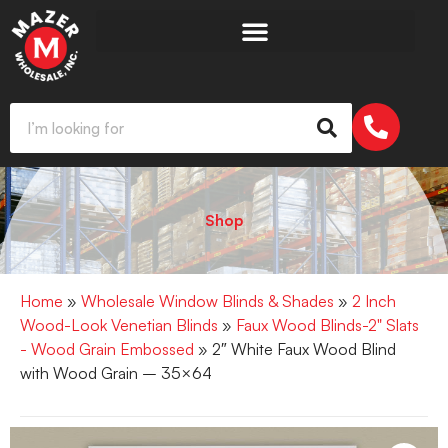
Shop
Home
»
Wholesale Window Blinds & Shades
»
2 Inch
Wood-Look Venetian Blinds
»
Faux Wood Blinds-2" Slats
- Wood Grain Embossed
» 2″ White Faux Wood Blind
with Wood Grain – 35×64