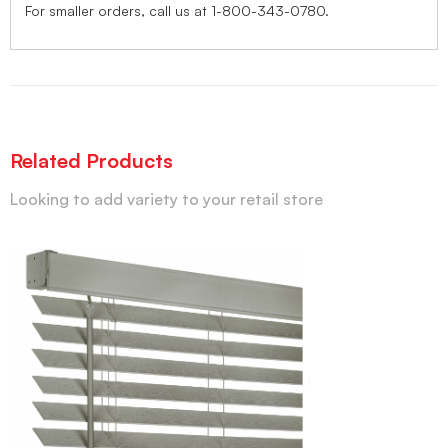
For smaller orders, call us at 1-800-343-0780.
Related Products
Looking to add variety to your retail store