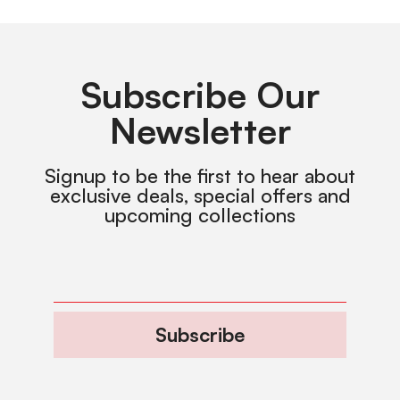
Subscribe Our
Newsletter
Signup to be the first to hear about
exclusive deals, special offers and
upcoming collections
Subscribe