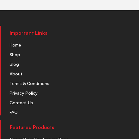
Important Links
Home
Shop
Blog
About
Terms & Conditions
Privacy Policy
Contact Us
FAQ
Featured Products