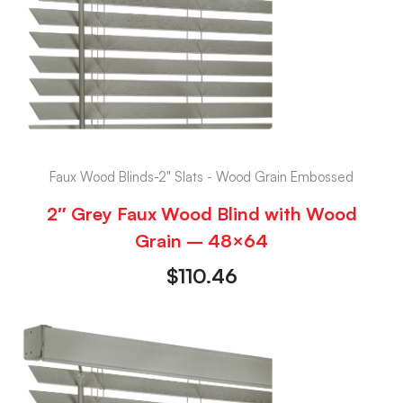
Faux Wood Blinds-2" Slats - Wood Grain Embossed
2″ Grey Faux Wood Blind with Wood
Grain – 48×64
$
110.46