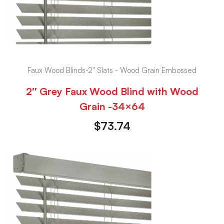
Faux Wood Blinds-2" Slats - Wood Grain Embossed
2″ Grey Faux Wood Blind with Wood
Grain -34×64
$
73.74