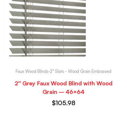
Faux Wood Blinds-2" Slats - Wood Grain Embossed
2″ Grey Faux Wood Blind with Wood
Grain – 46×64
$
105.98