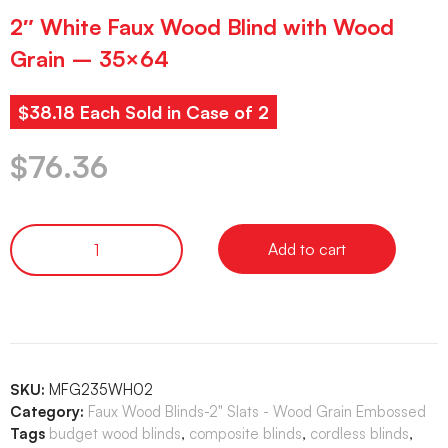
2″ White Faux Wood Blind with Wood
Grain – 35×64
$38.18 Each Sold in Case of 2
$
76.36
Add to cart
SKU:
MFG235WH02
Category:
Faux Wood Blinds-2" Slats - Wood Grain Embossed
Tags
budget wood blinds
,
composite blinds
,
cordless blinds
,