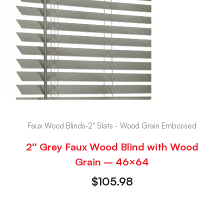
Faux Wood Blinds-2" Slats - Wood Grain Embossed
2″ Grey Faux Wood Blind with Wood
Grain – 46×64
$
105.98