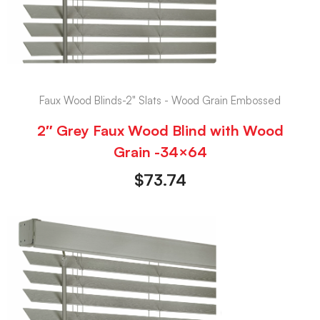
Faux Wood Blinds-2" Slats - Wood Grain Embossed
2″ Grey Faux Wood Blind with Wood
Grain -34×64
$
73.74