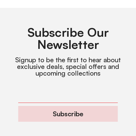
Subscribe Our
Newsletter
Signup to be the first to hear about
exclusive deals, special offers and
upcoming collections
Subscribe