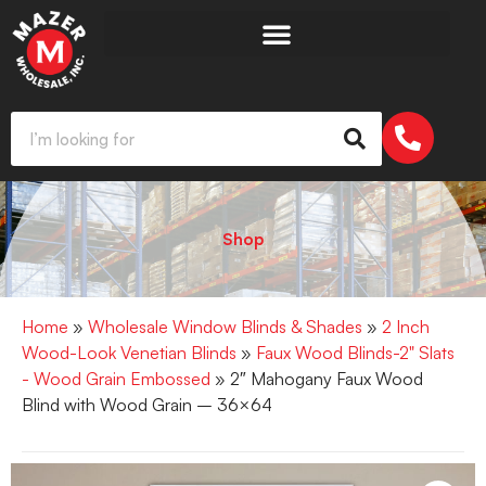
Shop
Home
»
Wholesale Window Blinds & Shades
»
2 Inch
Wood-Look Venetian Blinds
»
Faux Wood Blinds-2" Slats
- Wood Grain Embossed
» 2″ Mahogany Faux Wood
Blind with Wood Grain – 36×64