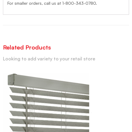
For smaller orders, call us at 1-800-343-0780.
Related Products
Looking to add variety to your retail store