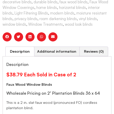
decorative blinds
,
durable blinds
,
faux wood blinds
,
Faux Wood
Window Coverings
,
home blinds
,
horizontal blinds
,
interior
blinds
,
Light Filtering Blinds
,
modern blinds
,
moisture resistant
blinds
,
privacy blinds
,
room darkening blinds
,
vinyl blinds
,
window blinds
,
Window Treatments
,
wood look blinds
Description
Additional information
Reviews (0)
Description
$38.79 Each Sold in Case of 2
Faux Wood Window Blinds
Wholesale Pricing on 2″ Plantation Blinds 36 x 64
This is a 2 in. slat faux wood (pronounced FO) cordless
plantation blind.