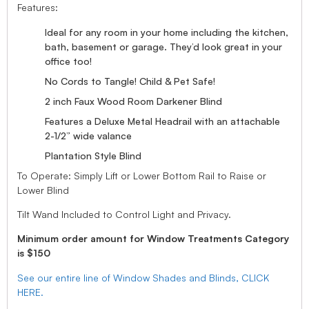
Features:
Ideal for any room in your home including the kitchen,
bath, basement or garage. They’d look great in your
office too!
No Cords to Tangle! Child & Pet Safe!
2 inch Faux Wood Room Darkener Blind
Features a Deluxe Metal Headrail with an attachable
2-1/2” wide valance
Plantation Style Blind
To Operate: Simply Lift or Lower Bottom Rail to Raise or
Lower Blind
Tilt Wand Included to Control Light and Privacy.
Minimum order amount for Window Treatments Category
is $150
See our entire line of Window Shades and Blinds, CLICK
HERE.