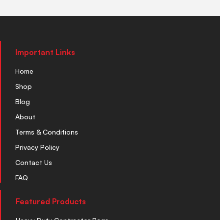
Important Links
Home
Shop
Blog
About
Terms & Conditions
Privacy Policy
Contact Us
FAQ
Featured Products