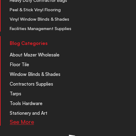
Heavy Duty Contractor Bags
Peel & Stick Vinyl Flooring
Vinyl Window Blinds & Shades
Facilities Management Supplies
Blog Categories
About Mazer Wholesale
Floor Tile
Window Blinds & Shades
Contractors Supplies
Tarps
Tools Hardware
Stationery and Art
See More