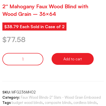
2″ Mahogany Faux Wood Blind with
Wood Grain – 36×64
$38.79 Each Sold in Case of 2
$
77.58
Add to cart
SKU:
MFG236MH02
Category:
Faux Wood Blinds-2" Slats - Wood Grain Embossed
Tags
budget wood blinds
,
composite blinds
,
cordless blinds
,