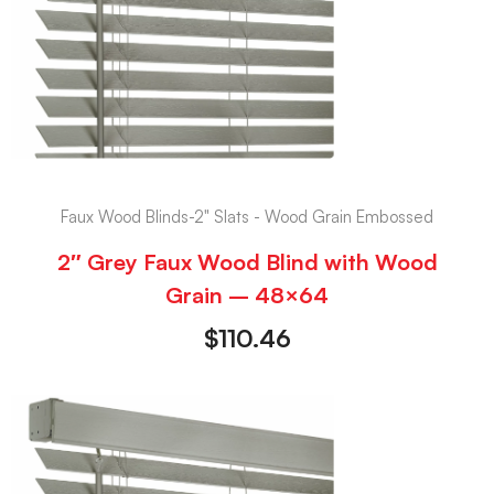
Faux Wood Blinds-2" Slats - Wood Grain Embossed
2″ Grey Faux Wood Blind with Wood
Grain – 48×64
$
110.46