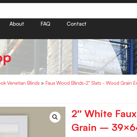
About
FAQ
Contact
op
k Venetian Blinds
»
Faux Wood Blinds-2" Slats - Wood Grain 
2″ White Fau
Grain – 39×6