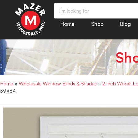
Home
Shop
Blog
Sh
Home
»
Wholesale Window Blinds & Shades
»
2 Inch Wood-Loo
39×64