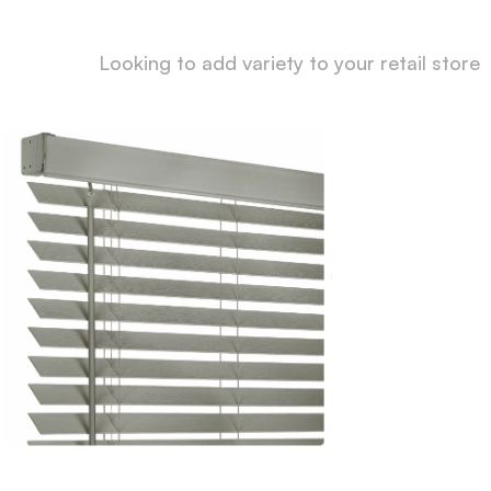
Looking to add variety to your retail store