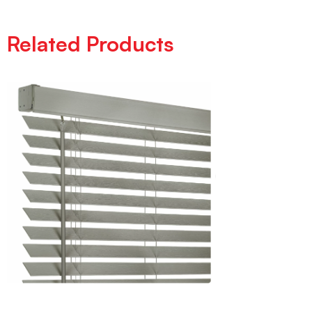
Related Products