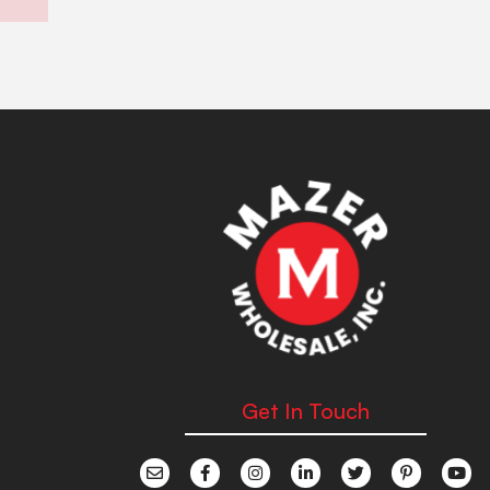
Get In Touch