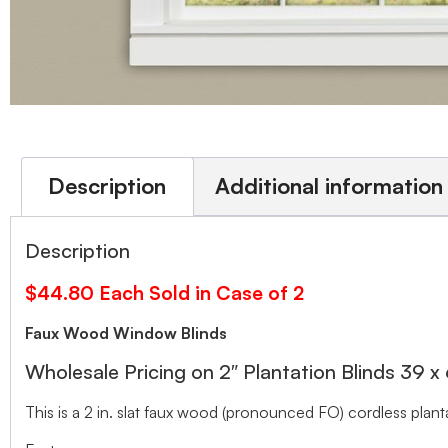
Description
Additional information
Description
$44.80 Each Sold in Case of 2
Faux Wood Window Blinds
Wholesale Pricing on 2″ Plantation Blinds 39 x
This is a 2 in. slat faux wood (pronounced FO) cordless planta