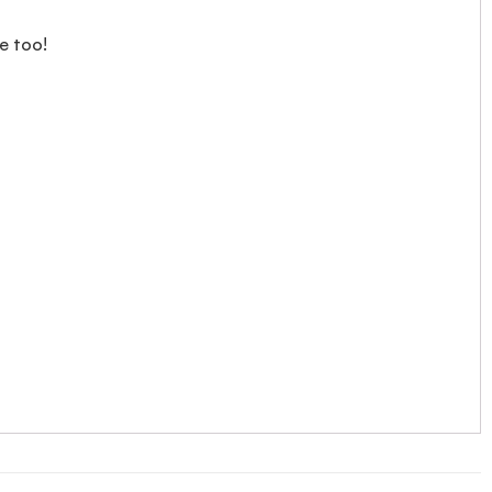
e too!