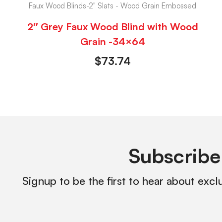
Faux Wood Blinds-2" Slats - Wood Grain Embossed
2″ Grey Faux Wood Blind with Wood
Grain -34×64
$
73.74
Subscribe
Signup to be the first to hear about excl