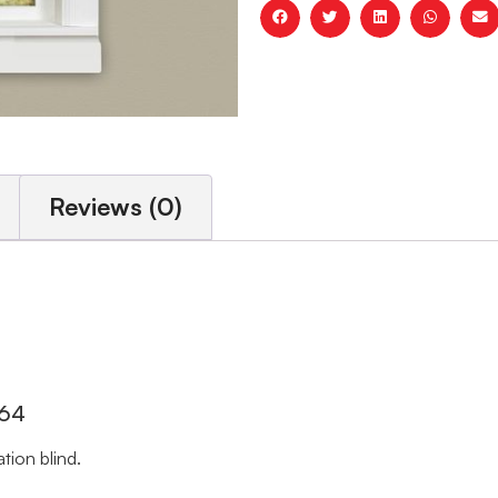
Reviews (0)
 64
tion blind.