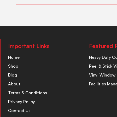
Important Links
Featured 
Home
Heavy Duty C
Shop
Peel & Stick V
Blog
Vinyl Window 
About
Facilities Ma
Terms & Conditions
Privacy Policy
Contact Us