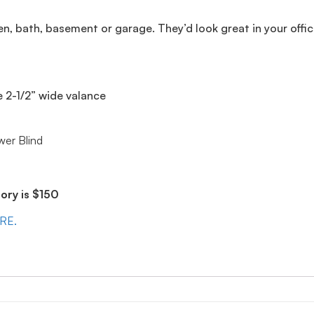
en, bath, basement or garage. They’d look great in your offic
e 2-1/2” wide valance
wer Blind
ry is $150
ERE.