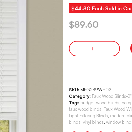
$44.80 Each Sold in Cas
$
89.60
SKU:
MFG239WH02
Category:
Faux Wood Blinds-2
Tags
budget wood blinds
,
comp
faux wood blinds
,
Faux Wood Wi
Light Filtering Blinds
,
modern bli
blinds
,
vinyl blinds
,
window blind