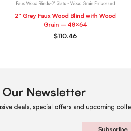
Faux Wood Blinds-2" Slats - Wood Grain Embossed
2″ Grey Faux Wood Blind with Wood
Grain – 48×64
$
110.46
 Our Newsletter
usive deals, special offers and upcoming coll
Subscribe