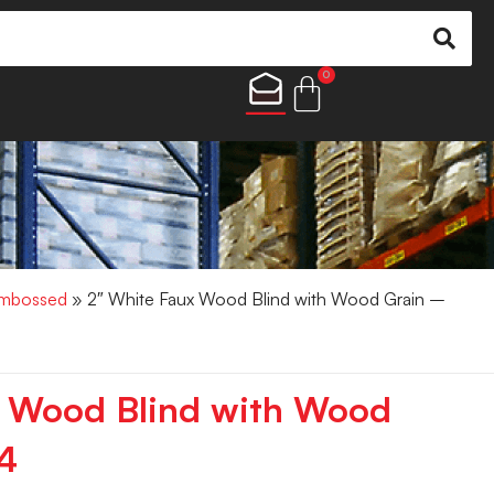
0
Embossed
» 2″ White Faux Wood Blind with Wood Grain –
x Wood Blind with Wood
4