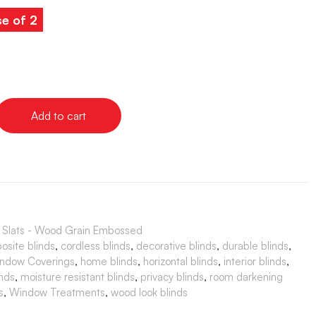
e of 2
Add to cart
" Slats - Wood Grain Embossed
osite blinds
,
cordless blinds
,
decorative blinds
,
durable blinds
,
ndow Coverings
,
home blinds
,
horizontal blinds
,
interior blinds
,
nds
,
moisture resistant blinds
,
privacy blinds
,
room darkening
s
,
Window Treatments
,
wood look blinds