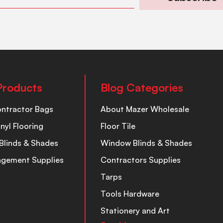
Products
Blog Categories
ontractor Bags
About Mazer Wholesale
inyl Flooring
Floor Tile
Blinds & Shades
Window Blinds & Shades
nagement Supplies
Contractors Supplies
Tarps
Tools Hardware
Stationery and Art