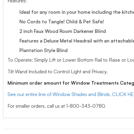
Features:
Ideal for any room in your home including the kitch
No Cords to Tangle! Child & Pet Safe!
2 inch Faux Wood Room Darkener Blind
Features a Deluxe Metal Headrail with an attachabl
Plantation Style Blind
To Operate: Simply Lift or Lower Bottom Rail to Raise or Lo
Tilt Wand Included to Control Light and Privacy.
Minimum order amount for Window Treatments Catego
See our entire line of Window Shades and Blinds, CLICK H
For smaller orders, call us at 1-800-343-0780.