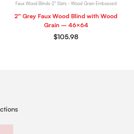
Faux Wood Blinds-2" Slats - Wood Grain Embossed
2″ Grey Faux Wood Blind with Wood
Grain – 46×64
$
105.98
ections