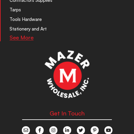
Contractors Supplies
Tarps
Tools Hardware
Stationery and Art
See More
Get In Touch