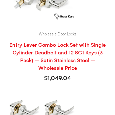
Wholesale Door Locks
Entry Lever Combo Lock Set with Single
Cylinder Deadbolt and 12 SC1 Keys (3
Pack) – Satin Stainless Steel –
Wholesale Price
$
1,049.04