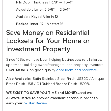
Fits Door Thickness 1 3/8″ – 1 3/4″
Adjustable Latch 2 3/8″ – 2 3/4″
Available Keyed Alike in 12
Packed:
Inner: 12 | Master: 12
Save Money on Residential
Locksets for Your Home or
Investment Property
Since 1986, we have been helping businesses: retail stores,
apartment building owner/managers, and property investors
SAVE MONEY
on good quality
door locks and hardware.
Also Available:
Satin Stainless Steel Finish-US32D / Antique
Brass Finish-US5 / Oil Rubbed Bronze Finish-US10B.
WE EXIST TO SAVE YOU TIME and MONEY
…and
we
ALWAYS strive to provide excellent service in order to
earn your
5-Star Review
.