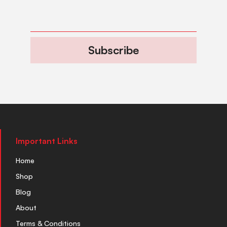
Subscribe
Important Links
Home
Shop
Blog
About
Terms & Conditions