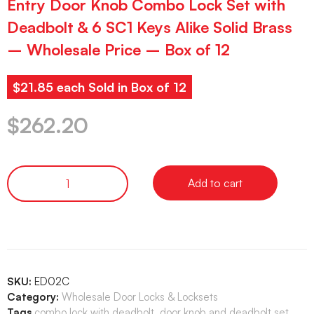
Entry Door Knob Combo Lock Set with
Deadbolt & 6 SC1 Keys Alike Solid Brass
– Wholesale Price – Box of 12
$21.85 each Sold in Box of 12
$
262.20
Add to cart
SKU:
ED02C
Category:
Wholesale Door Locks & Locksets
Tags
combo lock with deadbolt
,
door knob and deadbolt set
,