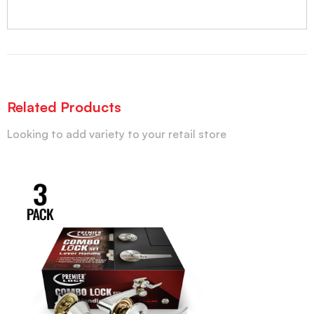
Related Products
Looking to add variety to your retail store