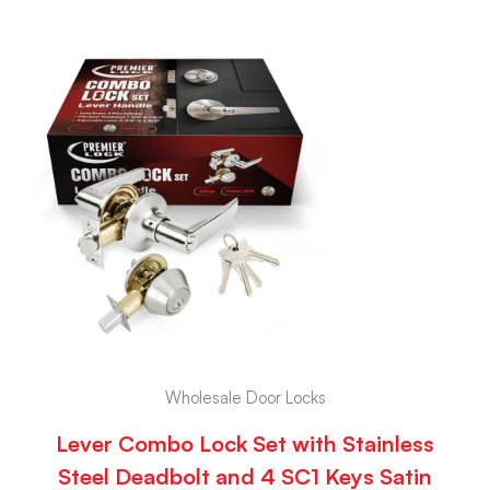
Wholesale Door Locks
Lever Combo Lock Set with Stainless
Steel Deadbolt and 4 SC1 Keys Satin