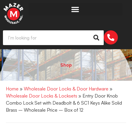
Shop
Home
»
Wholesale Door Locks & Door Hardware
»
Wholesale Door Locks & Locksets
» Entry Door Knob
Combo Lock Set with Deadbolt & 6 SC1 Keys Alike Solid
Brass – Wholesale Price – Box of 12