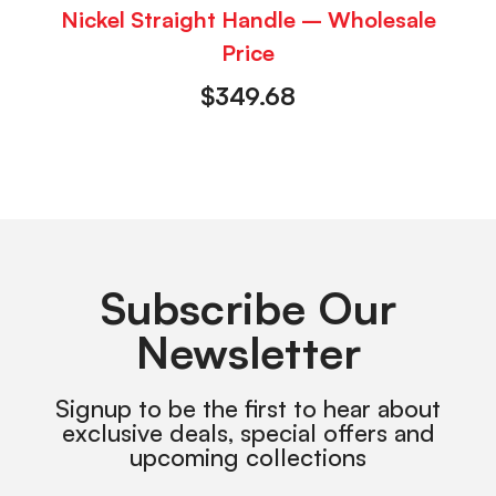
Nickel Straight Handle – Wholesale
Price
$
349.68
Subscribe Our
Newsletter
Signup to be the first to hear about
exclusive deals, special offers and
upcoming collections