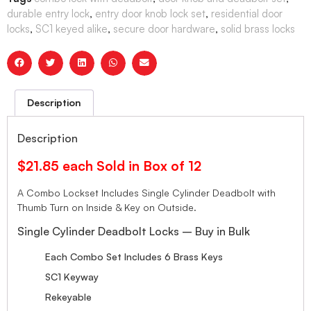
durable entry lock
,
entry door knob lock set
,
residential door
locks
,
SC1 keyed alike
,
secure door hardware
,
solid brass locks
Description
Description
$21.85 each Sold in Box of 12
A Combo Lockset Includes Single Cylinder Deadbolt with
Thumb Turn on Inside & Key on Outside.
Single Cylinder Deadbolt Locks – Buy in Bulk
Each Combo Set Includes 6 Brass Keys
SC1 Keyway
Rekeyable