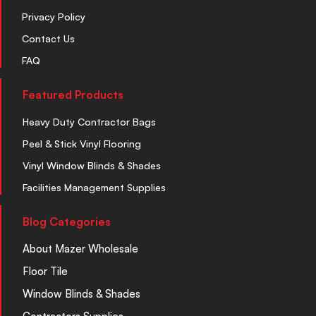
Privacy Policy
Contact Us
FAQ
Featured Products
Heavy Duty Contractor Bags
Peel & Stick Vinyl Flooring
Vinyl Window Blinds & Shades
Facilities Management Supplies
Blog Categories
About Mazer Wholesale
Floor Tile
Window Blinds & Shades