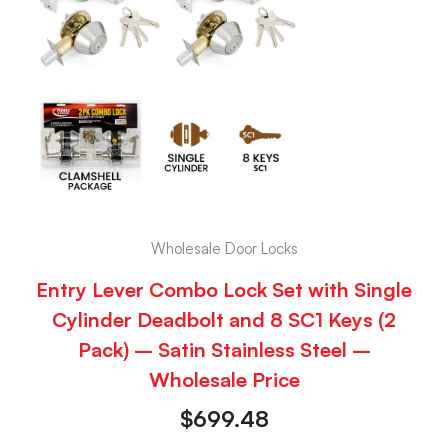
Wholesale Door Locks
Entry Lever Combo Lock Set with Single
Cylinder Deadbolt and 8 SC1 Keys (2
Pack) – Satin Stainless Steel –
Wholesale Price
$
699.48