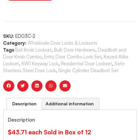
SKU:
ED03C-2
Category:
Wholesale Door Locks & Locksets
Tags
Ball Knob Lockset
,
Bulk Door Hardware
,
Deadbolt and
Door Knob Combo
,
Entry Door Combo Lock Set
,
Keyed Alike
Lockset
,
KW1 Keyway Lock
,
Residential Door Lockset
,
Satin
Stainless Steel Door Lock
,
Single Cylinder Deadbolt Set
Description
Additional information
Description
$43.71 each Sold in Box of 12