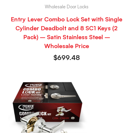
Wholesale Door Locks
Entry Lever Combo Lock Set with Single
Cylinder Deadbolt and 8 SC1 Keys (2
Pack) – Satin Stainless Steel –
Wholesale Price
$
699.48