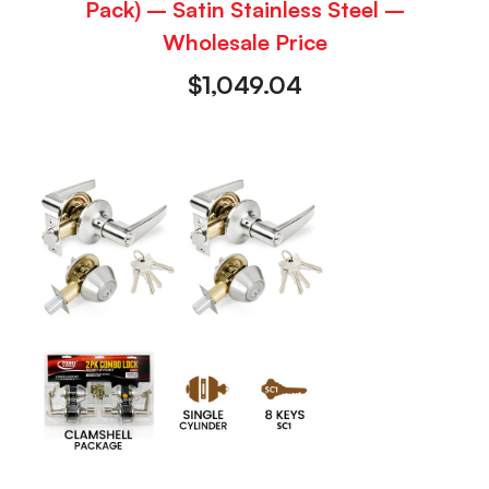
Pack) – Satin Stainless Steel –
Wholesale Price
$
1,049.04