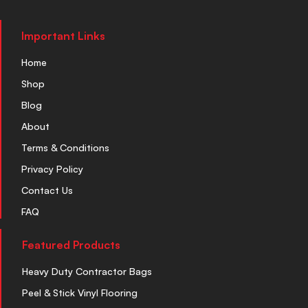
Important Links
Home
Shop
Blog
About
Terms & Conditions
Privacy Policy
Contact Us
FAQ
Featured Products
Heavy Duty Contractor Bags
Peel & Stick Vinyl Flooring