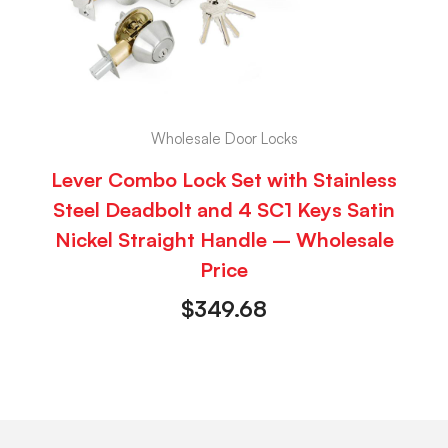
Wholesale Door Locks
Lever Combo Lock Set with Stainless
Steel Deadbolt and 4 SC1 Keys Satin
Nickel Straight Handle – Wholesale
Price
$
349.68