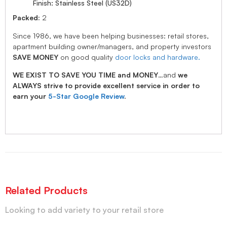
Finish: Stainless Steel (US32D)
Packed:
2
Since 1986, we have been helping businesses: retail stores,
apartment building owner/managers, and property investors
SAVE MONEY
on good quality
door locks and hardware.
WE EXIST TO SAVE YOU TIME and MONEY
…and
we
ALWAYS strive to provide excellent service in order to
earn your
5-Star Google Review
.
Related Products
Looking to add variety to your retail store