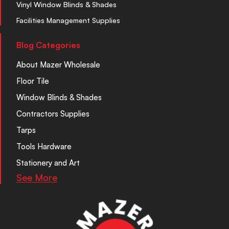
Vinyl Window Blinds & Shades
Facilities Management Supplies
Blog Categories
About Mazer Wholesale
Floor Tile
Window Blinds & Shades
Contractors Supplies
Tarps
Tools Hardware
Stationery and Art
See More