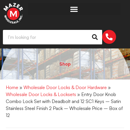
Shop
Home
»
Wholesale Door Locks & Door Hardware
»
Wholesale Door Locks & Locksets
» Entry Door Knob
Combo Lock Set with Deadbolt and 12 SC1 Keys – Satin
Stainless Steel Finish 2 Pack – Wholesale Price – Box of
12