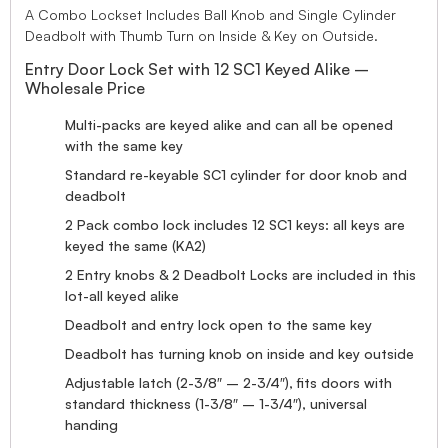
A Combo Lockset Includes Ball Knob and Single Cylinder
Deadbolt with Thumb Turn on Inside & Key on Outside.
Entry Door Lock Set with 12 SC1 Keyed Alike –
Wholesale Price
Multi-packs are keyed alike and can all be opened
with the same key
Standard re-keyable SC1 cylinder for door knob and
deadbolt
2 Pack combo lock includes 12 SC1 keys: all keys are
keyed the same (KA2)
2 Entry knobs & 2 Deadbolt Locks are included in this
lot-all keyed alike
Deadbolt and entry lock open to the same key
Deadbolt has turning knob on inside and key outside
Adjustable latch (2-3/8″ – 2-3/4″), fits doors with
standard thickness (1-3/8″ – 1-3/4″), universal
handing