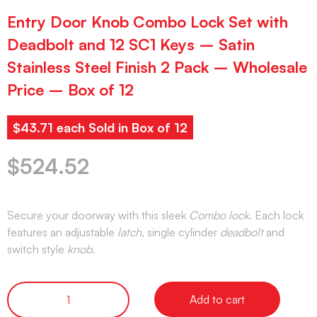
Entry Door Knob Combo Lock Set with
Deadbolt and 12 SC1 Keys – Satin
Stainless Steel Finish 2 Pack – Wholesale
Price – Box of 12
$43.71 each Sold in Box of 12
$
524.52
Secure your doorway with this sleek
Combo lock
. Each lock
features an adjustable
latch
, single cylinder
deadbolt
and
switch style
knob
.
Add to cart