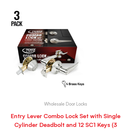
Wholesale Door Locks
Entry Lever Combo Lock Set with Single
Cylinder Deadbolt and 12 SC1 Keys (3