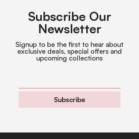
Subscribe Our
Newsletter
Signup to be the first to hear about
exclusive deals, special offers and
upcoming collections
Subscribe