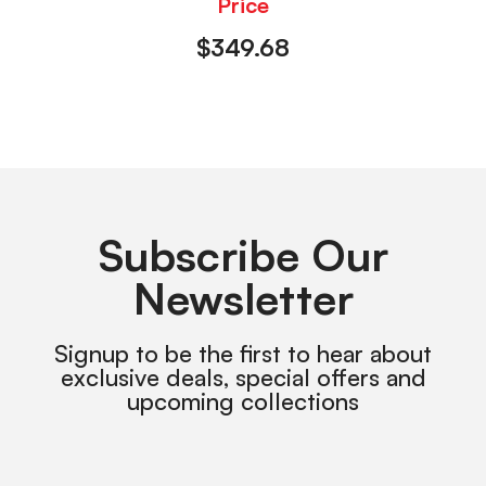
Price
$
349.68
Subscribe Our
Newsletter
Signup to be the first to hear about
exclusive deals, special offers and
upcoming collections