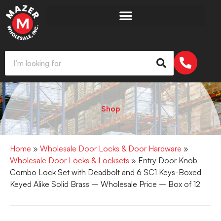
Shop
Home
»
Wholesale Door Locks & Door Hardware
»
Wholesale Door Locks & Locksets
» Entry Door Knob
Combo Lock Set with Deadbolt and 6 SC1 Keys-Boxed
Keyed Alike Solid Brass – Wholesale Price – Box of 12