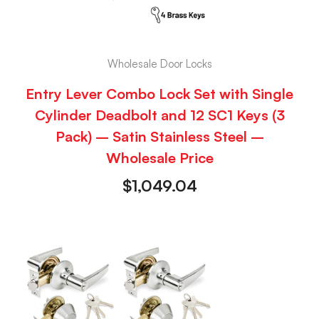
Wholesale Door Locks
Entry Lever Combo Lock Set with Single
Cylinder Deadbolt and 12 SC1 Keys (3
Pack) – Satin Stainless Steel –
Wholesale Price
$
1,049.04