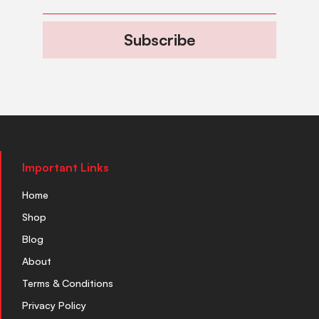
Subscribe
Important Links
Home
Shop
Blog
About
Terms & Conditions
Privacy Policy