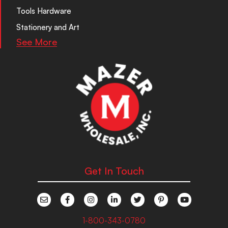
Tools Hardware
Stationery and Art
See More
Get In Touch
1-800-343-0780