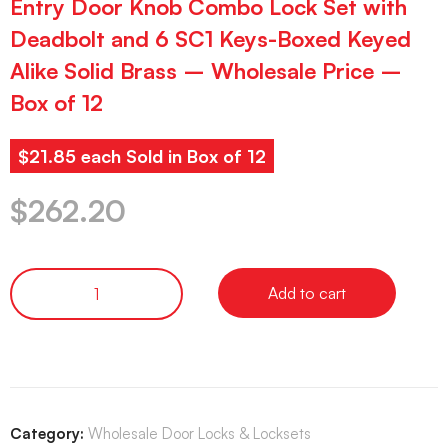
Entry Door Knob Combo Lock Set with
Deadbolt and 6 SC1 Keys-Boxed Keyed
Alike Solid Brass – Wholesale Price –
Box of 12
$21.85 each Sold in Box of 12
$
262.20
Add to cart
Category:
Wholesale Door Locks & Locksets