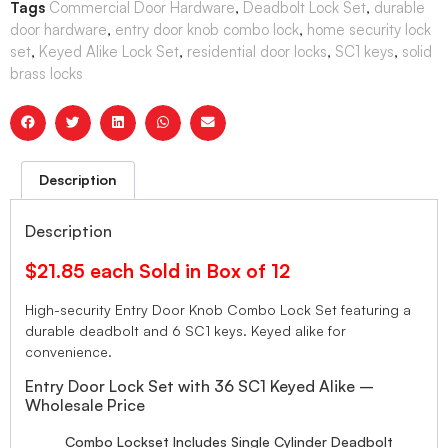
Tags
Commercial Door Hardware
,
Deadbolt Lock Set
,
durable
door hardware
,
entry door knob combo lock
,
home security lock
set
,
Keyed Alike Lock Set
,
residential door locks
,
SC1 keys
,
solid
brass locks
Description
Description
$21.85 each Sold in Box of 12
High-security Entry Door Knob Combo Lock Set featuring a
durable deadbolt and 6 SC1 keys. Keyed alike for
convenience.
Entry Door Lock Set with 36 SC1 Keyed Alike –
Wholesale Price
Combo Lockset Includes Single Cylinder Deadbolt