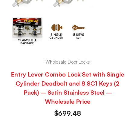
Wholesale Door Locks
Entry Lever Combo Lock Set with Single
Cylinder Deadbolt and 8 SC1 Keys (2
Pack) – Satin Stainless Steel –
Wholesale Price
$
699.48