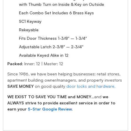
with Thumb Turn on Inside & Key on Outside
Each Combo Set Includes 6 Brass Keys
SC1 Keyway
Rekeyable
Fits Door Thickness 1-3/8″ – 1-3/4″
Adjustable Latch 2-3/8″ – 2-3/4″
Available Keyed Alike in 12
Packed:
Inner: 12 | Master: 12
Since 1986, we have been helping businesses: retail stores,
apartment building owner/managers, and property investors
SAVE MONEY
on good quality
door locks and hardware.
WE EXIST TO SAVE YOU TIME and MONEY
…and
we
ALWAYS strive to provide excellent service in order to
earn your
5-Star Google Review
.