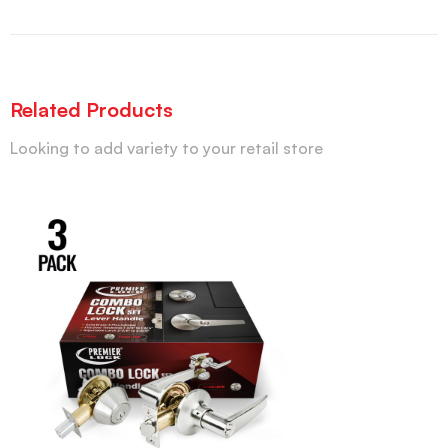
Related Products
Looking to add variety to your retail store