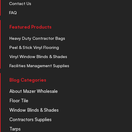
Contact Us
FAQ
Featured Products
Heavy Duty Contractor Bags
Peel & Stick Vinyl Flooring
Vinyl Window Blinds & Shades
Facilities Management Supplies
Blog Categories
About Mazer Wholesale
Floor Tile
Window Blinds & Shades
Contractors Supplies
Tarps