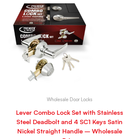
Wholesale Door Locks
Lever Combo Lock Set with Stainless
Steel Deadbolt and 4 SC1 Keys Satin
Nickel Straight Handle – Wholesale