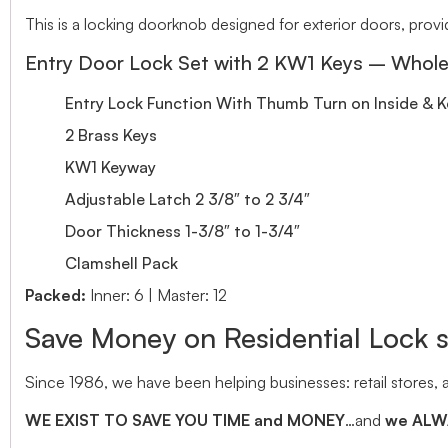
This is a locking doorknob designed for exterior doors, provi
Entry Door Lock Set with 2 KW1 Keys – Whole
Entry Lock Function With Thumb Turn on Inside & 
2 Brass Keys
KW1 Keyway
Adjustable Latch 2 3/8″ to 2 3/4″
Door Thickness 1-3/8″ to 1-3/4″
Clamshell Pack
Packed:
Inner: 6 | Master: 12
Save Money on Residential Lock 
Since 1986, we have been helping businesses: retail stores,
WE EXIST TO SAVE YOU TIME and MONEY
…and
we ALWA