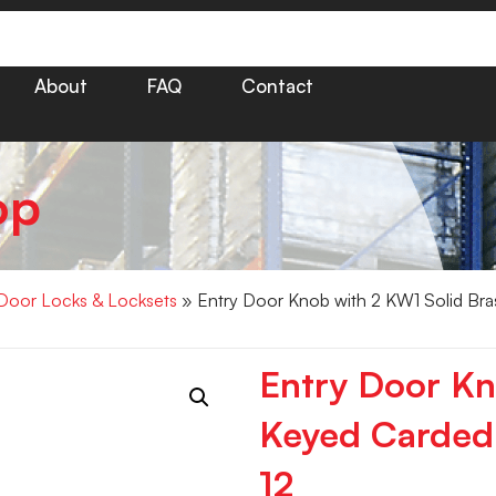
About
FAQ
Contact
op
Door Locks & Locksets
» Entry Door Knob with 2 KW1 Solid Bra
Entry Door Kn
Keyed Carded
12