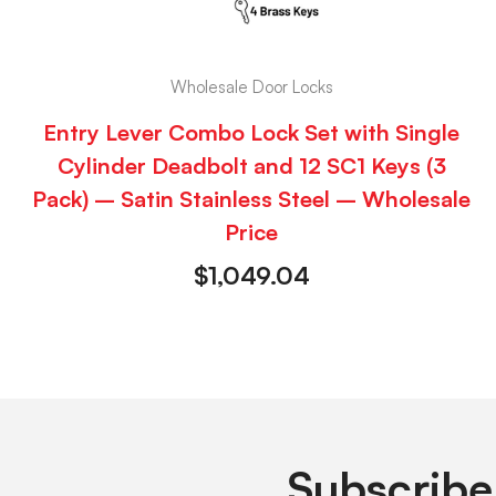
Wholesale Door Locks
Entry Lever Combo Lock Set with Single
Cylinder Deadbolt and 12 SC1 Keys (3
Pack) – Satin Stainless Steel – Wholesale
Price
$
1,049.04
Subscribe