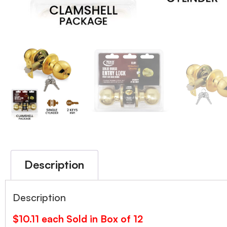
Description
Description
$10.11 each Sold in Box of 12