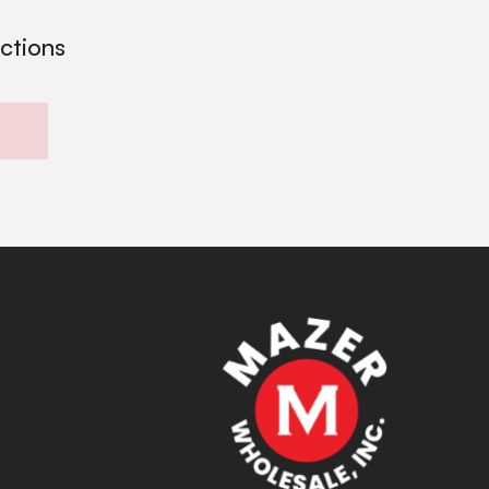
ections