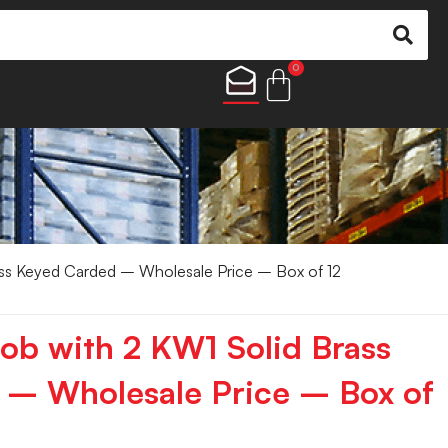
0
ss Keyed Carded – Wholesale Price – Box of 12
ob with 2 KW1 Solid Brass
 – Wholesale Price – Box of