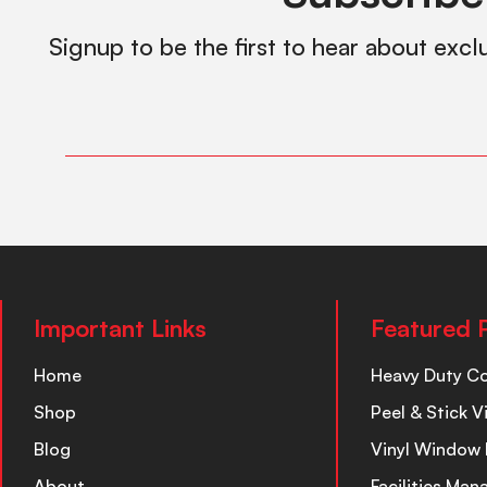
Signup to be the first to hear about excl
Important Links
Featured 
Home
Heavy Duty C
Shop
Peel & Stick V
Blog
Vinyl Window 
About
Facilities Ma