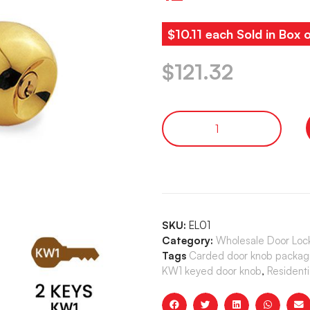
$10.11 each Sold in Box 
$
121.32
SKU:
EL01
Category:
Wholesale Door Loc
Tags
Carded door knob packag
KW1 keyed door knob
,
Residenti