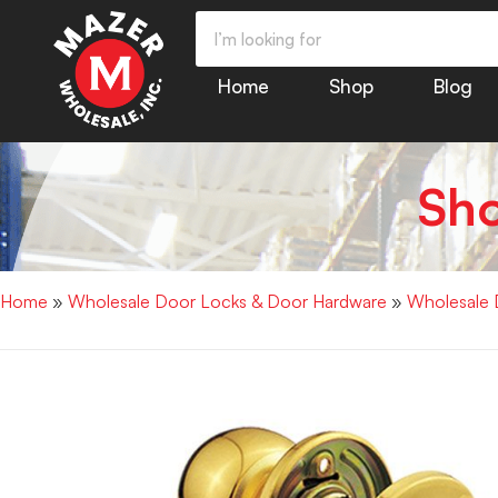
Home
Shop
Blog
Sh
Home
»
Wholesale Door Locks & Door Hardware
»
Wholesale 