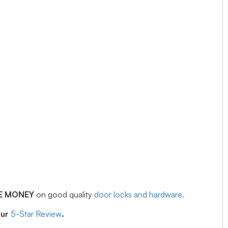
E MONEY
on good quality
door locks and hardware.
our
5-Star Review
.