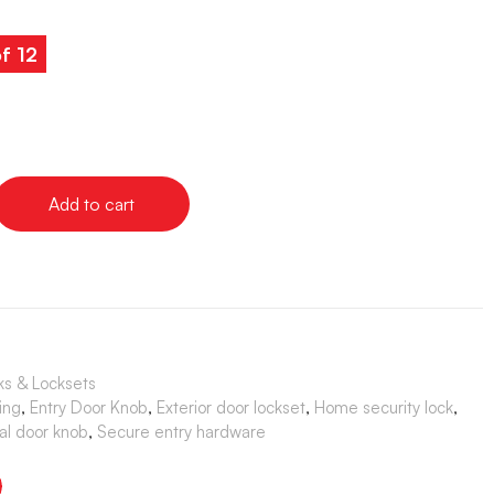
of 12
Add to cart
ks & Locksets
ing
,
Entry Door Knob
,
Exterior door lockset
,
Home security lock
,
al door knob
,
Secure entry hardware