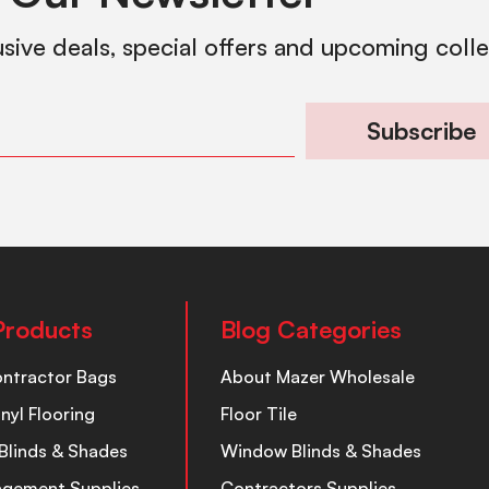
usive deals, special offers and upcoming coll
Subscribe
Products
Blog Categories
ontractor Bags
About Mazer Wholesale
inyl Flooring
Floor Tile
Blinds & Shades
Window Blinds & Shades
nagement Supplies
Contractors Supplies