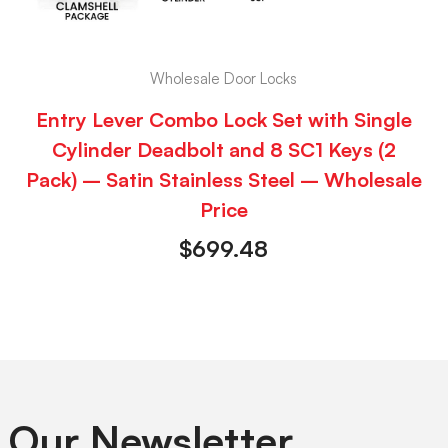
Wholesale Door Locks
Entry Lever Combo Lock Set with Single
Cylinder Deadbolt and 8 SC1 Keys (2
Pack) – Satin Stainless Steel – Wholesale
Price
$
699.48
 Our Newsletter