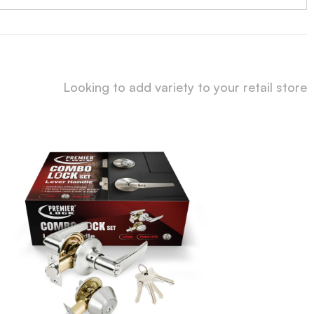
Looking to add variety to your retail store