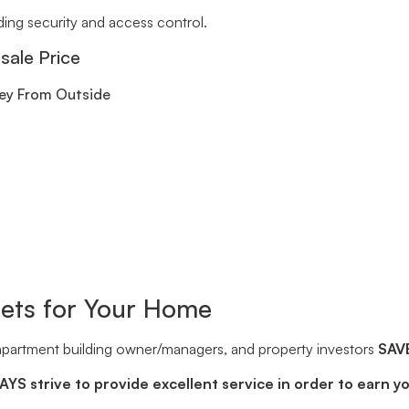
ding security and access control.
sale Price
Key From Outside
sets for Your Home
 apartment building owner/managers, and property investors
SAV
YS strive to provide excellent service in order to earn y