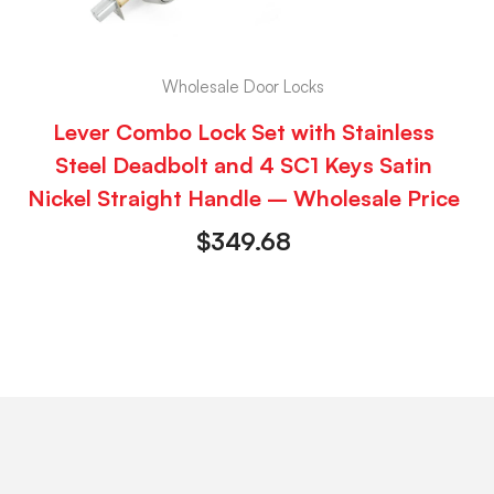
Wholesale Door Locks
Lever Combo Lock Set with Stainless
Steel Deadbolt and 4 SC1 Keys Satin
Nickel Straight Handle – Wholesale Price
$
349.68