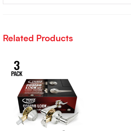
Related Products