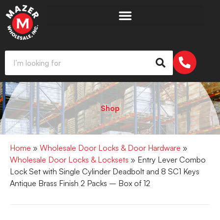
Shop
Home
»
Wholesale Door Locks & Door Hardware
»
Wholesale Door Locks & Locksets
» Entry Lever Combo
Lock Set with Single Cylinder Deadbolt and 8 SC1 Keys
Antique Brass Finish 2 Packs – Box of 12