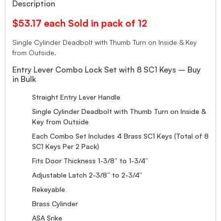
Description
$53.17 each Sold in pack of 12
Single Cylinder Deadbolt with Thumb Turn on Inside & Key
from Outside.
Entry Lever Combo Lock Set with 8 SC1 Keys – Buy
in Bulk
Straight Entry Lever Handle
Single Cylinder Deadbolt with Thumb Turn on Inside &
Key from Outside
Each Combo Set Includes 4 Brass SC1 Keys (Total of 8
SC1 Keys Per 2 Pack)
Fits Door Thickness 1-3/8” to 1-3/4”
Adjustable Latch 2-3/8” to 2-3/4”
Rekeyable
Brass Cylinder
ASA Srike