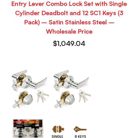
Entry Lever Combo Lock Set with Single
Cylinder Deadbolt and 12 SC1 Keys (3
Pack) – Satin Stainless Steel –
Wholesale Price
$
1,049.04