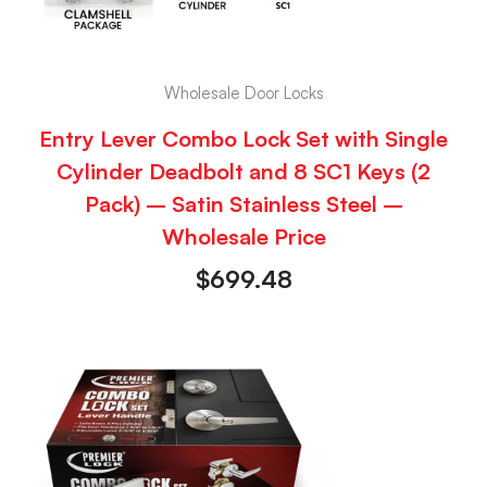
Wholesale Door Locks
Entry Lever Combo Lock Set with Single
Cylinder Deadbolt and 8 SC1 Keys (2
Pack) – Satin Stainless Steel –
Wholesale Price
$
699.48