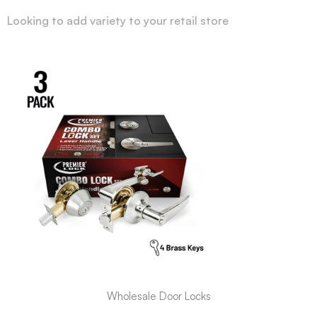
Looking to add variety to your retail store
Wholesale Door Locks