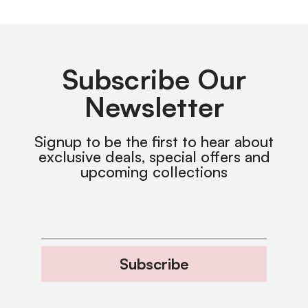
Subscribe Our
Newsletter
Signup to be the first to hear about
exclusive deals, special offers and
upcoming collections
Subscribe