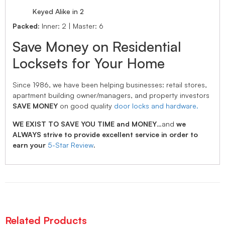
Keyed Alike in 2
Packed:
Inner: 2 | Master: 6
Save Money on Residential
Locksets for Your Home
Since 1986, we have been helping businesses: retail stores,
apartment building owner/managers, and property investors
SAVE MONEY
on good quality
door locks and hardware.
WE EXIST TO SAVE YOU TIME and MONEY
…and
we
ALWAYS strive to provide excellent service in order to
earn your
5-Star Review
.
Related Products