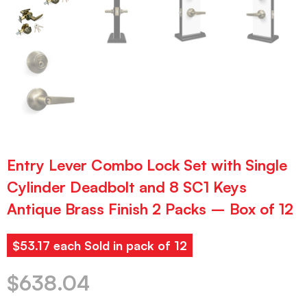
Entry Lever Combo Lock Set with Single
Cylinder Deadbolt and 8 SC1 Keys
Antique Brass Finish 2 Packs – Box of 12
$53.17 each Sold in pack of 12
$
638.04