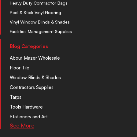
Heavy Duty Contractor Bags
Peel & Stick Vinyl Flooring
Vinyl Window Blinds & Shades
Facilities Management Supplies
Blog Categories
About Mazer Wholesale
Floor Tile
Window Blinds & Shades
Contractors Supplies
Tarps
Tools Hardware
Stationery and Art
See More