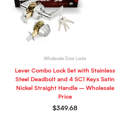
Wholesale Door Locks
Lever Combo Lock Set with Stainless
Steel Deadbolt and 4 SC1 Keys Satin
Nickel Straight Handle – Wholesale
Price
$
349.68