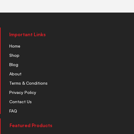
Important Links
Home
Shop
Blog
About
Terms & Conditions
Privacy Policy
Contact Us
FAQ
Featured Products