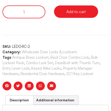
Add to cart
SKU:
LED04C-2
Category:
Wholesale Door Locks & Locksets
Tags
Antique Brass Lockset
,
Back Door Combo Lock
,
Bulk
Lockset Pack
,
Combo Lock Set
,
Deadbolt with Thumb Turn
,
Entry Lever Lock
,
Keyed Alike Locks
,
Property Manager
Hardware
,
Residential Door Hardware
,
SC1 Key Lockset
Description
Additional information