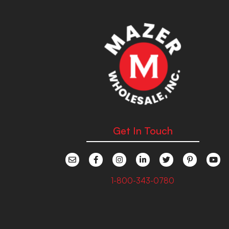
Get In Touch
1-800-343-0780