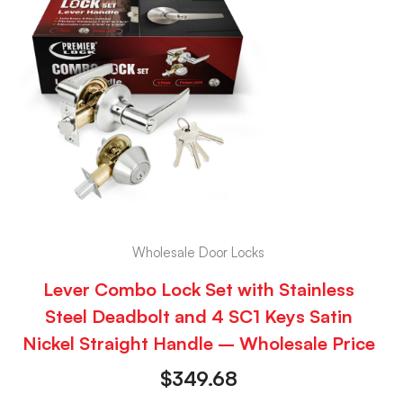
Wholesale Door Locks
Lever Combo Lock Set with Stainless
Steel Deadbolt and 4 SC1 Keys Satin
Nickel Straight Handle – Wholesale Price
$
349.68