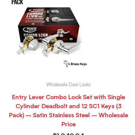
Wholesale Door Locks
Entry Lever Combo Lock Set with Single
Cylinder Deadbolt and 12 SC1 Keys (3
Pack) – Satin Stainless Steel – Wholesale
Price