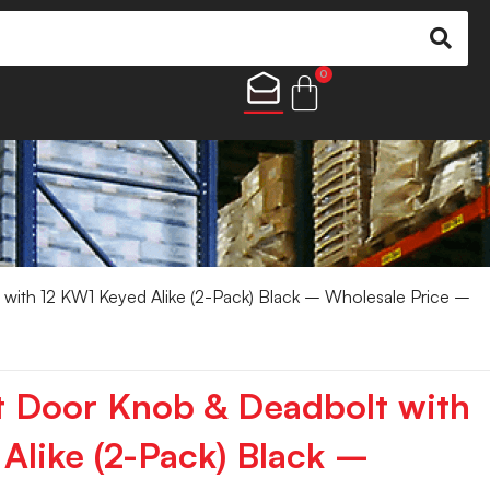
0
with 12 KW1 Keyed Alike (2-Pack) Black – Wholesale Price –
t Door Knob & Deadbolt with
Alike (2-Pack) Black –