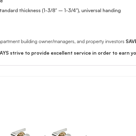
de
standard thickness (1-3/8″ – 1-3/4″), universal handing
 apartment building owner/managers, and property investors
SAV
YS strive to provide excellent service in order to earn y