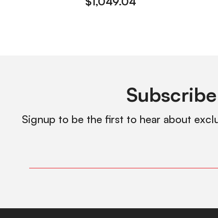
$
1,049.04
Subscribe
Signup to be the first to hear about excl