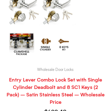
Wholesale Door Locks
Entry Lever Combo Lock Set with Single
Cylinder Deadbolt and 8 SC1 Keys (2
Pack) – Satin Stainless Steel – Wholesale
Price