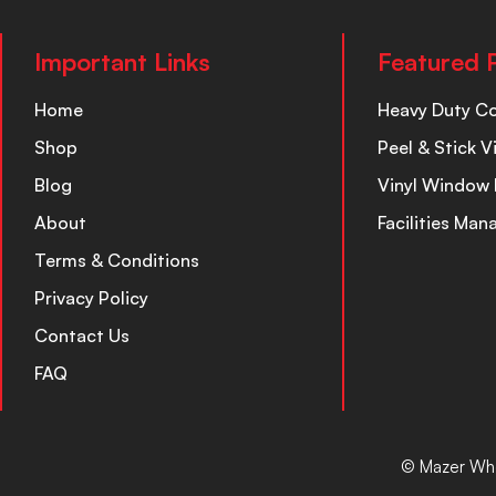
Important Links
Featured 
Home
Heavy Duty C
Shop
Peel & Stick V
Blog
Vinyl Window 
About
Facilities Ma
Terms & Conditions
Privacy Policy
Contact Us
FAQ
© Mazer Who