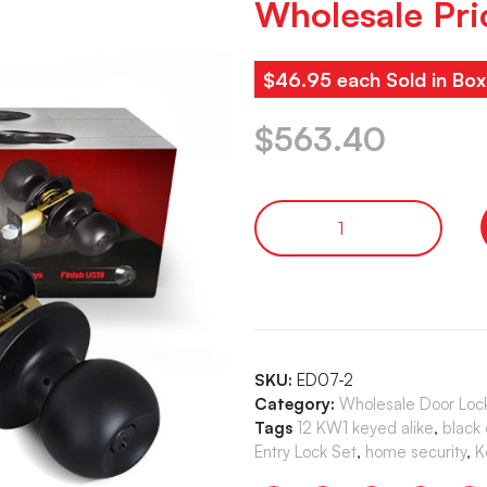
Wholesale Pri
$46.95 each Sold in Box
$
563.40
SKU:
ED07-2
Category:
Wholesale Door Loc
Tags
12 KW1 keyed alike
,
black
Entry Lock Set
,
home security
,
K