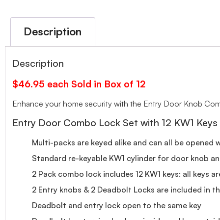
Description
Description
$46.95 each Sold in Box of 12
Enhance your home security with the Entry Door Knob Combo
Entry Door Combo Lock Set with 12 KW1 Keys
Multi-packs are keyed alike and can all be opened 
Standard re-keyable KW1 cylinder for door knob a
2 Pack combo lock includes 12 KW1 keys: all keys a
2 Entry knobs & 2 Deadbolt Locks are included in thi
Deadbolt and entry lock open to the same key