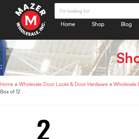
Home
Shop
Blog
Sh
Home
»
Wholesale Door Locks & Door Hardware
»
Wholesale 
Box of 12