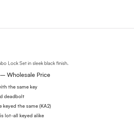
 Lock Set in sleek black finish.
 – Wholesale Price
with the same key
nd deadbolt
re keyed the same (KA2)
s lot-all keyed alike