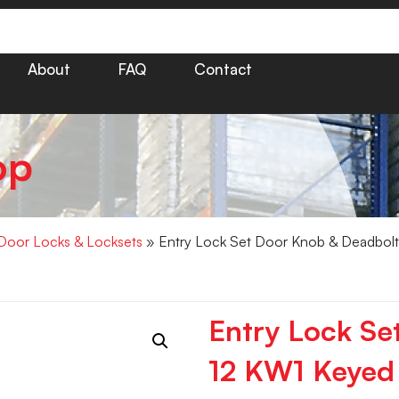
About
FAQ
Contact
op
Door Locks & Locksets
» Entry Lock Set Door Knob & Deadbolt 
Entry Lock Se
12 KW1 Keyed 