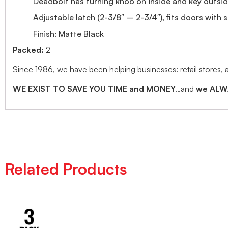
Deadbolt has turning knob on inside and key outsi
Adjustable latch (2-3/8″ – 2-3/4″), fits doors with 
Finish: Matte Black
Packed:
2
Since 1986, we have been helping businesses: retail stores,
WE EXIST TO SAVE YOU TIME and MONEY
…and
we ALWA
Related Products