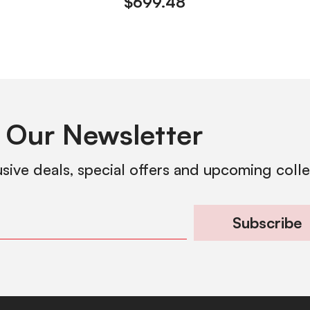
$
699.48
 Our Newsletter
usive deals, special offers and upcoming coll
Subscribe