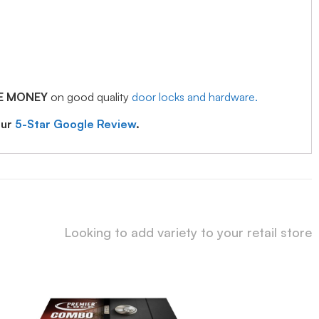
E MONEY
on good quality
door locks and hardware.
our
5-Star Google Review
.
Looking to add variety to your retail store