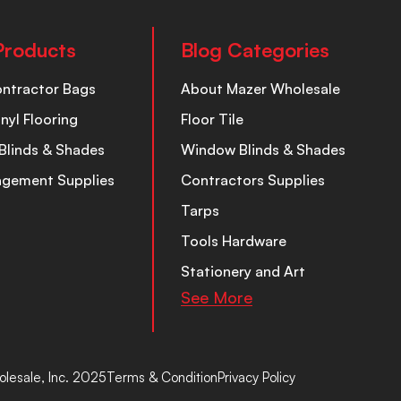
Products
Blog Categories
ontractor Bags
About Mazer Wholesale
inyl Flooring
Floor Tile
Blinds & Shades
Window Blinds & Shades
nagement Supplies
Contractors Supplies
Tarps
Tools Hardware
Stationery and Art
See More
lesale, Inc. 2025
Terms & Condition
Privacy Policy