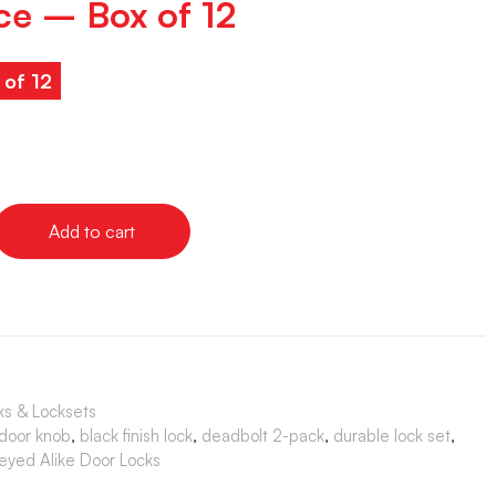
ce – Box of 12
 of 12
Add to cart
ks & Locksets
 door knob
,
black finish lock
,
deadbolt 2-pack
,
durable lock set
,
eyed Alike Door Locks