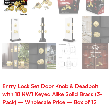
Entry Lock Set Door Knob & Deadbolt
with 18 KW1 Keyed Alike Solid Brass (3-
Pack) – Wholesale Price – Box of 12