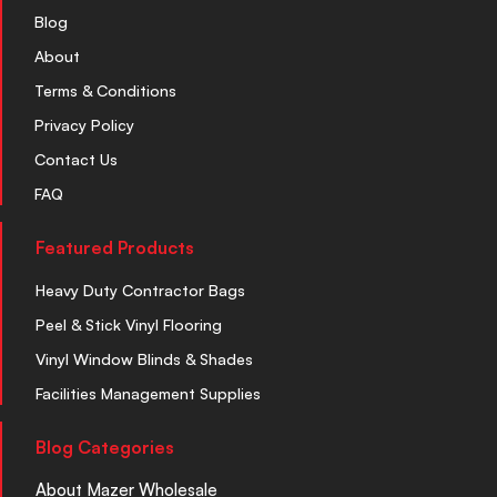
Blog
About
Terms & Conditions
Privacy Policy
Contact Us
FAQ
Featured Products
Heavy Duty Contractor Bags
Peel & Stick Vinyl Flooring
Vinyl Window Blinds & Shades
Facilities Management Supplies
Blog Categories
About Mazer Wholesale