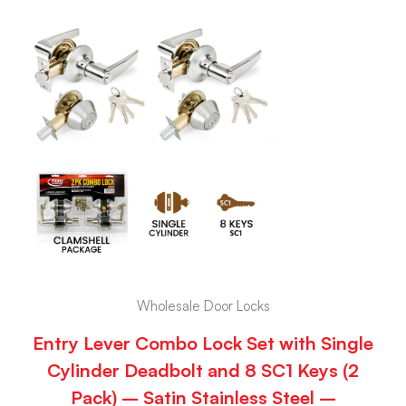
Wholesale Door Locks
Entry Lever Combo Lock Set with Single
Cylinder Deadbolt and 8 SC1 Keys (2
Pack) – Satin Stainless Steel –