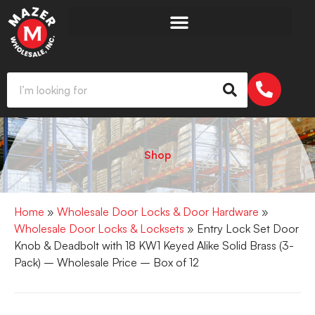
Shop
Home
»
Wholesale Door Locks & Door Hardware
»
Wholesale Door Locks & Locksets
» Entry Lock Set Door
Knob & Deadbolt with 18 KW1 Keyed Alike Solid Brass (3-
Pack) – Wholesale Price – Box of 12