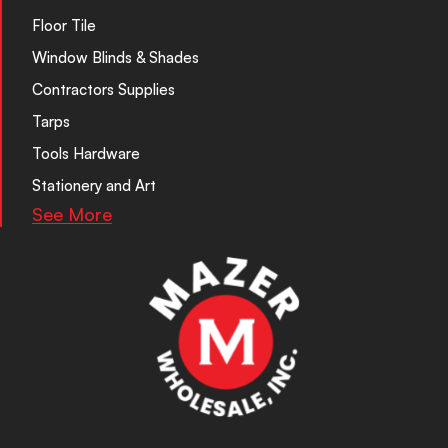
Floor Tile
Window Blinds & Shades
Contractors Supplies
Tarps
Tools Hardware
Stationery and Art
See More