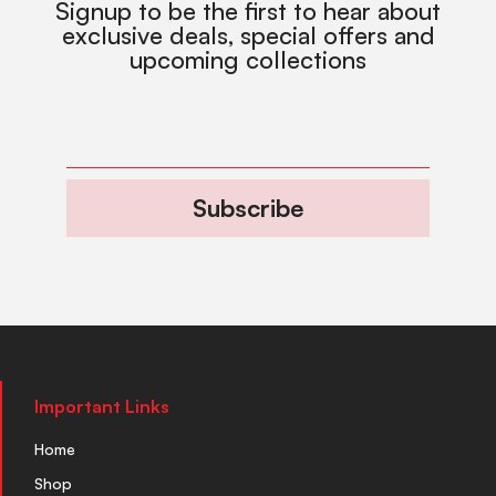
Signup to be the first to hear about
exclusive deals, special offers and
upcoming collections
Subscribe
Important Links
Home
Shop