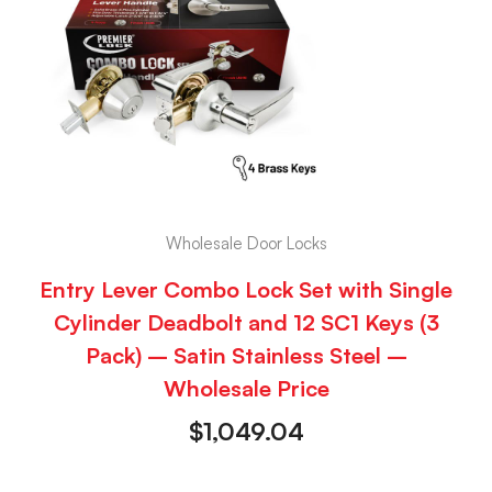
Wholesale Door Locks
Entry Lever Combo Lock Set with Single
Cylinder Deadbolt and 12 SC1 Keys (3
Pack) – Satin Stainless Steel –
Wholesale Price
$
1,049.04