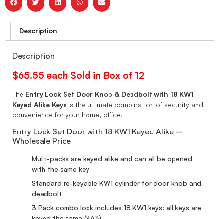
Description
Description
$65.55 each Sold in Box of 12
The
Entry Lock Set Door Knob & Deadbolt with 18 KW1
Keyed Alike Keys
is the ultimate combination of security and
convenience for your home, office.
Entry Lock Set Door with 18 KW1 Keyed Alike –
Wholesale Price
Multi-packs are keyed alike and can all be opened
with the same key
Standard re-keyable KW1 cylinder for door knob and
deadbolt
3 Pack combo lock includes 18 KW1 keys: all keys are
keyed the same (KA3)