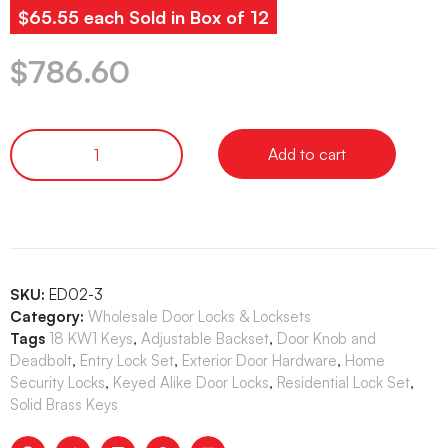
$65.55 each Sold in Box of 12
$
786.60
Add to cart
SKU:
ED02-3
Category:
Wholesale Door Locks & Locksets
Tags
18 KW1 Keys
,
Adjustable Backset
,
Door Knob and
Deadbolt
,
Entry Lock Set
,
Exterior Door Hardware
,
Home
Security Locks
,
Keyed Alike Door Locks
,
Residential Lock Set
,
Solid Brass Keys