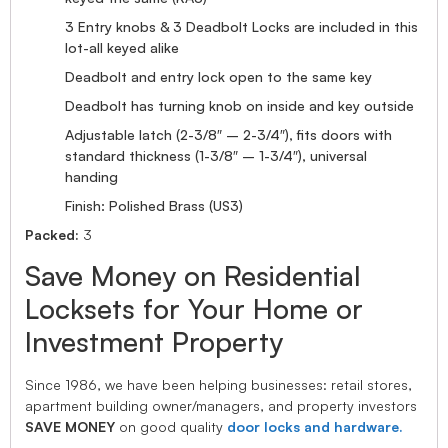
3 Entry knobs & 3 Deadbolt Locks are included in this
lot-all keyed alike
Deadbolt and entry lock open to the same key
Deadbolt has turning knob on inside and key outside
Adjustable latch (2-3/8″ – 2-3/4″), fits doors with
standard thickness (1-3/8″ – 1-3/4″), universal
handing
Finish: Polished Brass (US3)
Packed:
3
Save Money on Residential
Locksets for Your Home or
Investment Property
Since 1986, we have been helping businesses: retail stores,
apartment building owner/managers, and property investors
SAVE MONEY
on good quality
door locks and hardware.