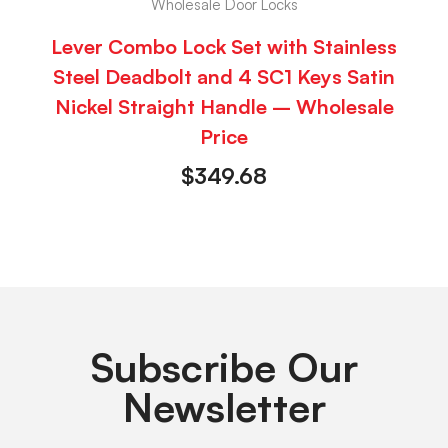
Wholesale Door Locks
Lever Combo Lock Set with Stainless
Steel Deadbolt and 4 SC1 Keys Satin
Nickel Straight Handle – Wholesale
Price
$
349.68
Subscribe Our
Newsletter