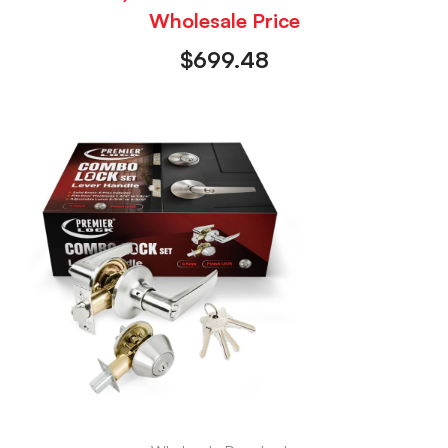
Wholesale Price
$
699.48