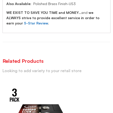
Also Available:
Polished Brass Finish-US3
WE EXIST TO SAVE YOU TIME and MONEY
…and
we
ALWAYS strive to provide excellent service in order to
earn your
5-Star Review
.
Related Products
Looking to add variety to your retail store